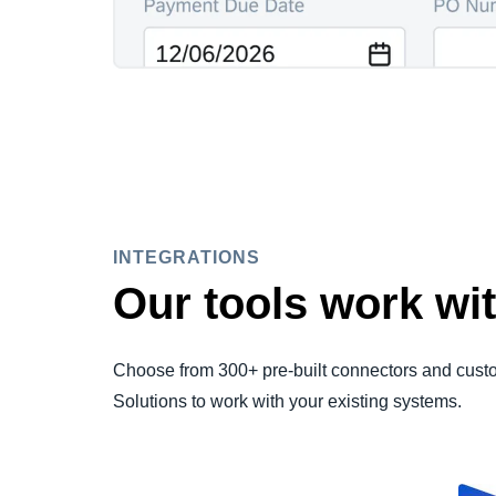
INTEGRATIONS
Our tools work wit
Choose from 300+ pre-built connectors and cust
Solutions to work with your existing systems.