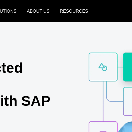
UTIONS
ABOUT US
RESOURCES
AMERICAS
EUROPE
United States (English)
United Kingdom (Engli
Canada (English)
France (Français)
cted
Canada (Français)
Deutschland (Deutsch)
México (Español)
Italia (Italiano)
Brasil (Português)
Nederlands (English)
ith SAP
Sweden (English)
Denmark (English)
Finland (English)