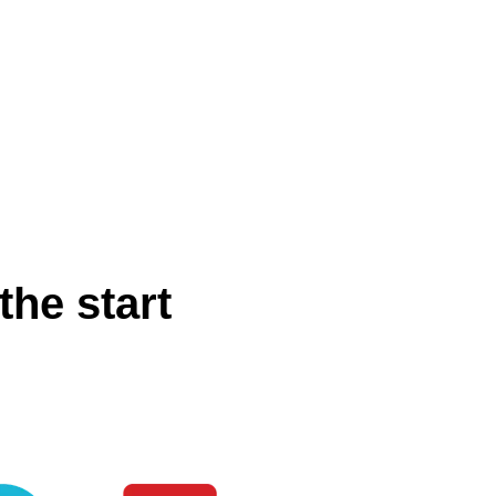
the start