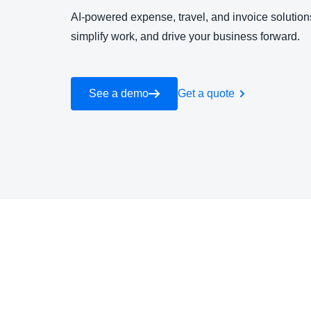
AI-powered expense, travel, and invoice solutions
simplify work, and drive your business forward.
See a demo
Get a quote