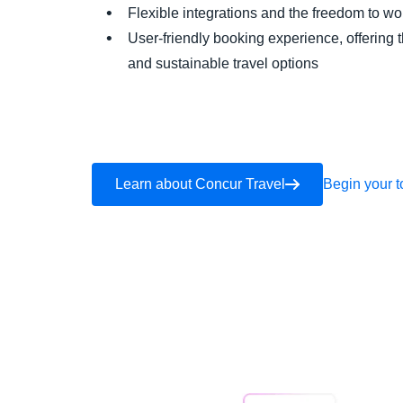
Flexible integrations and the freedom to 
User-friendly booking experience, offering 
and sustainable travel options
Learn about Concur Travel
Begin your t