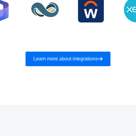
Learn more about integrations