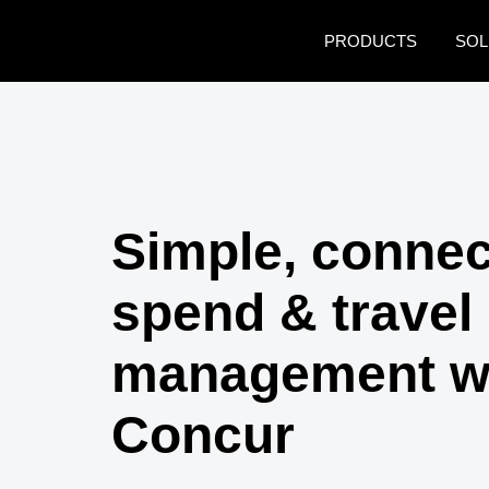
Skip to main content
PRODUCTS
SOL
Simple, conne
spend & travel
management w
Concur