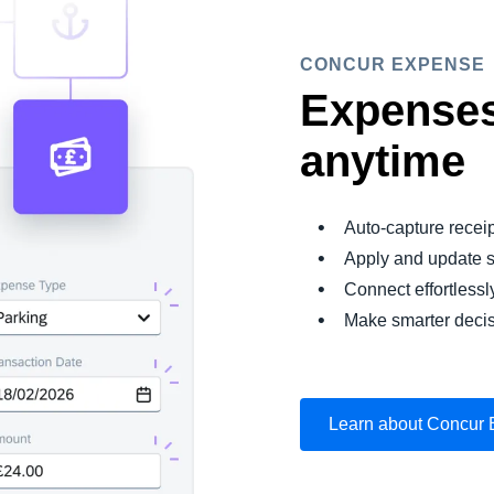
CONCUR EXPENSE
Expenses
anytime
Auto-capture recei
Apply and update s
Connect effortlessl
Make smarter decis
Learn about Concur