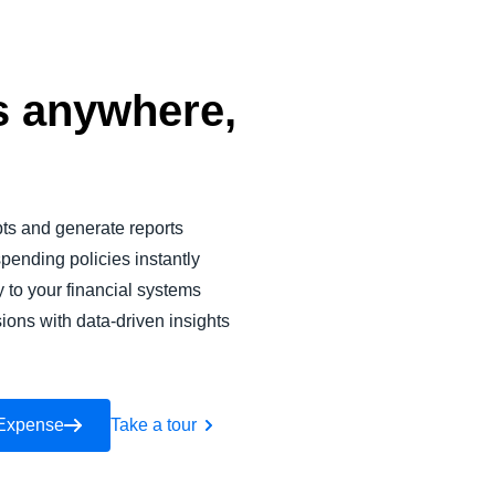
 anywhere,
pts and generate reports
pending policies instantly
y to your financial systems
ions with data-driven insights
 Expense
Take a tour