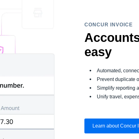
CONCUR INVOICE
Accounts
easy
Automated, connec
Prevent duplicate 
Simplify reporting a
Unify travel, expen
Learn about Concur 