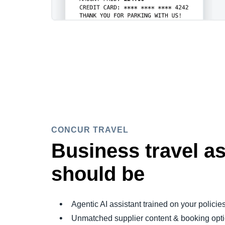
CONCUR TRAVEL
Business travel as
should be
Agentic AI assistant trained on your policie
Unmatched supplier content & booking opt