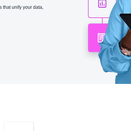
Belgium (English)
 that unify your data,
España (Español)
Norway (English)