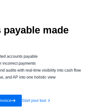
 payable made
ted accounts payable
or incorrect payments
nd audits with real-time visibility into cash flow
se, and AP into one holistic view
Invoice
Start your tour