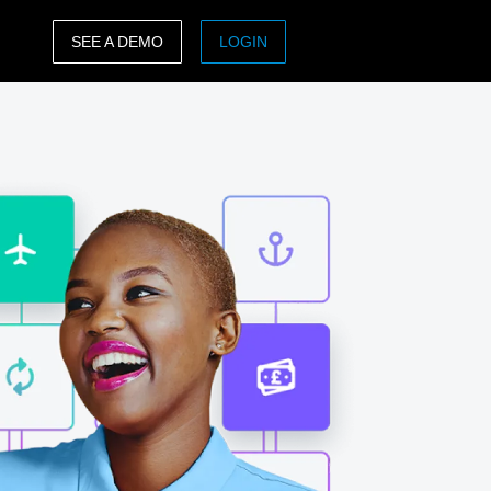
SEE A DEMO
LOGIN
ASIA PACIFIC
sh)
Australia (English)
India (English)
日本（日本語)
Singapore (English)