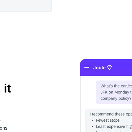
 it
s
ions