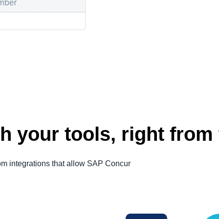
h your tools, right from 
om integrations that allow SAP Concur