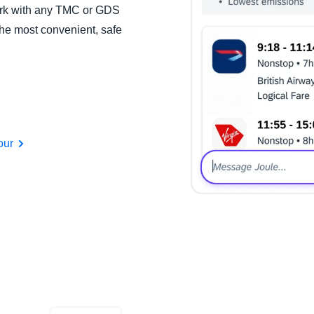
work with any TMC or GDS
the most convenient, safe
our