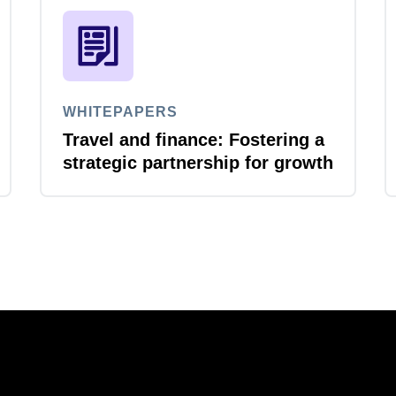
WHITEPAPERS
Travel and finance: Fostering a
strategic partnership for growth