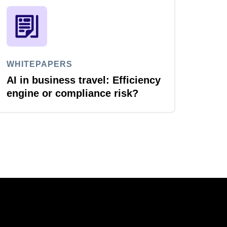
WHITEPAPERS
AI in business travel: Efficiency
engine or compliance risk?