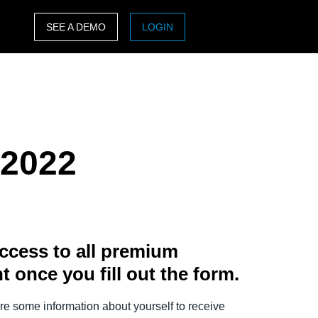
SEE A DEMO
LOGIN
ASIA PACIFIC
sh)
Australia (English)
India (English)
 2022
日本（日本語)
Singapore (English)
ccess to all premium
t once you fill out the form.
e some information about yourself to receive