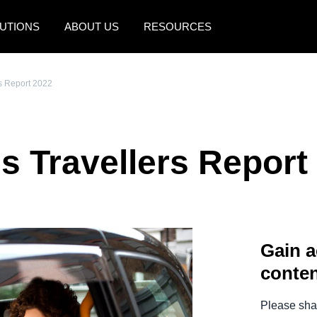
UTIONS
ABOUT US
RESOURCES
AMERICAS
EUROPE
s Report 2022
United States (English)
United Kingdom (Engli
Canada (English)
France (Français)
s Travellers Report
Canada (Français)
Deutschland (Deutsch)
México (Español)
Italia (Italiano)
Brasil (Português)
Nederlands (English)
Gain a
Sweden (English)
conten
Denmark (English)
Finland (English)
Please shar