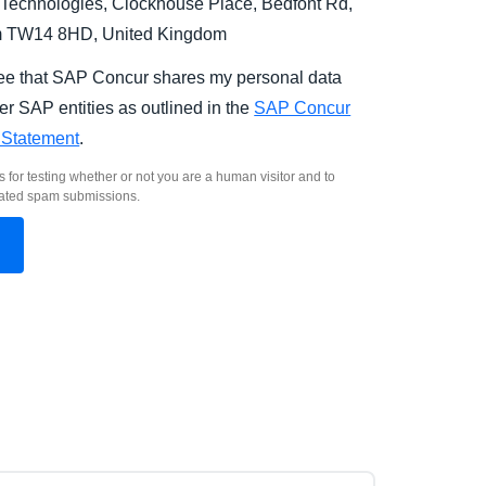
Technologies, Clockhouse Place, Bedfont Rd,
m TW14 8HD, United Kingdom
ree that SAP Concur shares my personal data
er SAP entities as outlined in the
SAP Concur
 Statement
.
s for testing whether or not you are a human visitor and to
ated spam submissions.