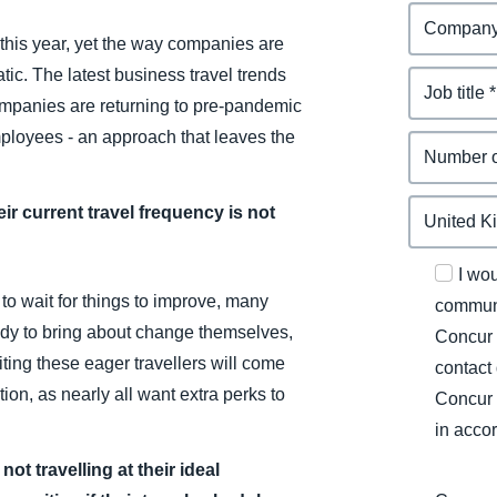
l this year, yet the way companies are
ic. The latest business travel trends
companies are returning to pre-pandemic
mployees - an approach that leaves the
eir current travel frequency is not
I wo
g to wait for things to improve, many
communi
ady to bring about change themselves,
Concur 
ting these eager travellers will come
contact
tion, as nearly all want extra perks to
Concur 
in acco
ot travelling at their ideal