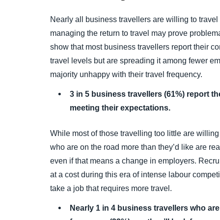
Nearly all business travellers are willing to trave
managing the return to travel may prove problemat
show that most business travellers report their 
travel levels but are spreading it among fewer e
majority unhappy with their travel frequency.
3 in 5 business travellers (61%) report th
meeting their expectations.
While most of those travelling too little are willin
who are on the road more than they’d like are re
even if that means a change in employers. Recrui
at a cost during this era of intense labour competi
take a job that requires more travel.
Nearly 1 in 4 business travellers who are n