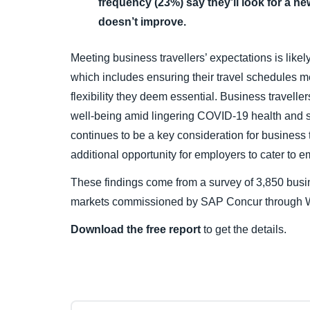
frequency (23%) say they’ll look for a new
doesn’t improve.
Meeting business travellers’ expectations is likel
which includes ensuring their travel schedules me
flexibility they deem essential. Business travelle
well-being amid lingering COVID-19 health and s
continues to be a key consideration for business t
additional opportunity for employers to cater to 
These findings come from a survey of 3,850 busin
markets commissioned by SAP Concur through W
Download the free report
to get the details.