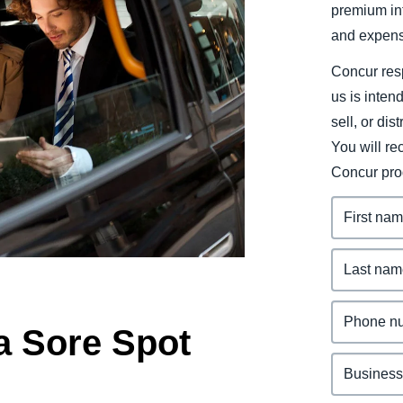
premium inf
Belgium (English)
and expens
España (Español)
Concur resp
Norway (English)
us is inten
sell, or dis
You will r
Concur pro
a Sore Spot