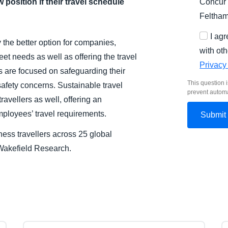
 position if their travel schedule
Concur 
Feltha
I ag
y the better option for companies,
with oth
et needs as well as offering the travel
Privacy
rs are focused on safeguarding their
This question i
afety concerns. Sustainable travel
prevent autom
ravellers as well, offering an
employees’ travel requirements.
ess travellers across 25 global
akefield Research.