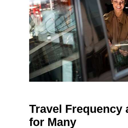
Travel Frequency 
for Many