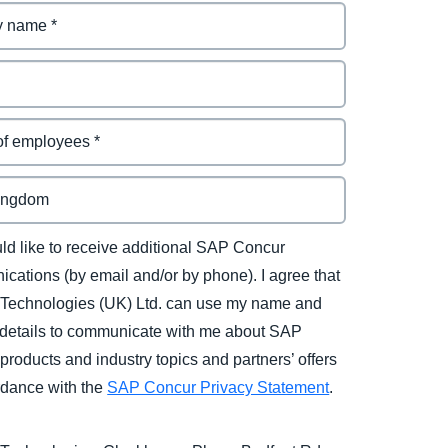
uld like to receive additional SAP Concur
cations (by email and/or by phone). I agree that
Technologies (UK) Ltd. can use my name and
 details to communicate with me about SAP
products and industry topics and partners’ offers
rdance with the
SAP Concur Privacy Statement
.