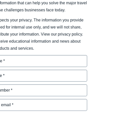
ormation that can help you solve the major travel
e challenges businesses face today.
ects your privacy. The information you provide
ded for internal use only, and we will not share,
tribute your information. View our privacy policy.
eceive educational information and news about
ducts and services.