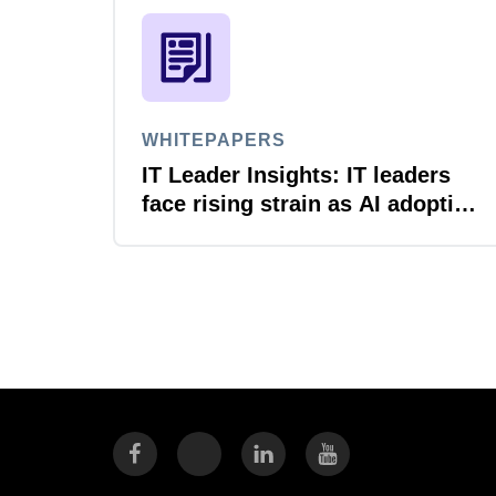
WHITEPAPERS
IT Leader Insights: IT leaders
face rising strain as AI adoption
accelerates