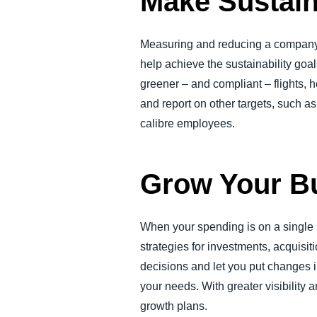
Make Sustain
Measuring and reducing a company’s
help achieve the sustainability go
greener – and compliant – flights, h
and report on other targets, such a
calibre employees.
Grow Your B
When your spending is on a single 
strategies for investments, acquisi
decisions and let you put changes i
your needs. With greater visibility
growth plans.