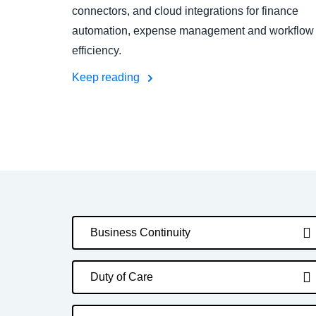
connectors, and cloud integrations for finance
automation, expense management and workflow
efficiency.
Keep reading
Business Continuity
Duty of Care