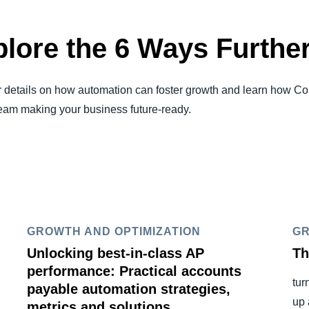
lore the 6 Ways Furthe
r details on how automation can foster growth and learn how C
 team making your business future-ready.
GROWTH AND OPTIMIZATION
GR
Unlocking best-in-class AP
Th
performance: Practical accounts
tur
payable automation strategies,
up 
metrics and solutions