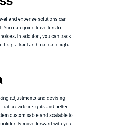
ess
ravel and expense solutions can
 You can guide travellers to
choices. In addition, you can track
 help attract and maintain high-
a
aking adjustments and devising
that provide insights and better
ystem customisable and scalable to
confidently move forward with your