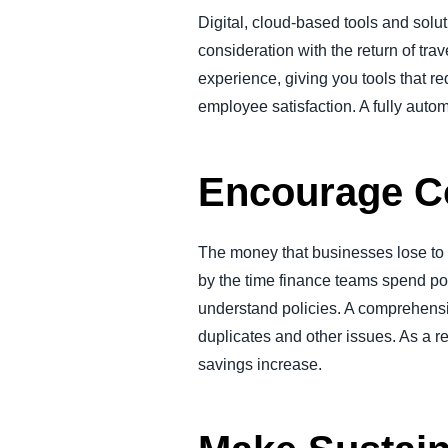
Digital, cloud-based tools and solu
consideration with the return of tra
experience, giving you tools that r
employee satisfaction. A fully auto
Encourage C
The money that businesses lose to
by the time finance teams spend po
understand policies. A comprehens
duplicates and other issues. As a r
savings increase.