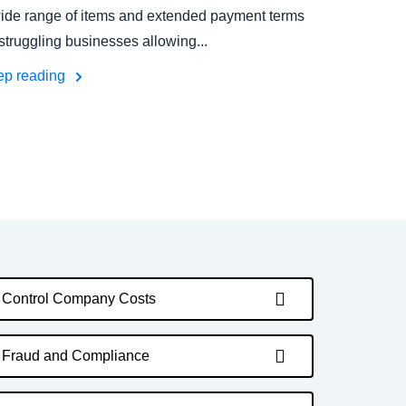
ide range of items and extended payment terms
 struggling businesses allowing...
ep reading
Control Company Costs
Fraud and Compliance