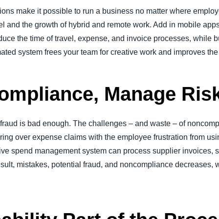
tions make it possible to run a business no matter where employ
vel and the growth of hybrid and remote work. Add in mobile apps 
educe the time of travel, expense, and invoice processes, while
mated system frees your team for creative work and improves the 
ompliance, Manage Ris
 fraud is bad enough. The challenges – and waste – of noncom
ring over expense claims with the employee frustration from usi
ive spend management system can process supplier invoices, si
esult, mistakes, potential fraud, and noncompliance decreases, 