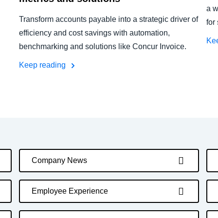
a w
Transform accounts payable into a strategic driver of
for
efficiency and cost savings with automation,
Ke
benchmarking and solutions like Concur Invoice.
Keep reading
Company News
Employee Experience