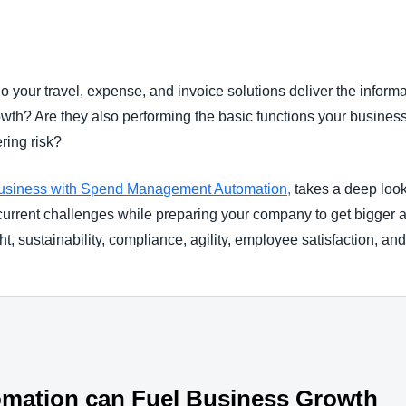
Belgium (English)
España (Español)
Do your travel, expense, and invoice solutions deliver the inform
Norway (English)
owth? Are they also performing the basic functions your busines
ering risk?
usiness with Spend Management Automation,
takes a deep look 
urrent challenges while preparing your company to get bigger an
ght, sustainability, compliance, agility, employee satisfaction, 
omation can Fuel Business Growth