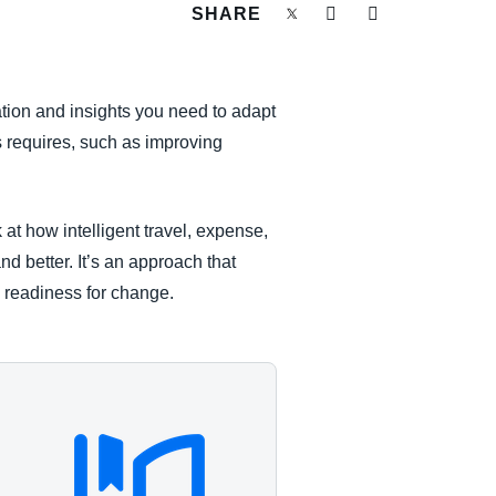
SHARE
ation and insights you need to adapt
s requires, such as improving
at how intelligent travel, expense,
d better. It’s an approach that
and readiness for change.