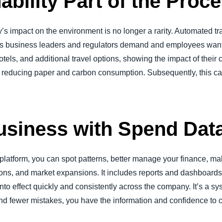
ability Part of the Proc
 impact on the environment is no longer a rarity. Automated t
als business leaders and regulators demand and employees want.
otels, and additional travel options, showing the impact of their 
s reducing paper and carbon consumption. Subsequently, this can
usiness with Spend Dat
platform, you can spot patterns, better manage your finance, m
tions, and market expansions. It includes reports and dashboards 
nto effect quickly and consistently across the company. It’s a s
 and fewer mistakes, you have the information and confidence to 