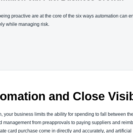
eing proactive are at the core of the six ways automation can e
ely while managing risk.
omation and Close Visib
, your business limits the ability for spending to fall between 
pend management from preapprovals to paying suppliers and reim
te card purchase come in directly and accurately, and artificial 