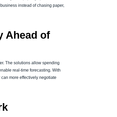
 business instead of chasing paper,
y Ahead of
lier. The solutions allow spending
able real-time forecasting. With
 can more effectively negotiate
rk