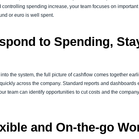
d controlling spending increase, your team focuses on important
und or euro is well spent.
spond to Spending, Sta
into the system, the full picture of cashflow comes together ear
uickly across the company. Standard reports and dashboards en
our team can identify opportunities to cut costs and the company
xible and On-the-go Wo