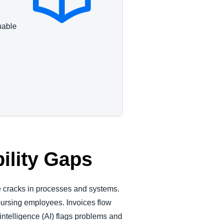
nable
ility Gaps
the cracks in processes and systems.
bursing employees. Invoices flow
intelligence (AI) flags problems and