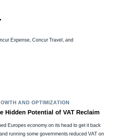
r
oncur Expense, Concur Travel, and
OWTH AND OPTIMIZATION
e Hidden Potential of VAT Reclaim
ned Europes economy on its head to get it back
and running some governments reduced VAT on