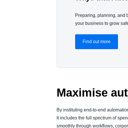
Preparing, planning, and b
your business to grow saf
Find out more
Maximise aut
By instituting end-to-end automation
It includes the full spectrum of s
smoothly through workflows, corpora