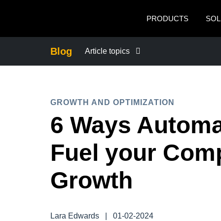
Skip to main content
PRODUCTS
SOL
Blog
Article topics
BUSINESS CONTINUITY
GROWTH AND OPTIMIZATION
COMPANY NEWS
6 Ways Automa
CONTROL COMPANY COSTS
Fuel your Com
DUTY OF CARE
Growth
EMPLOYEE EXPERIENCE
Lara Edwards
|
01-02-2024