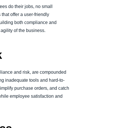
ees do their jobs, no small
that offer a user-friendly
 building both compliance and
agility of the business.
k
pliance and risk, are compounded
ng inadequate tools and hard-to-
mplify purchase orders, and catch
while employee satisfaction and