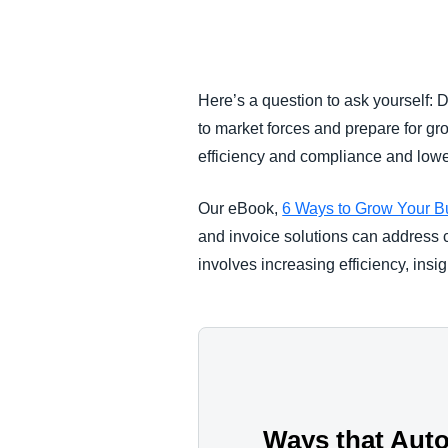
FRAUD AND COMPLIANCE
GROWTH AND OPTIMIZATION
Here’s a question to ask yourself: 
to market forces and prepare for gr
SUSTAINABILITY
efficiency and compliance and low
TRAVEL AND EXPENSE
Our eBook,
6 Ways to Grow Your B
and invoice solutions can address c
involves increasing efficiency, insi
Ways that Aut