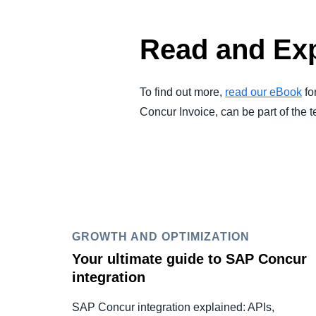
Read and Exp
To find out more,
read our eBook
fo
Concur Invoice, can be part of the
GROWTH AND OPTIMIZATION
Your ultimate guide to SAP Concur
integration
SAP Concur integration explained: APIs,