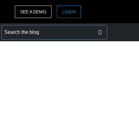
SEE A DEMO
LOGIN
ASIA PACIFIC
sh)
Australia (English)
India (English)
日本（日本語)
Singapore (English)