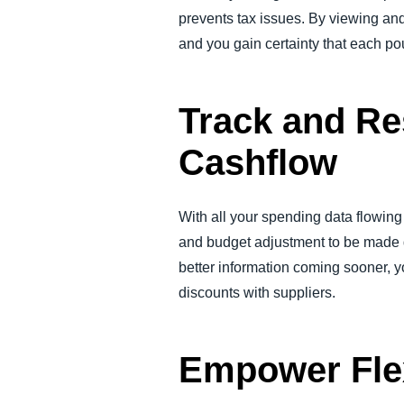
prevents tax issues. By viewing an
and you gain certainty that each po
Track and Re
Cashflow
With all your spending data flowing 
and budget adjustment to be made q
better information coming sooner, y
discounts with suppliers.
Empower Fle