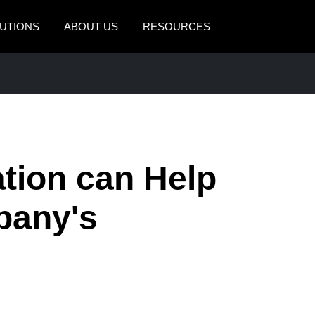
UTIONS
ABOUT US
RESOURCES
AMERICAS
EUROPE
United States (English)
United Kingdom (Engli
Canada (English)
France (Français)
Canada (Français)
Deutschland (Deutsch)
tion can Help
México (Español)
Italia (Italiano)
pany's
Brasil (Português)
Nederlands (English)
Sweden (English)
Denmark (English)
Finland (English)