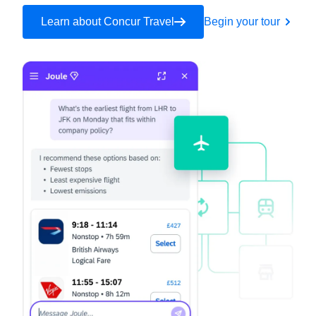
Learn about Concur Travel
Begin your tour