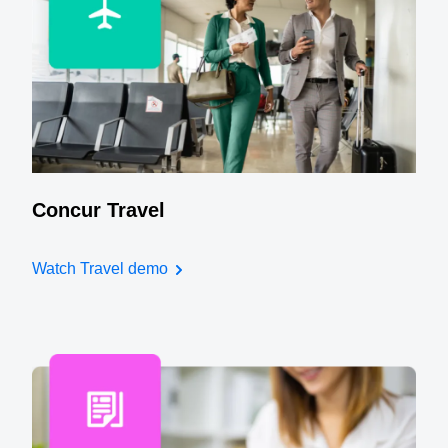
Concur Travel
Watch Travel demo