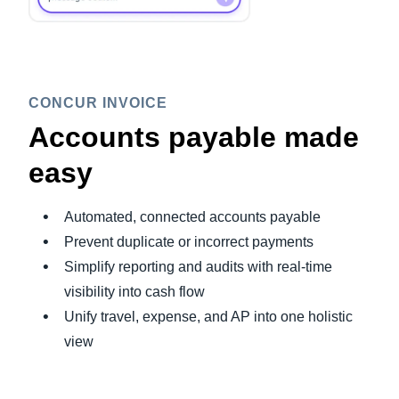
CONCUR INVOICE
Accounts payable made
easy
Automated, connected accounts payable
Prevent duplicate or incorrect payments
Simplify reporting and audits with real-time
visibility into cash flow
Unify travel, expense, and AP into one holistic
view