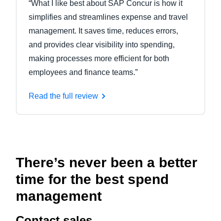
“What I like best about SAP Concur is how it
simplifies and streamlines expense and travel
management. It saves time, reduces errors,
and provides clear visibility into spending,
making processes more efficient for both
employees and finance teams.”
Read the full review
There’s never been a better
time for the best spend
management
Contact sales