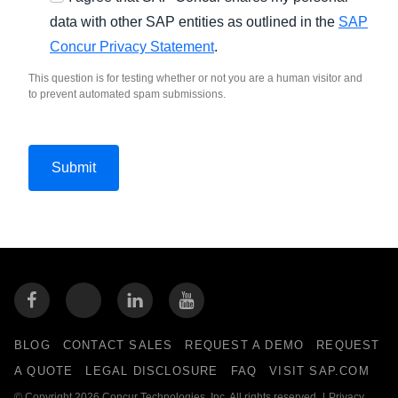
data with other SAP entities as outlined in the
SAP
Concur Privacy Statement
.
This question is for testing whether or not you are a human visitor and
to prevent automated spam submissions.
BLOG
CONTACT SALES
REQUEST A DEMO
REQUEST
A QUOTE
LEGAL DISCLOSURE
FAQ
VISIT SAP.COM
© Copyright 2026 Concur Technologies, Inc. All rights reserved.
|
Privacy