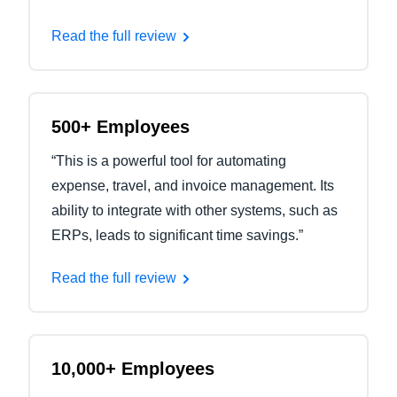
Read the full review
500+ Employees
“This is a powerful tool for automating
expense, travel, and invoice management. Its
ability to integrate with other systems, such as
ERPs, leads to significant time savings.”
Read the full review
10,000+ Employees