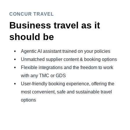
CONCUR TRAVEL
Business travel as it
should be
Agentic AI assistant trained on your policies
Unmatched supplier content & booking options
Flexible integrations and the freedom to work
with any TMC or GDS
User-friendly booking experience, offering the
most convenient, safe and sustainable travel
options