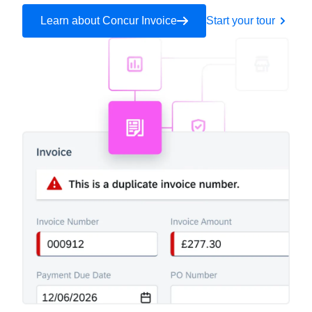
Learn about Concur Invoice
Start your tour