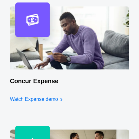
Concur Expense
Watch Expense demo