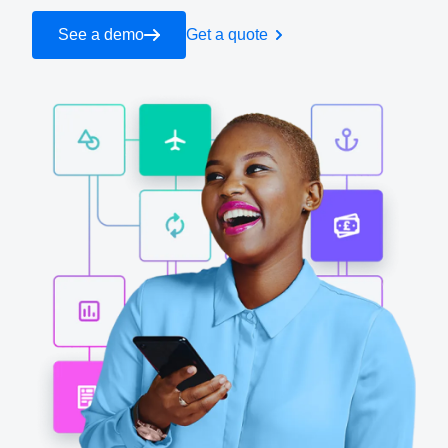
See a demo
Get a quote
Finland (English)
Belgium (English)
España (Español)
Norway (English)