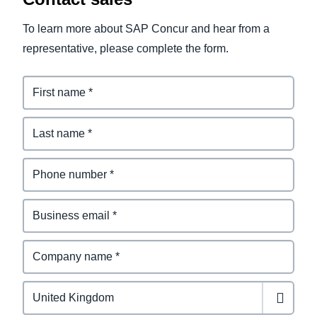
To learn more about SAP Concur and hear from a
representative, please complete the form.