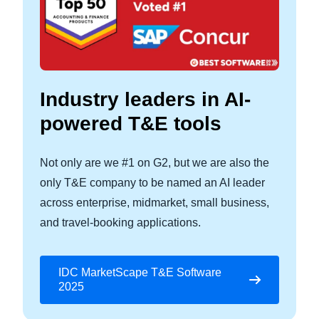
Industry leaders in AI-
powered T&E tools
Not only are we #1 on G2, but we are also the
only T&E company to be named an AI leader
across enterprise, midmarket, small business,
and travel-booking applications.
IDC MarketScape T&E Software
2025