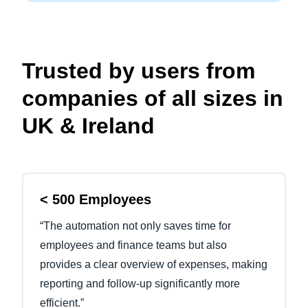
Trusted by users from
companies of all sizes in
UK & Ireland
< 500 Employees
“The automation not only saves time for
employees and finance teams but also
provides a clear overview of expenses, making
reporting and follow-up significantly more
efficient.”