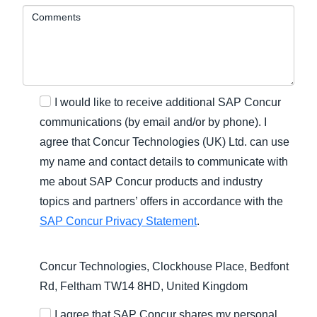
Comments
I would like to receive additional SAP Concur
communications (by email and/or by phone). I
agree that Concur Technologies (UK) Ltd. can use
my name and contact details to communicate with
me about SAP Concur products and industry
topics and partners’ offers in accordance with the
SAP Concur Privacy Statement
.
Concur Technologies, Clockhouse Place, Bedfont
Rd, Feltham TW14 8HD, United Kingdom
I agree that SAP Concur shares my personal