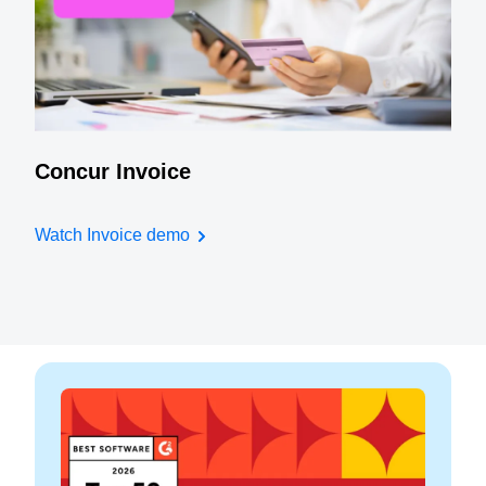
Concur Invoice
Watch Invoice demo