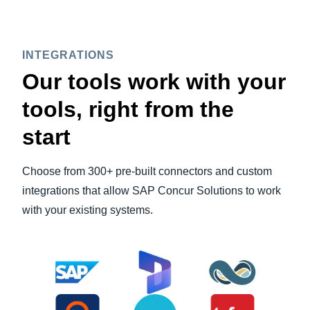
INTEGRATIONS
Our tools work with your
tools, right from the
start
Choose from 300+ pre-built connectors and custom
integrations that allow SAP Concur Solutions to work
with your existing systems.