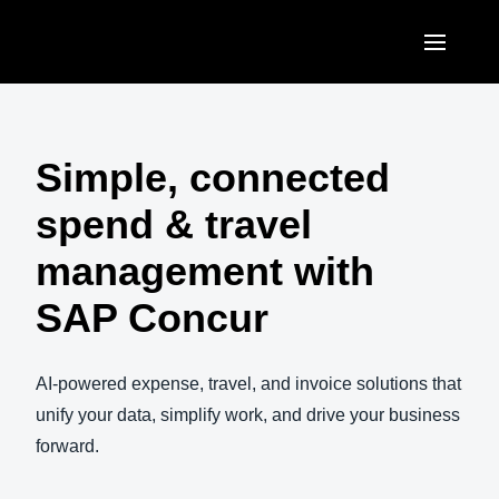
Skip to main content
AMERICAS
United States (English)
Simple, connected
EUROPE
Canada (English)
spend & travel
United Kingdom (English)
ASIA PACIFIC
Canada (Français)
management with
France (Français)
Australia (English)
México (Español)
SAP Concur
Deutschland (Deutsch)
India (English)
Brasil (Português)
Italia (Italiano)
日本（日本語)
AI-powered expense, travel, and invoice solutions that
Nederlands (English)
unify your data, simplify work, and drive your business
Singapore (English)
forward.
Sweden (English)
Denmark (English)