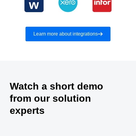
Learn more about integrations
Watch a short demo
from our solution
experts