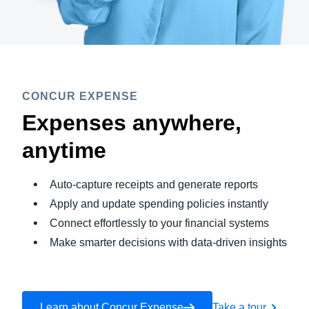
CONCUR EXPENSE
Expenses anywhere,
anytime
Auto-capture receipts and generate reports
Apply and update spending policies instantly
Connect effortlessly to your financial systems
Make smarter decisions with data-driven insights
Learn about Concur Expense
Take a tour