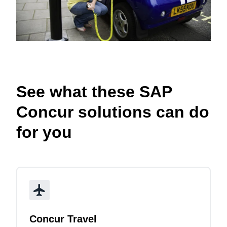
See what these SAP
Concur solutions can do
for you
Concur Travel