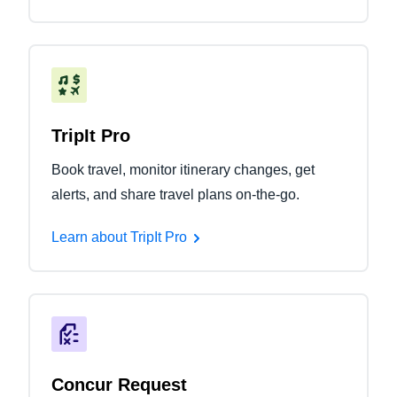
TripIt Pro
Book travel, monitor itinerary changes, get
alerts, and share travel plans on-the-go.
Learn about TripIt Pro
Concur Request