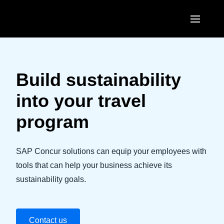
Skip to main content
AMERICAS
United States (English)
Build sustainability
EUROPE
Canada (English)
into your travel
United Kingdom (English)
ASIA PACIFIC
Canada (Français)
program
France (Français)
Australia (English)
México (Español)
Deutschland (Deutsch)
India (English)
SAP Concur solutions can equip your employees with
Brasil (Português)
Italia (Italiano)
tools that can help your business achieve its
日本（日本語)
sustainability goals.
Nederlands (English)
Singapore (English)
Sweden (English)
Contact us
Denmark (English)