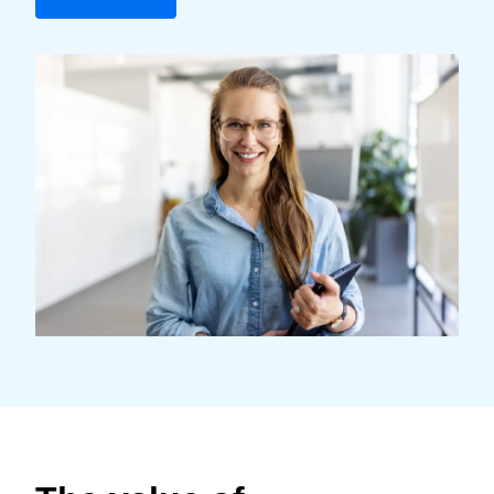
Finland (English)
Belgium (English)
España (Español)
Norway (English)