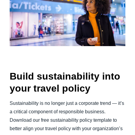
Build sustainability into
your travel policy
Sustainability is no longer just a corporate trend — it’s
a critical component of responsible business.
Download our free sustainability policy template to
better align your travel policy with your organization’s