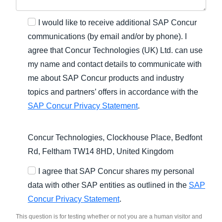
I would like to receive additional SAP Concur
communications (by email and/or by phone). I
agree that Concur Technologies (UK) Ltd. can use
my name and contact details to communicate with
me about SAP Concur products and industry
topics and partners’ offers in accordance with the
SAP Concur Privacy Statement
.
Concur Technologies, Clockhouse Place, Bedfont
Rd, Feltham TW14 8HD, United Kingdom
I agree that SAP Concur shares my personal
data with other SAP entities as outlined in the
SAP
Concur Privacy Statement
.
This question is for testing whether or not you are a human visitor and