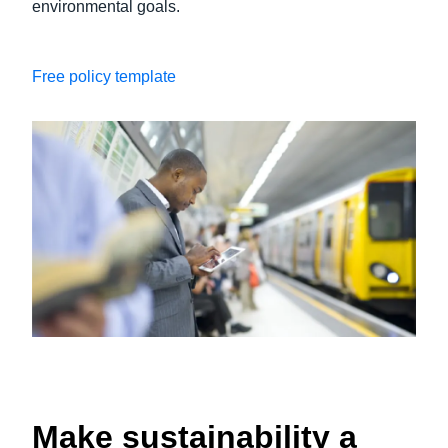
environmental goals.
Free policy template
Make sustainability a