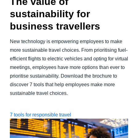
The value of
sustainability for
business travellers
New technology is empowering employees to make
more sustainable travel choices. From prioritising fuel-
efficient flights to electric vehicles and opting for virtual
meetings, employees have more options than ever to
prioritise sustainability. Download the brochure to
discover 7 tools that help employees make more
sustainable travel choices.
7 tools for responsible travel