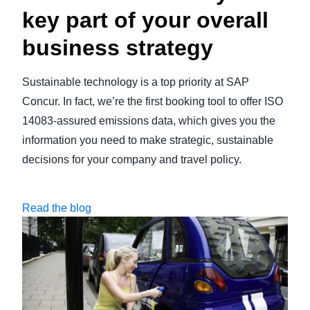
key part of your overall
business strategy
Sustainable technology is a top priority at SAP
Concur. In fact, we’re the first booking tool to offer ISO
14083-assured emissions data, which gives you the
information you need to make strategic, sustainable
decisions for your company and travel policy.
Read the blog