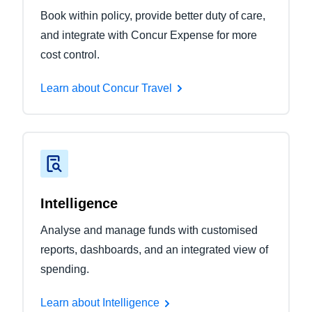
Book within policy, provide better duty of care,
and integrate with Concur Expense for more
cost control.
Learn about Concur Travel
Intelligence
Analyse and manage funds with customised
reports, dashboards, and an integrated view of
spending.
Learn about Intelligence