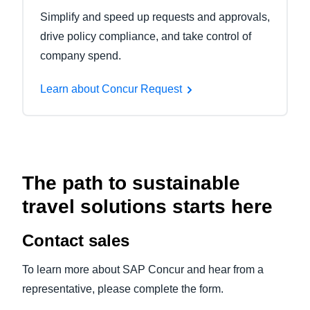
Simplify and speed up requests and approvals,
drive policy compliance, and take control of
company spend.
Learn about Concur Request
The path to sustainable
travel solutions starts here
Contact sales
To learn more about SAP Concur and hear from a
representative, please complete the form.