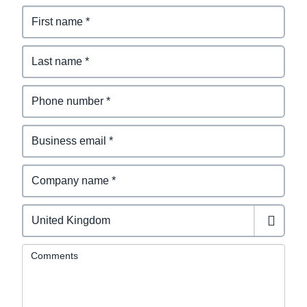
Comments