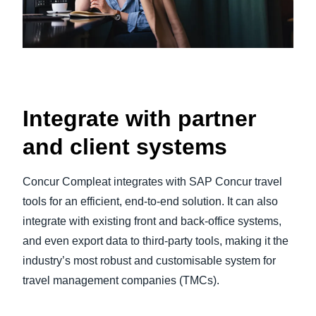
Integrate with partner
and client systems
Concur Compleat integrates with SAP Concur travel
tools for an efficient, end-to-end solution. It can also
integrate with existing front and back-office systems,
and even export data to third-party tools, making it the
industry’s most robust and customisable system for
travel management companies (TMCs).