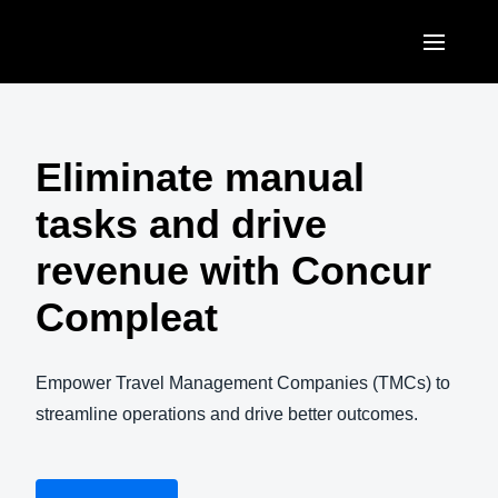
Skip to main content
AMERICAS
United States (English)
Eliminate manual
EUROPE
Canada (English)
tasks and drive
United Kingdom (English)
ASIA PACIFIC
Canada (Français)
revenue with Concur
France (Français)
Australia (English)
México (Español)
Compleat
Deutschland (Deutsch)
India (English)
Brasil (Português)
Italia (Italiano)
日本（日本語)
Empower Travel Management Companies (TMCs) to
Nederlands (English)
streamline operations and drive better outcomes.
Singapore (English)
Sweden (English)
Denmark (English)