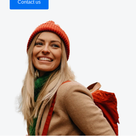
Contact us
Finland (English)
Belgium (English)
España (Español)
Norway (English)