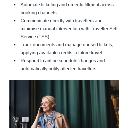
Automate ticketing and order fulfillment across
booking channels
Communicate directly with travellers and
minimise manual intervention with Traveller Self
Service (TSS)
Track documents and manage unused tickets,
applying available credits to future travel
Respond to airline schedule changes and
automatically notify affected travellers