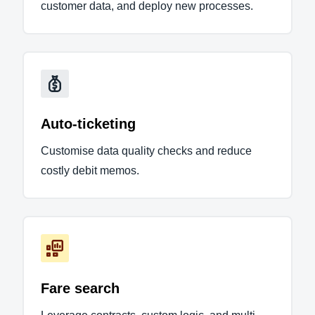
customer data, and deploy new processes.
Auto-ticketing
Customise data quality checks and reduce
costly debit memos.
Fare search