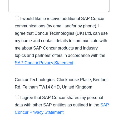
I would like to receive additional SAP Concur
communications (by email and/or by phone). I
agree that Concur Technologies (UK) Ltd. can use
my name and contact details to communicate with
me about SAP Concur products and industry
topics and partners’ offers in accordance with the
SAP Concur Privacy Statement
.
Concur Technologies, Clockhouse Place, Bedfont
Rd, Feltham TW14 8HD, United Kingdom
I agree that SAP Concur shares my personal
data with other SAP entities as outlined in the
SAP
Concur Privacy Statement
.