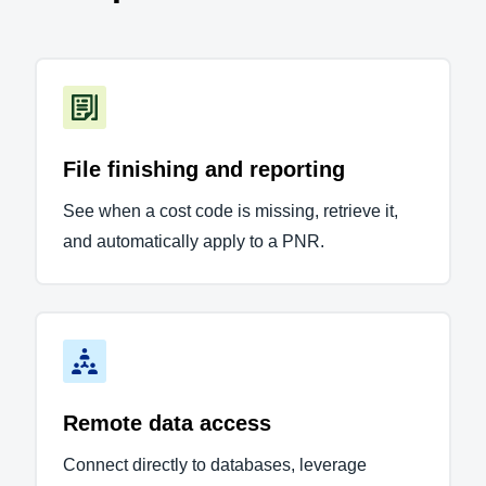
File finishing and reporting
See when a cost code is missing, retrieve it,
and automatically apply to a PNR.
Remote data access
Connect directly to databases, leverage