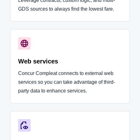
Leverage contracts, custom logic, and multi-
GDS sources to always find the lowest fare.
Web services
Concur Compleat connects to external web
services so you can take advantage of third-
party data to enhance services.