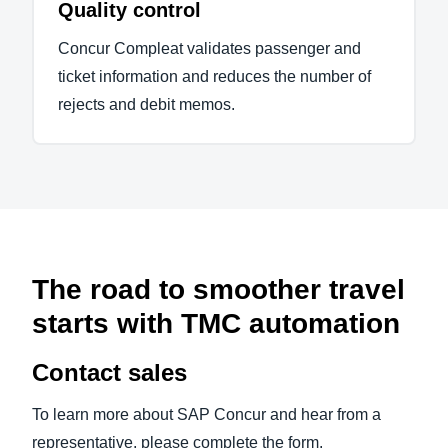
Quality control
Concur Compleat validates passenger and
ticket information and reduces the number of
rejects and debit memos.
The road to smoother travel
starts with TMC automation
Contact sales
To learn more about SAP Concur and hear from a
representative, please complete the form.