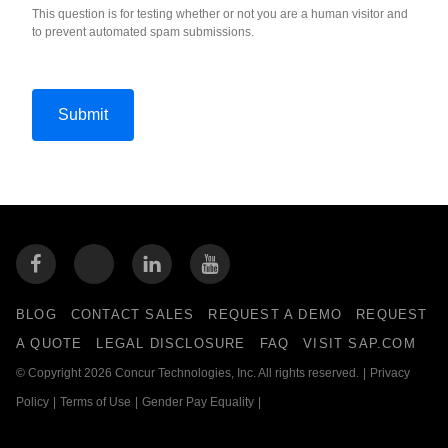
This question is for testing whether or not you are a human visitor and
to prevent automated spam submissions.
BLOG
CONTACT SALES
REQUEST A DEMO
REQUEST
A QUOTE
LEGAL DISCLOSURE
FAQ
VISIT SAP.COM
© Copyright 2026 Concur Technologies, Inc. All rights reserved.
|
Privacy
Policy
|
Terms of Use
|
Gender Pay Equality
|