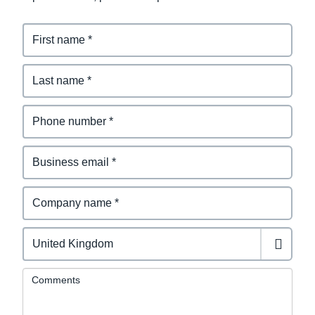
Comments