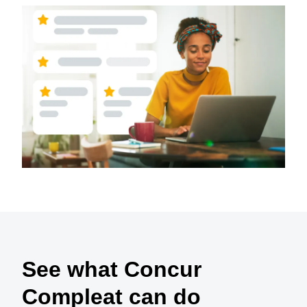
See what Concur
Compleat can do