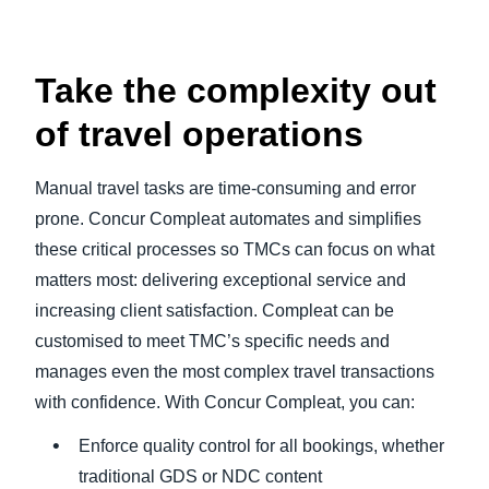
Take the complexity out
of travel operations
Manual travel tasks are time-consuming and error
prone. Concur Compleat automates and simplifies
these critical processes so TMCs can focus on what
matters most: delivering exceptional service and
increasing client satisfaction. Compleat can be
customised to meet TMC’s specific needs and
manages even the most complex travel transactions
with confidence. With Concur Compleat, you can:
Enforce quality control for all bookings, whether
traditional GDS or NDC content