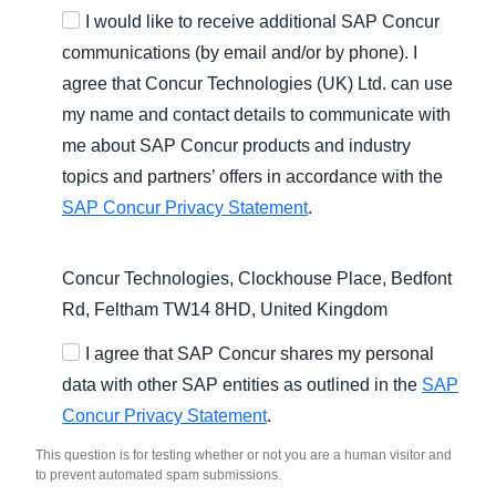
I would like to receive additional SAP Concur
communications (by email and/or by phone). I
agree that Concur Technologies (UK) Ltd. can use
my name and contact details to communicate with
me about SAP Concur products and industry
topics and partners’ offers in accordance with the
SAP Concur Privacy Statement
.
Concur Technologies, Clockhouse Place, Bedfont
Rd, Feltham TW14 8HD, United Kingdom
I agree that SAP Concur shares my personal
data with other SAP entities as outlined in the
SAP
Concur Privacy Statement
.
This question is for testing whether or not you are a human visitor and
to prevent automated spam submissions.