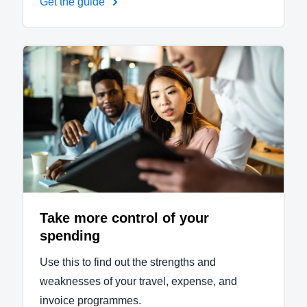
Get the guide
Take more control of your
spending
Use this to find out the strengths and
weaknesses of your travel, expense, and
invoice programmes.