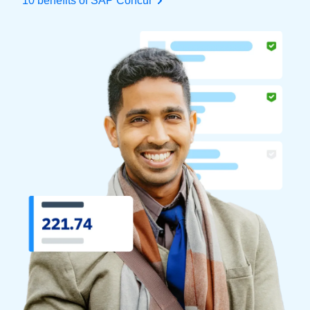
10 benefits of SAP Concur
Finland (English)
Belgium (English)
España (Español)
Norway (English)