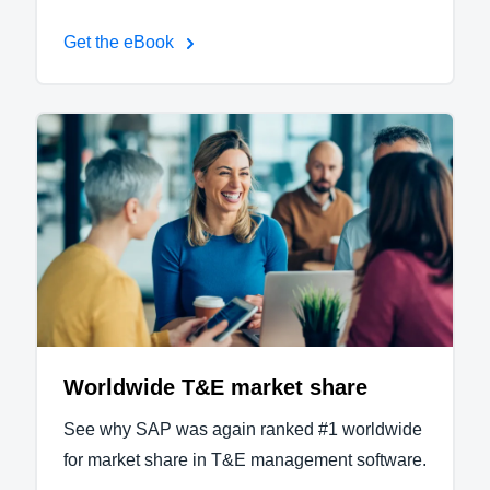
Get the eBook
Worldwide T&E market share
See why SAP was again ranked #1 worldwide
for market share in T&E management software.