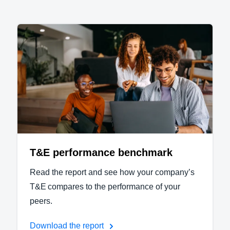
T&E performance benchmark
Read the report and see how your company’s
T&E compares to the performance of your
peers.
Download the report