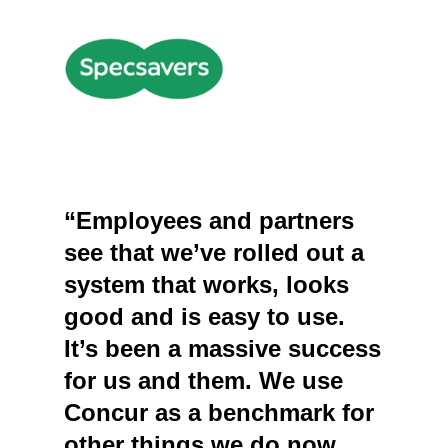
“Employees and partners
see that we’ve rolled out a
system that works, looks
good and is easy to use.
It’s been a massive success
for us and them. We use
Concur as a benchmark for
other things we do now,