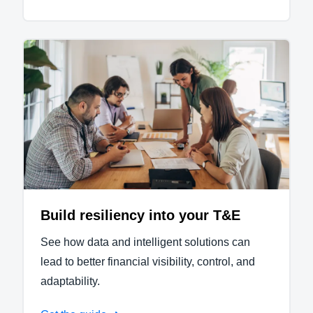
Build resiliency into your T&E
See how data and intelligent solutions can
lead to better financial visibility, control, and
adaptability.