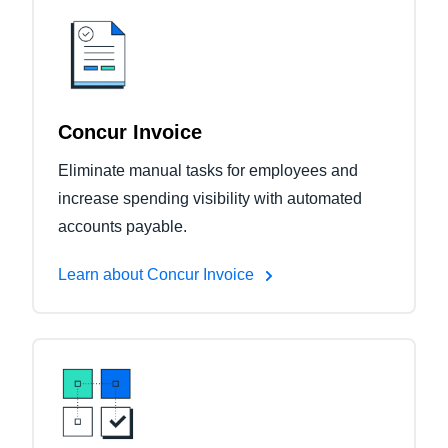
Concur Invoice
Eliminate manual tasks for employees and
increase spending visibility with automated
accounts payable.
Learn about Concur Invoice