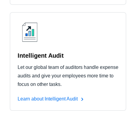
Intelligent Audit
Let our global team of auditors handle expense
audits and give your employees more time to
focus on other tasks.
Learn about Intelligent Audit