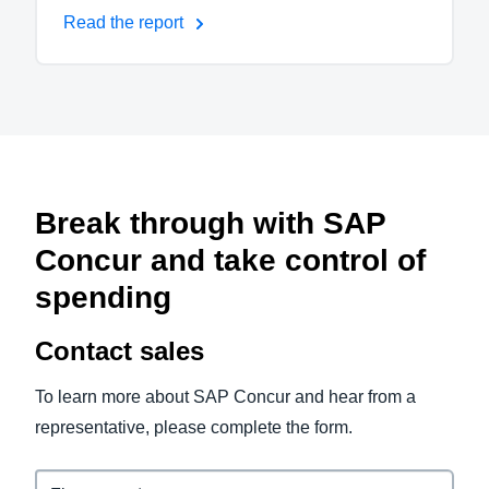
Read the report
Break through with SAP
Concur and take control of
spending
Contact sales
To learn more about SAP Concur and hear from a
representative, please complete the form.