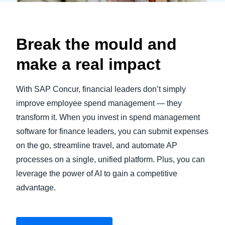
Break the mould and
make a real impact
With SAP Concur, financial leaders don’t simply
improve employee spend management — they
transform it. When you invest in spend management
software for finance leaders, you can submit expenses
on the go, streamline travel, and automate AP
processes on a single, unified platform. Plus, you can
leverage the power of AI to gain a competitive
advantage.