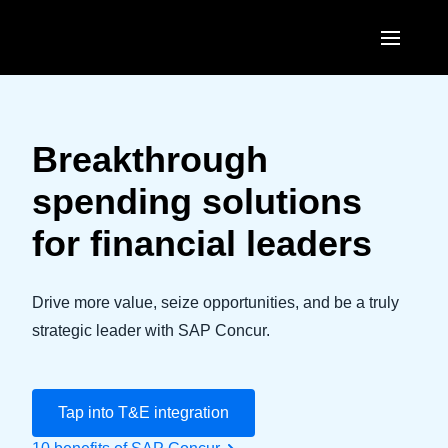
Skip to main content
AMERICAS
United States (English)
Breakthrough
EUROPE
Canada (English)
spending solutions
United Kingdom (English)
ASIA PACIFIC
Canada (Français)
for financial leaders
France (Français)
Australia (English)
México (Español)
Deutschland (Deutsch)
India (English)
Drive more value, seize opportunities, and be a truly
Brasil (Português)
Italia (Italiano)
strategic leader with SAP Concur.
日本（日本語)
Nederlands (English)
Singapore (English)
Sweden (English)
Tap into T&E integration
Denmark (English)