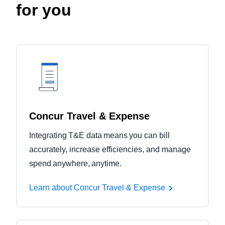
for you
Concur Travel & Expense
Integrating T&E data means you can bill
accurately, increase efficiencies, and manage
spend anywhere, anytime.
Learn about Concur Travel & Expense