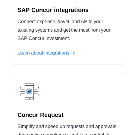
SAP Concur integrations
Connect expense, travel, and AP to your
existing systems and get the most from your
SAP Concur investment.
Learn about integrations
Concur Request
Simplify and speed up requests and approvals,
drive policy compliance, and take control of