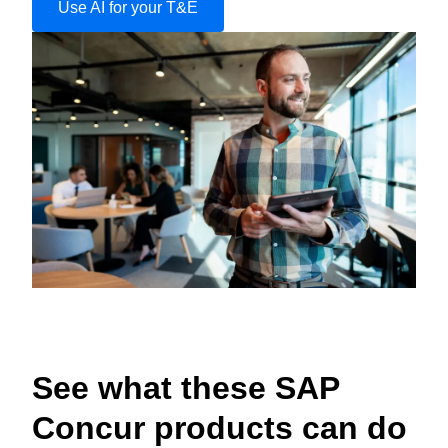
Use AI for your T&E
See what these SAP
Concur products can do