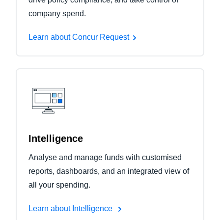
company spend.
Learn about Concur Request
Intelligence
Analyse and manage funds with customised
reports, dashboards, and an integrated view of
all your spending.
Learn about Intelligence