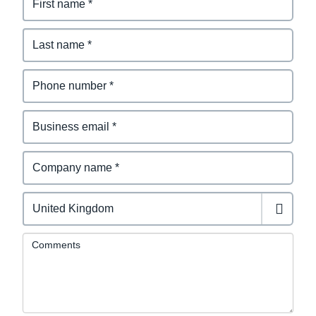
Comments