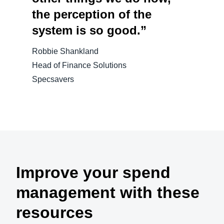
the perception of the
system is so good.”
Robbie Shankland
Head of Finance Solutions
Specsavers
Improve your spend
management with these
resources