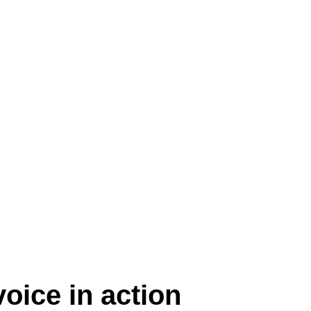
Play Video
oice in action