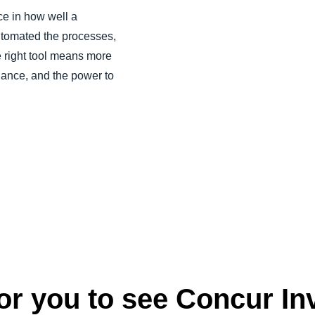
e in how well a
utomated the processes,
 right tool means more
liance, and the power to
r you to see Concur Inv