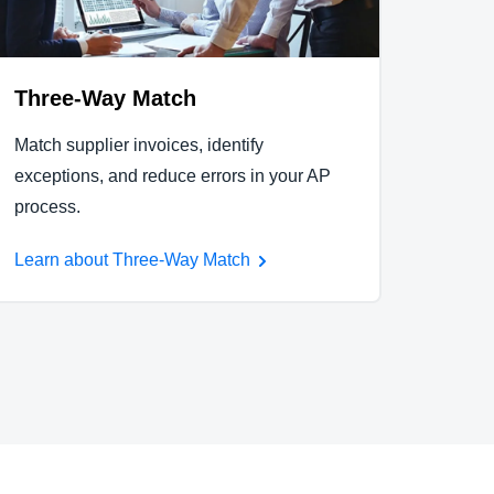
Three-Way Match
Match supplier invoices, identify
exceptions, and reduce errors in your AP
process.
Learn about Three-Way Match