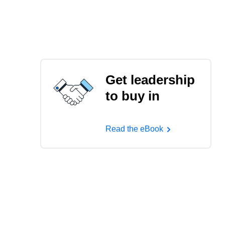
Get leadership
to buy in
Read the eBook