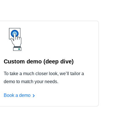
Custom demo (deep dive)
To take a much closer look, we’ll tailor a
demo to match your needs.
Book a demo