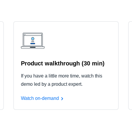
Product walkthrough (30 min)
If you have a little more time, watch this
demo led by a product expert.
Watch on-demand