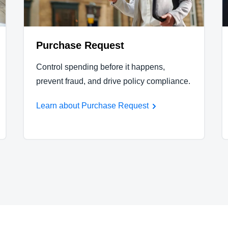
Purchase Request
Control spending before it happens,
prevent fraud, and drive policy compliance.
Learn about Purchase Request