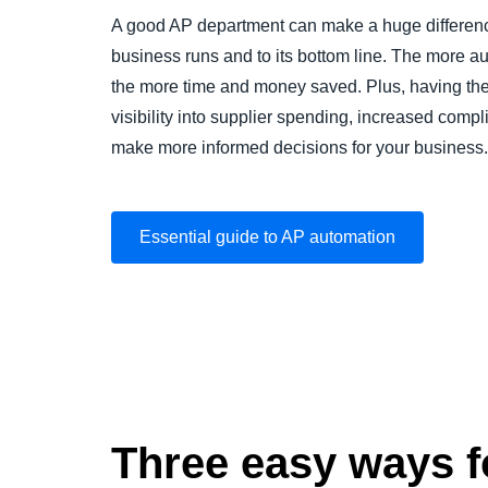
A good AP department can make a huge differenc
business runs and to its bottom line. The more a
the more time and money saved. Plus, having the
visibility into supplier spending, increased comp
make more informed decisions for your business.
Essential guide to AP automation
Three easy ways fo