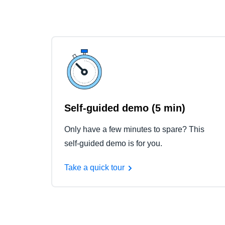
Self-guided demo (5 min)
Only have a few minutes to spare? This
self-guided demo is for you.
Take a quick tour