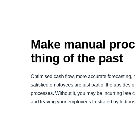
Make manual proc
thing of the past
Optimised cash flow, more accurate forecasting,
satisfied employees are just part of the upsides o
processes. Without it, you may be incurring late c
and leaving your employees frustrated by tediou