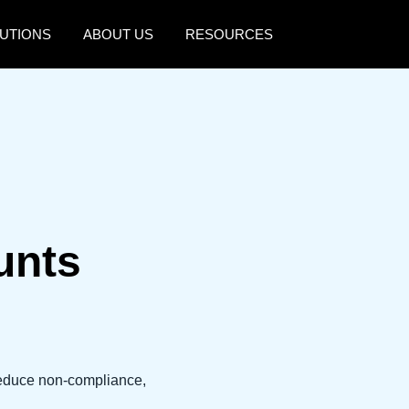
UTIONS
ABOUT US
RESOURCES
AMERICAS
EUROPE
United States (English)
United Kingdom (Engli
Canada (English)
France (Français)
Canada (Français)
Deutschland (Deutsch)
México (Español)
Italia (Italiano)
unts
Brasil (Português)
Nederlands (English)
Sweden (English)
Denmark (English)
reduce non-compliance,
Finland (English)