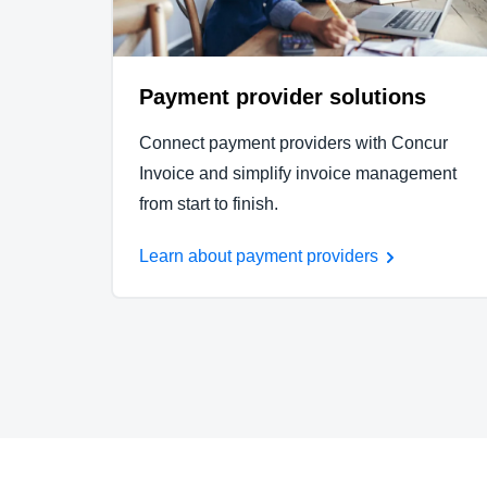
Payment provider solutions
Connect payment providers with Concur
Invoice and simplify invoice management
from start to finish.
Learn about payment providers