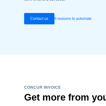
Contact us
6 reasons to automate
CONCUR INVOICE
Get more from yo