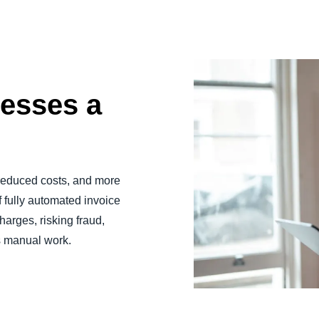
esses a
 reduced costs, and more
f fully automated invoice
harges, risking fraud,
s manual work.