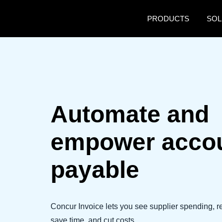
Skip to main content
PRODUCTS
SOL
Automate and
empower acco
payable
Concur Invoice lets you see supplier spending, 
save time, and cut costs.