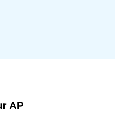
Belgium (English)
España (Español)
Norway (English)
ur AP