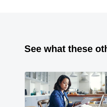
See what these ot