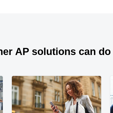
her AP solutions can do