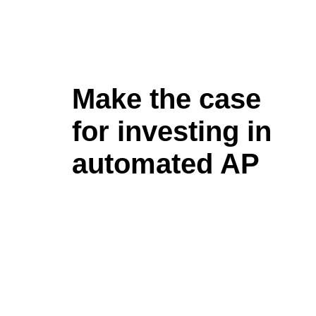
Make the case
for investing in
automated AP