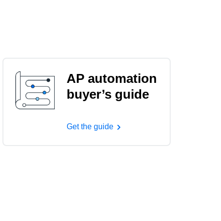
AP automation
buyer’s guide
Get the guide