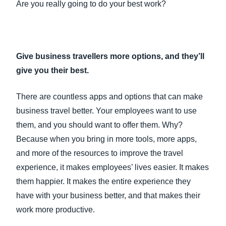
Are you really going to do your best work?
Give business travellers more options, and they’ll
give you their best.
There are countless apps and options that can make
business travel better. Your employees want to use
them, and you should want to offer them. Why?
Because when you bring in more tools, more apps,
and more of the resources to improve the travel
experience, it makes employees’ lives easier. It makes
them happier. It makes the entire experience they
have with your business better, and that makes their
work more productive.