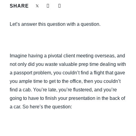
FRAUD AND COMPLIANCE
SHARE
Finland (English)
GROWTH AND OPTIMIZATION
Let’s answer this question with a question.
Belgium (English)
España (Español)
SUSTAINABILITY
Norway (English)
Imagine having a pivotal client meeting overseas, and
TRAVEL AND EXPENSE
not only did you waste valuable prep time dealing with
a passport problem, you couldn’t find a flight that gave
you ample time to get to the office, then you couldn’t
find a cab. You’re late, you’re flustered, and you’re
going to have to finish your presentation in the back of
a car. So here’s the question: