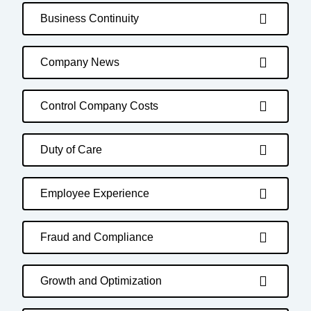
Business Continuity
Company News
Control Company Costs
Duty of Care
Employee Experience
Fraud and Compliance
Growth and Optimization