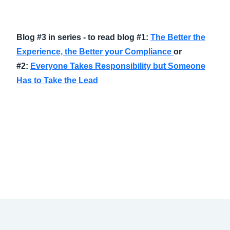
Blog #3 in series - to read blog #1:
The Better the
Experience, the Better your Compliance
or
#2:
Everyone Takes Responsibility but Someone
Has to Take the Lead