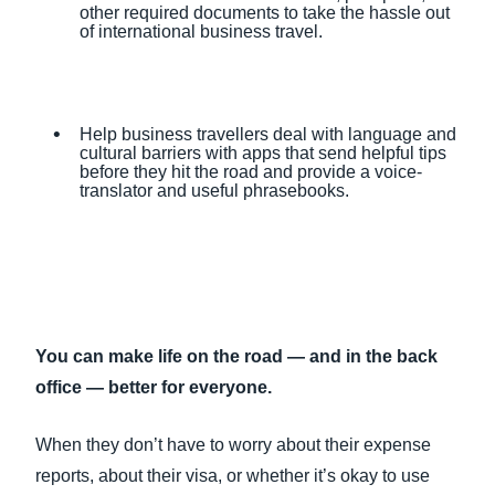
other required documents to take the hassle out
of international business travel.
Help business travellers deal with language and
cultural barriers with apps that send helpful tips
before they hit the road and provide a voice-
translator and useful phrasebooks.
You can make life on the road — and in the back
office — better for everyone.
When they don’t have to worry about their expense
reports, about their visa, or whether it’s okay to use