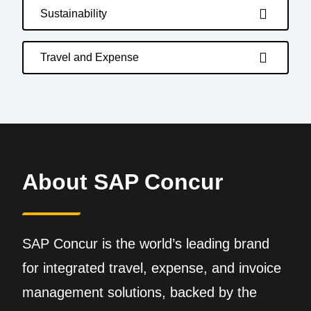
Sustainability
Travel and Expense
About SAP Concur
SAP Concur is the world’s leading brand
for integrated travel, expense, and invoice
management solutions, backed by the