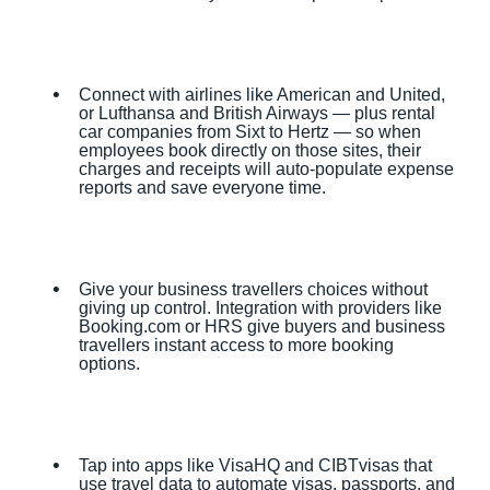
Connect with airlines like American and United,
or Lufthansa and British Airways — plus rental
car companies from Sixt to Hertz — so when
employees book directly on those sites, their
charges and receipts will auto-populate expense
reports and save everyone time.
Give your business travellers choices without
giving up control. Integration with providers like
Booking.com or HRS give buyers and business
travellers instant access to more booking
options.
Tap into apps like VisaHQ and CIBTvisas that
use travel data to automate visas, passports, and