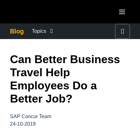
Skip to main content
AMERICAS
Blog
Topics
United States (English)
BUSINESS CONTINUITY
EUROPE
Can Better Business
Canada (English)
United Kingdom (English)
COMPANY NEWS
ASIA PACIFIC
Travel Help
Canada (Français)
France (Français)
Australia (English)
Employees Do a
México (Español)
CONTROL COMPANY COSTS
Deutschland (Deutsch)
India (English)
Better Job?
Brasil (Português)
Italia (Italiano)
DUTY OF CARE
日本（日本語)
Nederlands (English)
SAP Concur Team
Singapore (English)
EMPLOYEE EXPERIENCE
24-10-2019
Sweden (English)
Denmark (English)