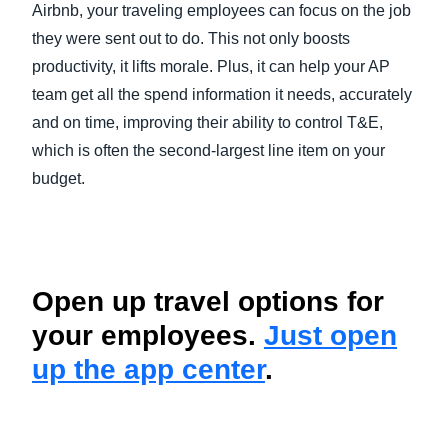
Airbnb, your traveling employees can focus on the job
they were sent out to do. This not only boosts
productivity, it lifts morale. Plus, it can help your AP
team get all the spend information it needs, accurately
and on time, improving their ability to control T&E,
which is often the second-largest line item on your
budget.
Open up travel options for
your employees.
Just open
up the app center
.