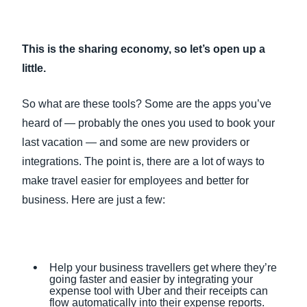
This is the sharing economy, so let’s open up a
little.
So what are these tools? Some are the apps you’ve
heard of — probably the ones you used to book your
last vacation — and some are new providers or
integrations. The point is, there are a lot of ways to
make travel easier for employees and better for
business. Here are just a few:
Help your business travellers get where they’re
going faster and easier by integrating your
expense tool with Uber and their receipts can
flow automatically into their expense reports.