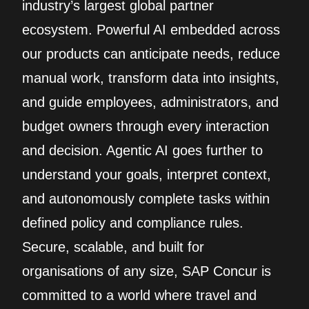
industry’s largest global partner
ecosystem. Powerful AI embedded across
our products can anticipate needs, reduce
manual work, transform data into insights,
and guide employees, administrators, and
budget owners through every interaction
and decision. Agentic AI goes further to
understand your goals, interpret context,
and autonomously complete tasks within
defined policy and compliance rules.
Secure, scalable, and built for
organisations of any size, SAP Concur is
committed to a world where travel and