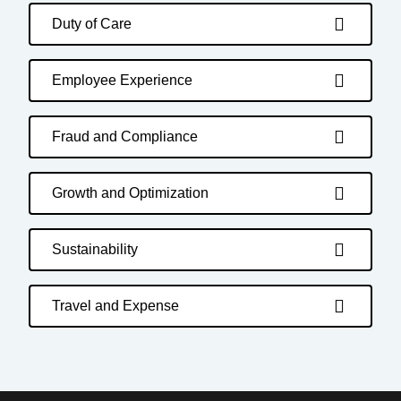
Duty of Care
Employee Experience
Fraud and Compliance
Growth and Optimization
Sustainability
Travel and Expense