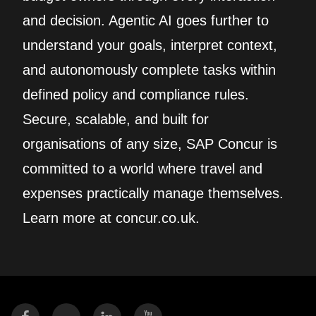
and decision. Agentic AI goes further to
understand your goals, interpret context,
and autonomously complete tasks within
defined policy and compliance rules.
Secure, scalable, and built for
organisations of any size, SAP Concur is
committed to a world where travel and
expenses practically manage themselves.
Learn more at concur.co.uk.