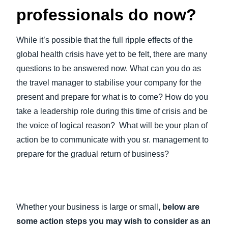
professionals do now?
While it’s possible that the full ripple effects of the
global health crisis have yet to be felt, there are many
questions to be answered now. What can you do as
the travel manager to stabilise your company for the
present and prepare for what is to come? How do you
take a leadership role during this time of crisis and be
the voice of logical reason? What will be your plan of
action be to communicate with you sr. management to
prepare for the gradual return of business?
Whether your business is large or small
, below are
some action steps you may wish to consider as an