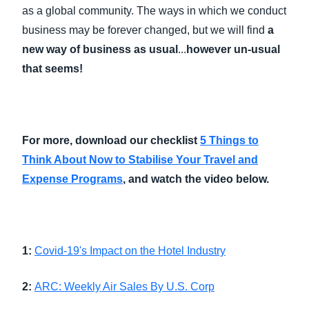
as a global community. The ways in which we conduct
business may be forever changed, but we will find
a
new way of business as usual
...
however un-usual
that seems!
For more, download our checklist
5 Things to
Think About Now to Stabilise Your Travel and
Expense Programs
​,
and watch the video below.
1:
Covid-19's Impact on the Hotel Industry
2:
ARC: Weekly Air Sales By U.S. Corp