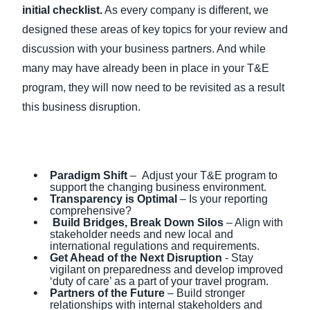
initial checklist.
As every company is different, we
designed these areas of key topics for your review and
discussion with your business partners. And while
many may have already been in place in your T&E
program, they will now need to be revisited as a result
this business disruption.
Paradigm Shift
– Adjust your T&E program to
support the changing business environment.
Transparency is Optimal
– Is your reporting
comprehensive?
Build Bridges, Break Down Silos
– Align with
stakeholder needs and new local and
international regulations and requirements.
Get Ahead of the Next Disruption
- Stay
vigilant on preparedness and develop improved
‘duty of care’ as a part of your travel program.
Partners of the Future
– Build stronger
relationships with internal stakeholders and