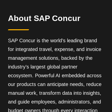
About SAP Concur
SAP Concur is the world’s leading brand
for integrated travel, expense, and invoice
management solutions, backed by the
industry’s largest global partner
ecosystem. Powerful AI embedded across
our products can anticipate needs, reduce
manual work, transform data into insights,
and guide employees, administrators, and
budget owners through every interaction