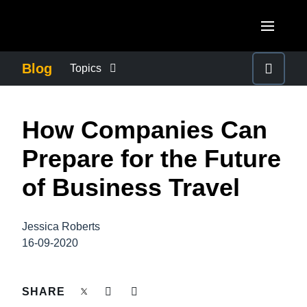
Skip to main content
AMERICAS
Blog
Topics
United States (English)
BUSINESS CONTINUITY
EUROPE
​How Companies Can
Canada (English)
United Kingdom (English)
COMPANY NEWS
ASIA PACIFIC
Prepare for the Future
Canada (Français)
France (Français)
Australia (English)
of Business Travel
México (Español)
CONTROL COMPANY COSTS
Deutschland (Deutsch)
India (English)
Brasil (Português)
Italia (Italiano)
Jessica Roberts
DUTY OF CARE
日本（日本語)
16-09-2020
Nederlands (English)
Singapore (English)
EMPLOYEE EXPERIENCE
Sweden (English)
SHARE
Denmark (English)