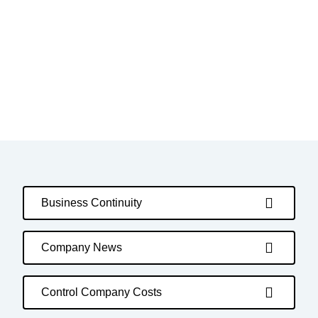
Business Continuity
Company News
Control Company Costs