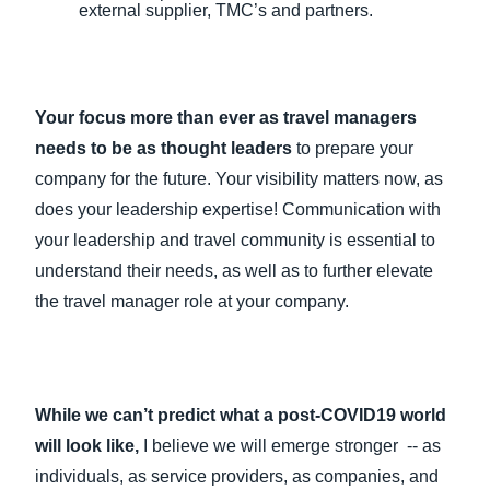
external supplier, TMC’s and partners.
Your focus more than ever as travel managers
needs to be as thought leaders
to prepare your
company for the future. Your visibility matters now, as
does your leadership expertise! Communication with
your leadership and travel community is essential to
understand their needs, as well as to further elevate
the travel manager role at your company.
While we can’t predict what a post-COVID19 world
will look like,
I believe we will emerge stronger -- as
individuals, as service providers, as companies, and