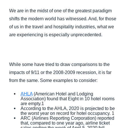
FRAUD AND COMPLIANCE
We are in the midst of one of the greatest paradigm
Finland (English)
shifts the modern world has witnessed. And, for those
GROWTH AND OPTIMIZATION
Belgium (English)
of us in the travel and hospitality industries, what we
are experiencing is especially unprecedented.
España (Español)
SUSTAINABILITY
Norway (English)
TRAVEL AND EXPENSE
While some have tried to draw comparisons to the
impacts of 9/11 or the 2008-2009 recession, it is far
from the same. Some examples to consider:
AHLA
(American Hotel and Lodging
Association) found that Eight in 10 hotel rooms
are empty.1
According to the AHLA, 2020 is projected to be
the worst year on record for hotel occupancy. 1
ARC (Airlines Reporting Corporation) reported
that, compared to one year ago, airline ticket
sales ending the week of April 5, 2020 fell