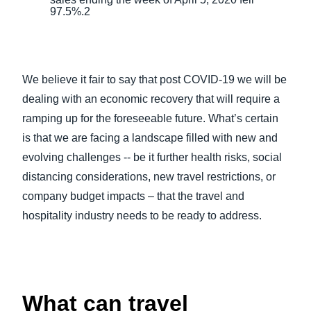
97.5%.2
We believe it fair to say that post COVID-19 we will be
dealing with an economic recovery that will require a
ramping up for the foreseeable future. What’s certain
is that we are facing a landscape filled with new and
evolving challenges -- be it further health risks, social
distancing considerations, new travel restrictions, or
company budget impacts – that the travel and
hospitality industry needs to be ready to address.
What can travel