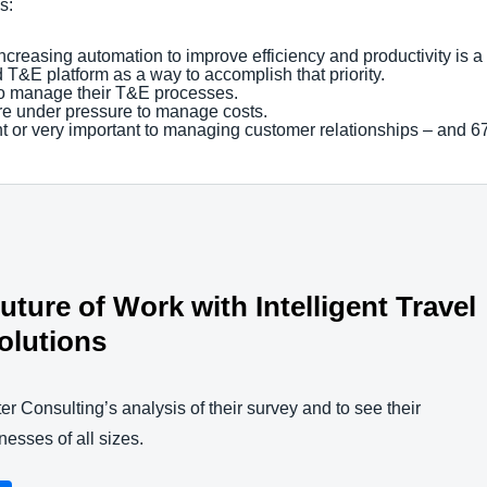
gs:
reasing automation to improve efficiency and productivity is a hig
d T&E platform as a way to accomplish that priority.
 to manage their T&E processes.
re under pressure to manage costs.
nt or very important to managing customer relationships – and 67
ture of Work with Intelligent Travel
olutions
er Consulting’s analysis of their survey and to see their
esses of all sizes.