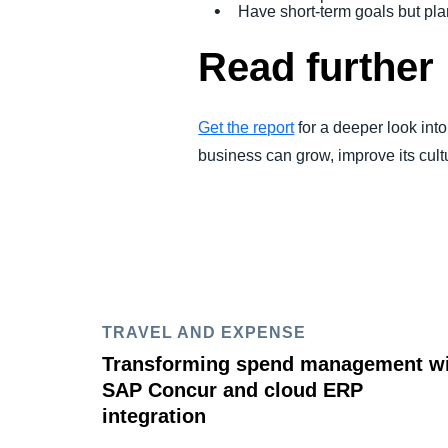
Have short-term goals but pla
Read further
Get the report
for a deeper look int
business can grow, improve its cul
TRAVEL AND EXPENSE
Transforming spend management w
SAP Concur and cloud ERP
integration