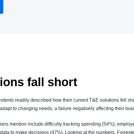
ions fall short
nts readily described how their current T&E solutions fell short
 adapt to changing needs, a failure negatively affecting their bu
rs mention include difficulty tracking spending (54%), employe
 data to make decisions (47%). Looking at the numbers, Forreste