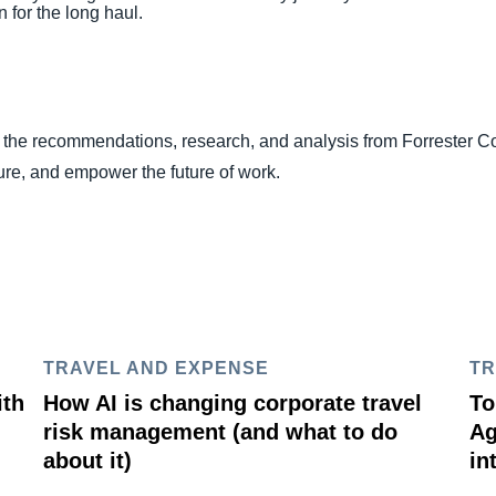
n for the long haul.
o the recommendations, research, and analysis from Forrester C
ture, and empower the future of work.
TRAVEL AND EXPENSE
TR
ith
How AI is changing corporate travel
To
risk management (and what to do
Ag
about it)
in