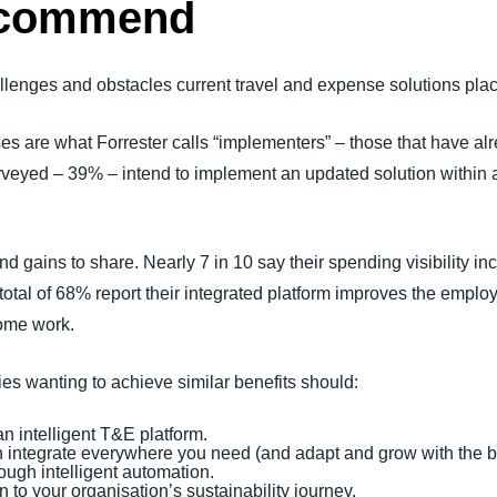
recommend
llenges and obstacles current travel and expense solutions plac
ses are what Forrester calls “implementers” – those that have a
urveyed – 39% – intend to implement an updated solution within 
 gains to share. Nearly 7 in 10 say their spending visibility in
A total of 68% report their integrated platform improves the emplo
some work.
s wanting to achieve similar benefits should:
n intelligent T&E platform.
n integrate everywhere you need (and adapt and grow with the 
ugh intelligent automation.
 to your organisation’s sustainability journey.