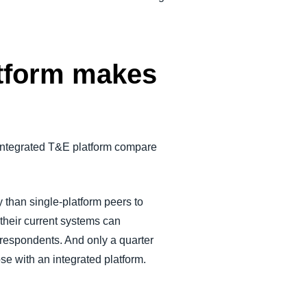
atform makes
integrated T&E platform compare
 than single-platform peers to
 their current systems can
 respondents. And only a quarter
ose with an integrated platform.