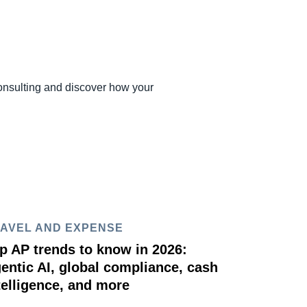
onsulting and discover how your
AVEL AND EXPENSE
p AP trends to know in 2026:
entic AI, global compliance, cash
telligence, and more