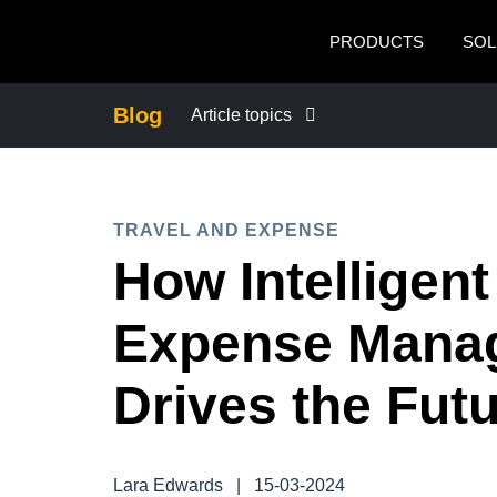
Skip to main content
PRODUCTS
SOL
Blog
Article topics
BUSINESS CONTINUITY
TRAVEL AND EXPENSE
COMPANY NEWS
How Intelligent
CONTROL COMPANY COSTS
Expense Mana
DUTY OF CARE
Drives the Fut
EMPLOYEE EXPERIENCE
Lara Edwards
|
15-03-2024