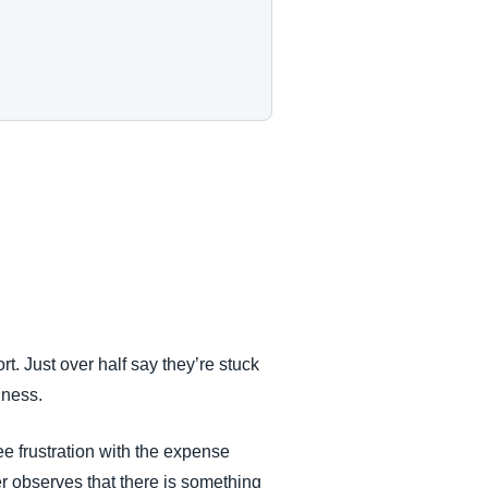
. Just over half say they’re stuck
siness.
e frustration with the expense
r observes that there is something