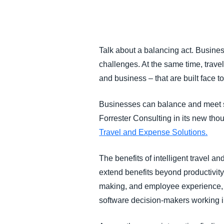
FRAUD AND COMPLIANCE
GROWTH AND OPTIMIZATION
Talk about a balancing act. Business
challenges. At the same time, trave
SUSTAINABILITY
and business – that are built face t
TRAVEL AND EXPENSE
Businesses can balance and meet s
Forrester Consulting in its new t
Travel and Expense Solutions.
The benefits of intelligent travel 
extend benefits beyond productivity,
making, and employee experience, 
software decision-makers working in