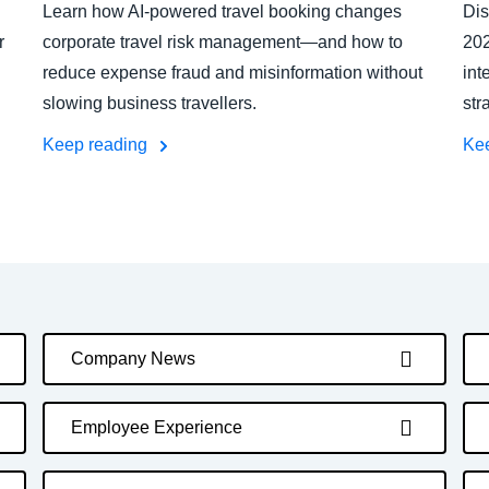
Learn how AI-powered travel booking changes
Dis
r
corporate travel risk management—and how to
202
reduce expense fraud and misinformation without
int
slowing business travellers.
str
Keep reading
Ke
Company News
Employee Experience