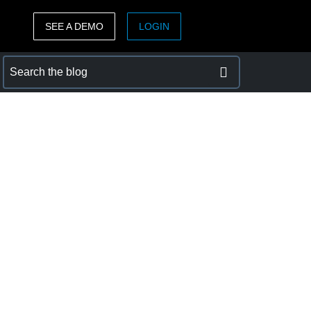
SEE A DEMO
LOGIN
ASIA PACIFIC
sh)
Australia (English)
India (English)
日本（日本語)
Singapore (English)