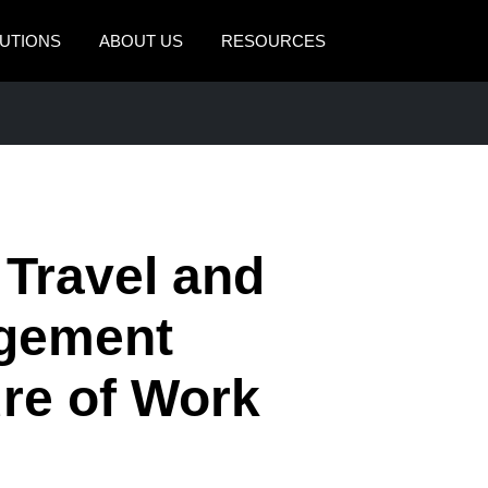
UTIONS
ABOUT US
RESOURCES
AMERICAS
EUROPE
United States (English)
United Kingdom (Engli
Canada (English)
France (Français)
Canada (Français)
Deutschland (Deutsch)
 Travel and
México (Español)
Italia (Italiano)
gement
Brasil (Português)
Nederlands (English)
ure of Work
Sweden (English)
Denmark (English)
Finland (English)