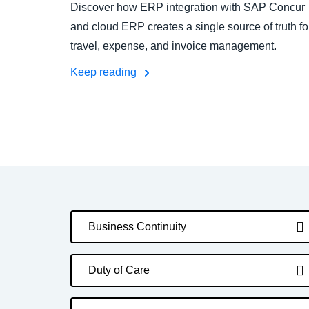
Discover how ERP integration with SAP Concur
and cloud ERP creates a single source of truth fo
travel, expense, and invoice management.
Keep reading
Business Continuity
Duty of Care