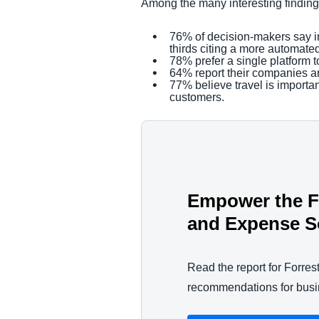
Among the many interesting findin
76% of decision-makers say inc
thirds citing a more automate
78% prefer a single platform
64% report their companies a
77% believe travel is importa
customers.
Empower the Fu
and Expense S
Read the report for Forrest
recommendations for busin