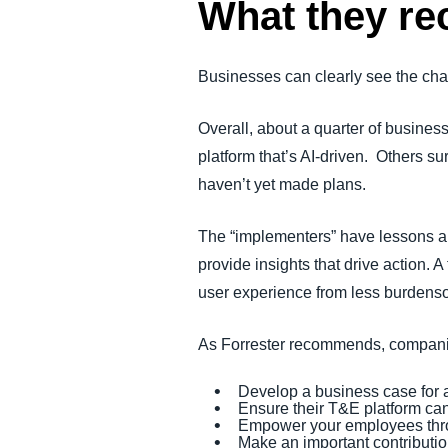
What they 
Businesses can clearly see the cha
Overall, about a quarter of busines
platform that’s AI-driven. Others s
haven’t yet made plans.
The “implementers” have lessons and
provide insights that drive action. 
user experience from less burden
As Forrester recommends, companie
Develop a business case for a
Ensure their T&E platform ca
Empower your employees thro
Make an important contribution