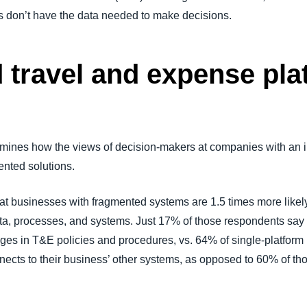
s don’t have the data needed to make decisions.
d travel and expense pl
amines how the views of decision-makers at companies with an 
mented solutions.
t businesses with fragmented systems are 1.5 times more likely
 data, processes, and systems. Just 17% of those respondents say
nges in T&E policies and procedures, vs. 64% of single-platform
onnects to their business’ other systems, as opposed to 60% of th