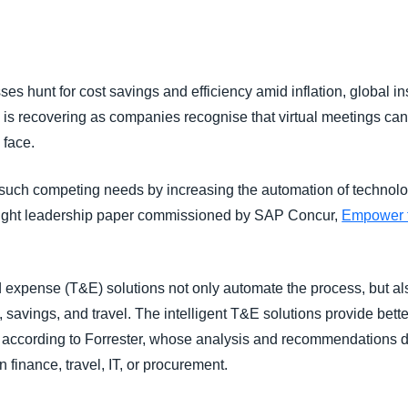
Belgium (English)
España (Español)
es hunt for cost savings and efficiency amid inflation, global ins
Norway (English)
l is recovering as companies recognise that virtual meetings cann
o face.
uch competing needs by increasing the automation of technol
hought leadership paper commissioned by SAP Concur,
Empower th
and expense (T&E) solutions not only automate the process, but al
 savings, and travel. The intelligent T&E solutions provide better
according to Forrester, whose analysis and recommendations de
 finance, travel, IT, or procurement.