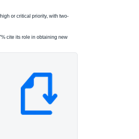
h or critical priority, with two-
% cite its role in obtaining new