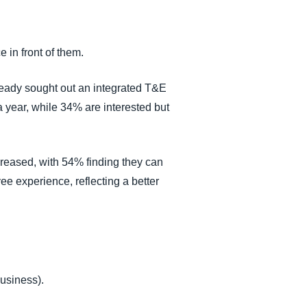
e in front of them.
lready sought out an integrated T&E
a year, while 34% are interested but
creased, with 54% finding they can
yee experience, reflecting a better
business).