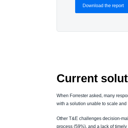
Download the report
Current solut
When Forrester asked, many responde
with a solution unable to scale and
Other T&E challenges decision-make
process (59%), and a lack of timely