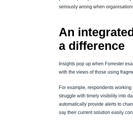
seriously wrong when organisation
An integrate
a difference
Insights pop up when Forrester ex
with the views of those using frag
For example, respondents working a
struggle with timely visibility into
automatically provide alerts to cha
say their current solution easily c