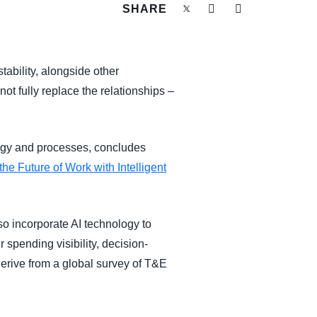
SHARE
tability, alongside other
ot fully replace the relationships –
ogy and processes, concludes
e Future of Work with Intelligent
so incorporate AI technology to
 spending visibility, decision-
rive from a global survey of T&E