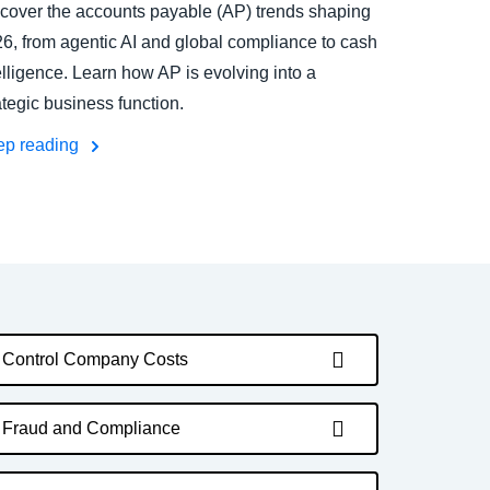
cover the accounts payable (AP) trends shaping
6, from agentic AI and global compliance to cash
elligence. Learn how AP is evolving into a
ategic business function.
ep reading
Control Company Costs
Fraud and Compliance