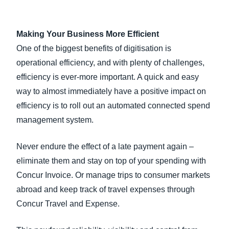
Making Your Business More Efficient
One of the biggest benefits of digitisation is
operational efficiency, and with plenty of challenges,
efficiency is ever-more important. A quick and easy
way to almost immediately have a positive impact on
efficiency is to roll out an automated connected spend
management system.
Never endure the effect of a late payment again –
eliminate them and stay on top of your spending with
Concur Invoice. Or manage trips to consumer markets
abroad and keep track of travel expenses through
Concur Travel and Expense.