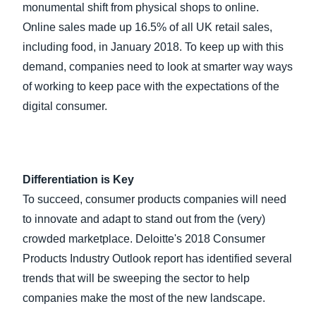
monumental shift from physical shops to online.
Online sales made up 16.5% of all UK retail sales,
including food, in January 2018. To keep up with this
demand, companies need to look at smarter way ways
of working to keep pace with the expectations of the
digital consumer.
Differentiation is Key
To succeed, consumer products companies will need
to innovate and adapt to stand out from the (very)
crowded marketplace. Deloitte's 2018 Consumer
Products Industry Outlook report has identified several
trends that will be sweeping the sector to help
companies make the most of the new landscape.