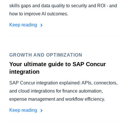
skills gaps and data quality to security and ROI - and
how to improve AI outcomes.
Keep reading
GROWTH AND OPTIMIZATION
Your ultimate guide to SAP Concur
integration
SAP Concur integration explained: APIs, connectors,
and cloud integrations for finance automation,
expense management and workflow efficiency.
Keep reading