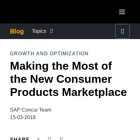
Skip to main content
AMERICAS
Blog
Topics
United States (English)
BUSINESS CONTINUITY
EUROPE
GROWTH AND OPTIMIZATION
Canada (English)
Making the Most of
United Kingdom (English)
COMPANY NEWS
ASIA PACIFIC
Canada (Français)
the New Consumer
France (Français)
Australia (English)
México (Español)
CONTROL COMPANY COSTS
Products Marketplace
Deutschland (Deutsch)
India (English)
Brasil (Português)
Italia (Italiano)
DUTY OF CARE
日本（日本語)
SAP Concur Team
Nederlands (English)
15-03-2018
Singapore (English)
EMPLOYEE EXPERIENCE
Sweden (English)
SHARE
Denmark (English)