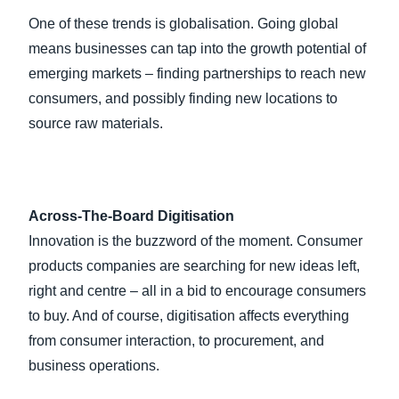
One of these trends is globalisation. Going global
means businesses can tap into the growth potential of
emerging markets – finding partnerships to reach new
consumers, and possibly finding new locations to
source raw materials.
Across-The-Board Digitisation
Innovation is the buzzword of the moment. Consumer
products companies are searching for new ideas left,
right and centre – all in a bid to encourage consumers
to buy. And of course, digitisation affects everything
from consumer interaction, to procurement, and
business operations.