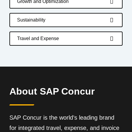
Growth and Optimization
Sustainability
Travel and Expense
About SAP Concur
SAP Concur is the world’s leading brand
for integrated travel, expense, and invoice