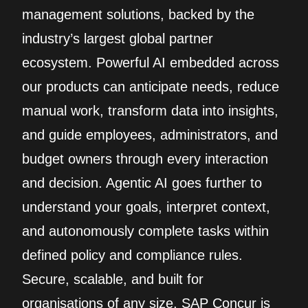
management solutions, backed by the
industry’s largest global partner
ecosystem. Powerful AI embedded across
our products can anticipate needs, reduce
manual work, transform data into insights,
and guide employees, administrators, and
budget owners through every interaction
and decision. Agentic AI goes further to
understand your goals, interpret context,
and autonomously complete tasks within
defined policy and compliance rules.
Secure, scalable, and built for
organisations of any size, SAP Concur is