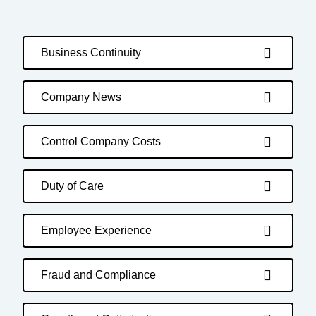
Business Continuity
Company News
Control Company Costs
Duty of Care
Employee Experience
Fraud and Compliance