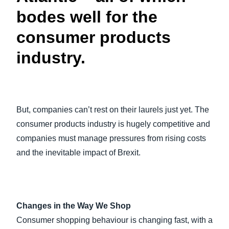
bodes well for the
consumer products
industry.
But, companies can’t rest on their laurels just yet. The
consumer products industry is hugely competitive and
companies must manage pressures from rising costs
and the inevitable impact of Brexit.
Changes in the Way We Shop
Consumer shopping behaviour is changing fast, with a