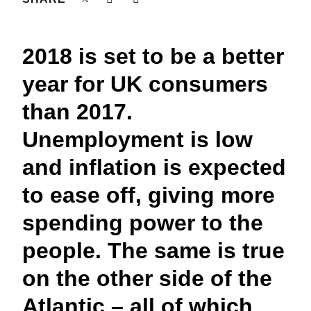
FRAUD AND COMPLIANCE
Finland (English)
GROWTH AND OPTIMIZATION
2018 is set to be a better
Belgium (English)
year for UK consumers
España (Español)
SUSTAINABILITY
than 2017.
Norway (English)
Unemployment is low
TRAVEL AND EXPENSE
and inflation is expected
to ease off, giving more
spending power to the
people. The same is true
on the other side of the
Atlantic – all of which