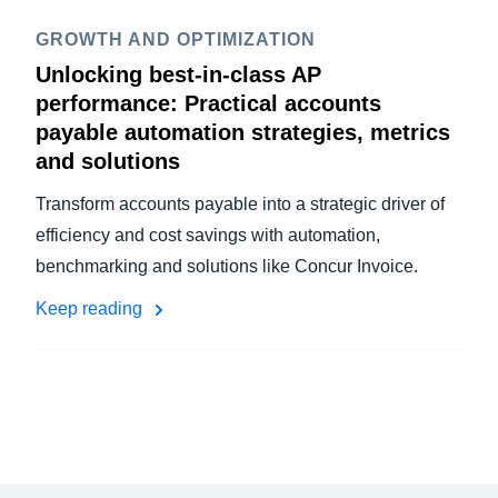
GROWTH AND OPTIMIZATION
Unlocking best-in-class AP
performance: Practical accounts
payable automation strategies, metrics
and solutions
Transform accounts payable into a strategic driver of
efficiency and cost savings with automation,
benchmarking and solutions like Concur Invoice.
Keep reading