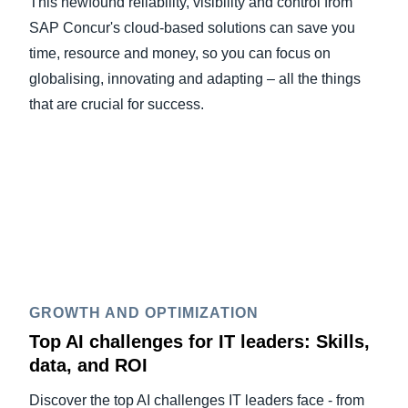
This newfound reliability, visibility and control from
SAP Concur's cloud-based solutions can save you
time, resource and money, so you can focus on
globalising, innovating and adapting – all the things
that are crucial for success.
GROWTH AND OPTIMIZATION
Top AI challenges for IT leaders: Skills,
data, and ROI
Discover the top AI challenges IT leaders face - from