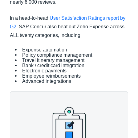
nearly 6,000 reviews.
In a head-to-head
User Satisfaction Ratings report by
G2
, SAP Concur also beat out Zoho Expense across
ALL twenty categories, including:
Expense automation
Policy compliance management
Travel itinerary management
Bank / credit card integration
Electronic payments
Employee reimbursements
Advanced integrations