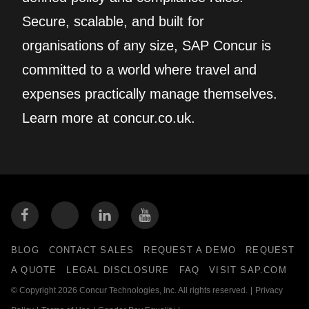
Secure, scalable, and built for
organisations of any size, SAP Concur is
committed to a world where travel and
expenses practically manage themselves.
Learn more at concur.co.uk.
BLOG
CONTACT SALES
REQUEST A DEMO
REQUEST
A QUOTE
LEGAL DISCLOSURE
FAQ
VISIT SAP.COM
© Copyright 2026 Concur Technologies, Inc. All rights reserved.
|
Privacy