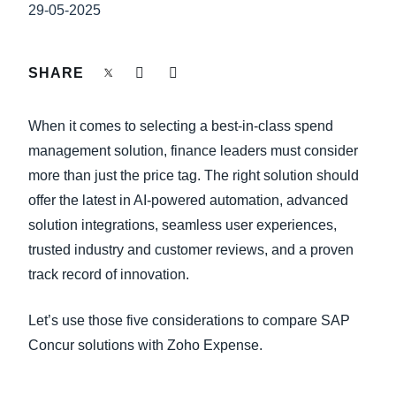
FRAUD AND COMPLIANCE
29-05-2025
Finland (English)
GROWTH AND OPTIMIZATION
Belgium (English)
SHARE
España (Español)
SUSTAINABILITY
When it comes to selecting a best-in-class spend
Norway (English)
management solution, finance leaders must consider
TRAVEL AND EXPENSE
more than just the price tag. The right solution should
offer the latest in AI-powered automation, advanced
solution integrations, seamless user experiences,
trusted industry and customer reviews, and a proven
track record of innovation.
Let’s use those five considerations to compare SAP
Concur solutions with Zoho Expense.