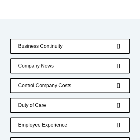
Business Continuity
Company News
Control Company Costs
Duty of Care
Employee Experience