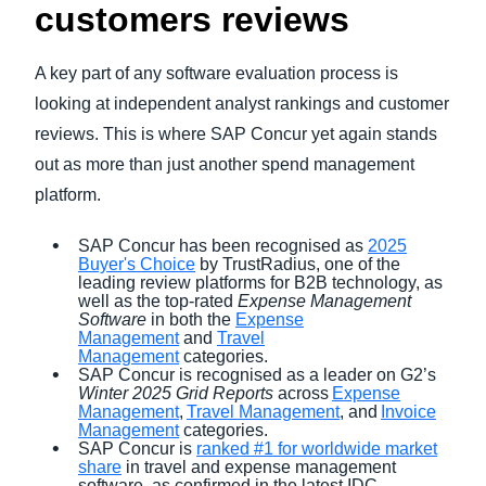
customers reviews
A key part of any software evaluation process is
looking at independent analyst rankings and customer
reviews. This is where SAP Concur yet again stands
out as more than just another spend management
platform.
SAP Concur has been recognised as
2025
Buyer's Choice
by TrustRadius, one of the
leading review platforms for B2B technology, as
well as the top-rated
Expense Management
Software
in both the
Expense
Management
and
Travel
Management
categories.
SAP Concur is recognised as a leader on G2’s
Winter 2025 Grid
Reports
across
Expense
Management
,
Travel Management
, and
Invoice
Management
categories.
SAP Concur is
ranked #1 for worldwide market
share
in travel and expense management
software, as confirmed in the latest IDC