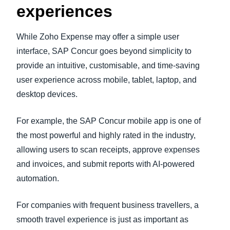
experiences
While Zoho Expense may offer a simple user
interface, SAP Concur goes beyond simplicity to
provide an intuitive, customisable, and time-saving
user experience across mobile, tablet, laptop, and
desktop devices.
For example, the SAP Concur mobile app is one of
the most powerful and highly rated in the industry,
allowing users to scan receipts, approve expenses
and invoices, and submit reports with AI-powered
automation.
For companies with frequent business travellers, a
smooth travel experience is just as important as