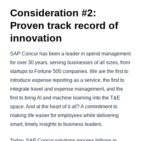
Consideration #2:
Proven track record of
innovation
SAP Concur has been a leader in spend management
for over 30 years, serving businesses of all sizes, from
startups to Fortune 500 companies. We are the first to
introduce expense reporting as a service, the first to
integrate travel and expense management, and the
first to bring AI and machine learning into the T&E
space. And at the heart of it all? A commitment to
making life easier for employees while delivering
smart, timely insights to business leaders.
Today, SAP Concur solutions process billions in