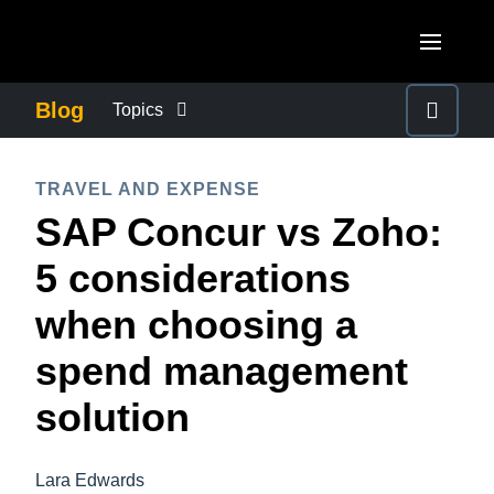
Skip to main content
AMERICAS
Blog
Topics
United States (English)
BUSINESS CONTINUITY
EUROPE
TRAVEL AND EXPENSE
Canada (English)
SAP Concur vs Zoho:
United Kingdom (English)
COMPANY NEWS
ASIA PACIFIC
Canada (Français)
5 considerations
France (Français)
Australia (English)
México (Español)
CONTROL COMPANY COSTS
when choosing a
Deutschland (Deutsch)
India (English)
Brasil (Português)
spend management
Italia (Italiano)
DUTY OF CARE
日本（日本語)
Nederlands (English)
solution
Singapore (English)
EMPLOYEE EXPERIENCE
Sweden (English)
Lara Edwards
Denmark (English)