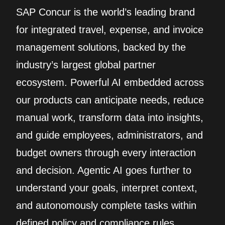
SAP Concur is the world’s leading brand
for integrated travel, expense, and invoice
management solutions, backed by the
industry’s largest global partner
ecosystem. Powerful AI embedded across
our products can anticipate needs, reduce
manual work, transform data into insights,
and guide employees, administrators, and
budget owners through every interaction
and decision. Agentic AI goes further to
understand your goals, interpret context,
and autonomously complete tasks within
defined policy and compliance rules.