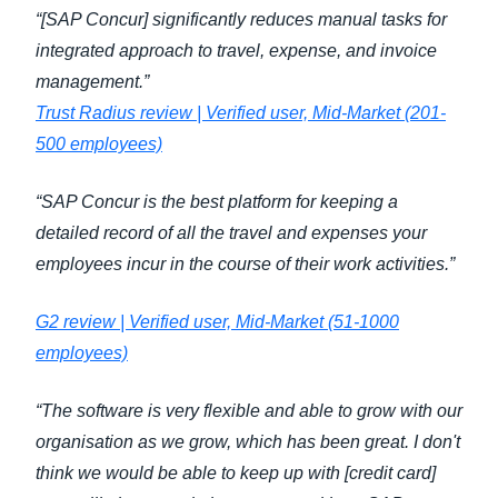
“[SAP Concur] significantly reduces manual tasks for
integrated approach to travel, expense, and invoice
management.”
Trust Radius review | Verified user, Mid-Market (201-
500 employees)
“SAP Concur is the best platform for keeping a
detailed record of all the travel and expenses your
employees incur in the course of their work activities.”
G2 review | Verified user, Mid-Market (51-1000
employees)
“The software is very flexible and able to grow with our
organisation as we grow, which has been great. I don't
think we would be able to keep up with [credit card]