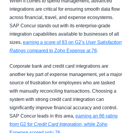
When it comes to spend management, advanced
integrations are critical for ensuring smooth data flow
across financial, travel, and expense ecosystems.
SAP Concur stands out with its enterprise-grade
integration capabilities available to businesses of all
sizes,
earning a score of 83 on G2’s
User Satisfaction
Ratings
compared to Zoho Expense at 78
.
Corporate bank and credit card integrations are
another key part of expense management, yet a major
source of frustration for employees who are tasked
with manually reconciling transactions. Choosing a
system with strong credit card integration can
significantly improve financial accuracy and control.
SAP Concur leads in this area,
earning an 86 rating
from G2 for
Credit Card Integration
, while Zoho
Expense scored only 76
.