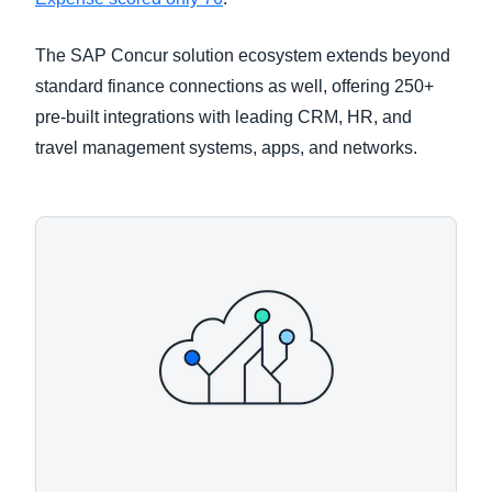
The SAP Concur solution ecosystem extends beyond
standard finance connections as well, offering 250+
pre-built integrations with leading CRM, HR, and
travel management systems, apps, and networks.