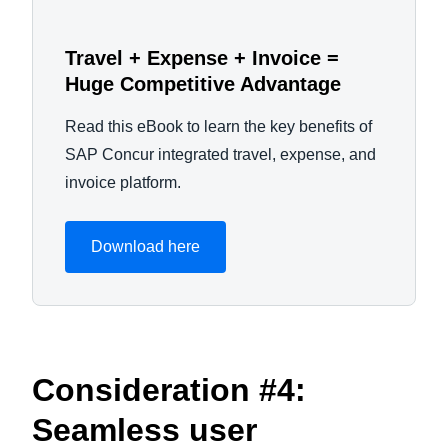
Travel + Expense + Invoice =
Huge Competitive Advantage
Read this eBook to learn the key benefits of
SAP Concur integrated travel, expense, and
invoice platform.
Download here
Consideration #4:
Seamless user