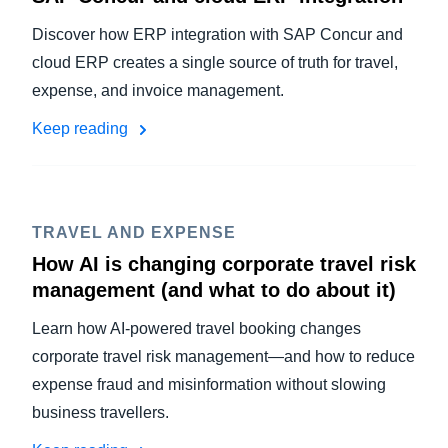
Discover how ERP integration with SAP Concur and
cloud ERP creates a single source of truth for travel,
expense, and invoice management.
Keep reading
TRAVEL AND EXPENSE
How AI is changing corporate travel risk
management (and what to do about it)
Learn how AI-powered travel booking changes
corporate travel risk management—and how to reduce
expense fraud and misinformation without slowing
business travellers.