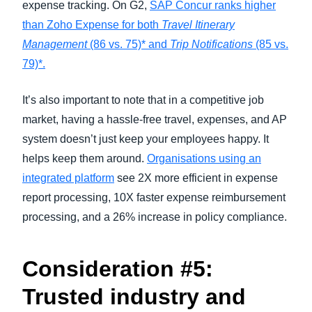
expense tracking. On G2,
SAP Concur ranks higher
than Zoho Expense for both
Travel Itinerary
Management
(86 vs. 75)* and
Trip Notifications
(85 vs.
79)*.
It’s also important to note that in a competitive job
market, having a hassle-free travel, expenses, and AP
system doesn’t just keep your employees happy. It
helps keep them around.
Organisations using an
integrated platform
see 2X more efficient in expense
report processing, 10X faster expense reimbursement
processing, and a 26% increase in policy compliance.
Consideration #5:
Trusted industry and