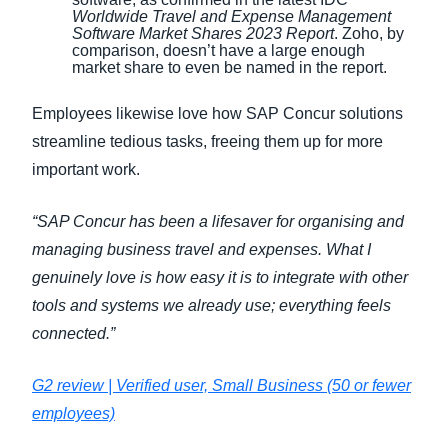
Worldwide Travel and Expense Management
Software Market Shares 2023 Report
. Zoho, by
comparison, doesn’t have a large enough
market share to even be named in the report.
Employees likewise love how SAP Concur solutions
streamline tedious tasks, freeing them up for more
important work.
“SAP Concur has been a lifesaver for organising and
managing business travel and expenses. What I
genuinely love is how easy it is to integrate with other
tools and systems we already use; everything feels
connected.”
G2 review | Verified user, Small Business (50 or fewer
employees)