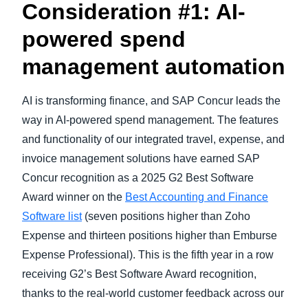
Consideration #1: AI-
powered spend
management automation
AI is transforming finance, and SAP Concur leads the
way in AI-powered spend management.
The features
and functionality of our integrated travel, expense, and
invoice management solutions have earned SAP
Concur recognition as a 2025 G2 Best Software
Award winner on the
Best Accounting and Finance
Software list
(seven positions higher than Zoho
Expense and thirteen positions higher than Emburse
Expense Professional). This is the fifth year in a row
receiving G2’s Best Software Award recognition,
thanks to the real-world customer feedback across our