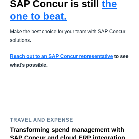
SAP Concur is still
the
one to beat.
Make the best choice for your team with SAP Concur
solutions.
Reach out to an SAP Concur representative
to see
what’s possible.
TRAVEL AND EXPENSE
Transforming spend management with
SAP Concur and cloud ERP integration