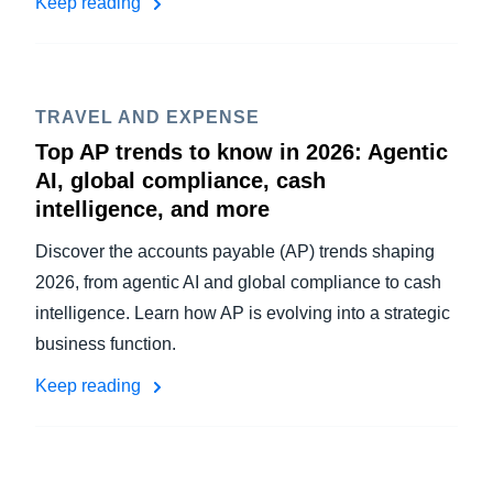
Keep reading
TRAVEL AND EXPENSE
Top AP trends to know in 2026: Agentic
AI, global compliance, cash
intelligence, and more
Discover the accounts payable (AP) trends shaping
2026, from agentic AI and global compliance to cash
intelligence. Learn how AP is evolving into a strategic
business function.
Keep reading