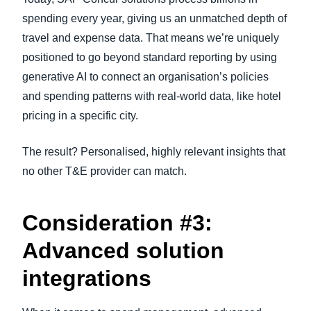
spending every year, giving us an unmatched depth of
travel and expense data. That means we’re uniquely
positioned to go beyond standard reporting by using
generative AI to connect an organisation’s policies
and spending patterns with real-world data, like hotel
pricing in a specific city.
The result? Personalised, highly relevant insights that
no other T&E provider can match.
Consideration #3:
Advanced solution
integrations