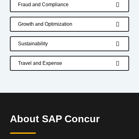
Fraud and Compliance
Growth and Optimization
Sustainability
Travel and Expense
About SAP Concur