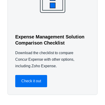
Expense Management Solution
Comparison Checklist
Download the checklist to compare
Concur Expense with other options,
including Zoho Expense.
Check it out