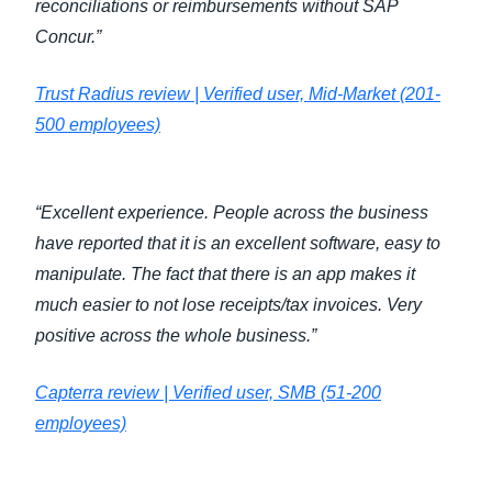
reconciliations or reimbursements without SAP
Concur.”
Trust Radius review | Verified user, Mid-Market (201-
500 employees)
“Excellent experience. People across the business
have reported that it is an excellent software, easy to
manipulate. The fact that there is an app makes it
much easier to not lose receipts/tax invoices. Very
positive across the whole business.”
Capterra review | Verified user, SMB (51-200
employees)