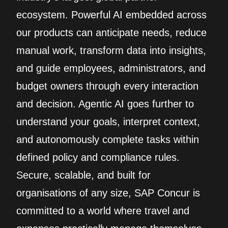
ecosystem. Powerful AI embedded across
our products can anticipate needs, reduce
manual work, transform data into insights,
and guide employees, administrators, and
budget owners through every interaction
and decision. Agentic AI goes further to
understand your goals, interpret context,
and autonomously complete tasks within
defined policy and compliance rules.
Secure, scalable, and built for
organisations of any size, SAP Concur is
committed to a world where travel and