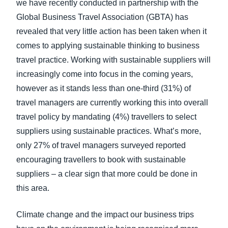
we have recently conducted in partnership with the
Global Business Travel Association (GBTA) has
revealed that very little action has been taken when it
comes to applying sustainable thinking to business
travel practice. Working with sustainable suppliers will
increasingly come into focus in the coming years,
however as it stands less than one-third (31%) of
travel managers are currently working this into overall
travel policy by mandating (4%) travellers to select
suppliers using sustainable practices. What’s more,
only 27% of travel managers surveyed reported
encouraging travellers to book with sustainable
suppliers – a clear sign that more could be done in
this area.
Climate change and the impact our business trips