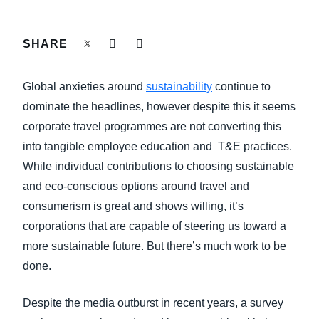
FRAUD AND COMPLIANCE
Finland (English)
SHARE
GROWTH AND OPTIMIZATION
Belgium (English)
Global anxieties around
sustainability
continue to
España (Español)
SUSTAINABILITY
dominate the headlines, however despite this it seems
Norway (English)
corporate travel programmes are not converting this
TRAVEL AND EXPENSE
into tangible employee education and T&E practices.
While individual contributions to choosing sustainable
and eco-conscious options around travel and
consumerism is great and shows willing, it’s
corporations that are capable of steering us toward a
more sustainable future. But there’s much work to be
done.
Despite the media outburst in recent years, a survey