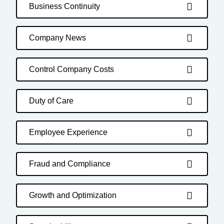
Business Continuity
Company News
Control Company Costs
Duty of Care
Employee Experience
Fraud and Compliance
Growth and Optimization