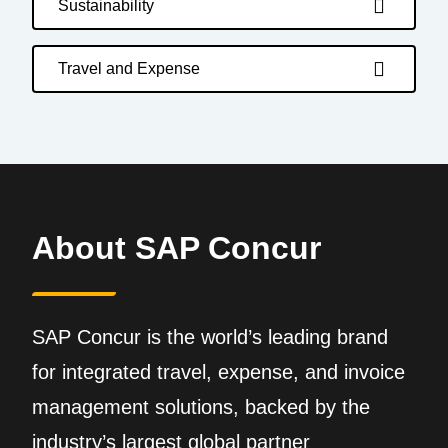
Sustainability
Travel and Expense
About SAP Concur
SAP Concur is the world’s leading brand
for integrated travel, expense, and invoice
management solutions, backed by the
industry’s largest global partner