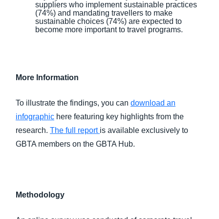
suppliers who implement sustainable practices
(74%) and mandating travellers to make
sustainable choices (74%) are expected to
become more important to travel programs.
More Information
To illustrate the findings, you can
download an
infographic
here featuring key highlights from the
research.
The full report
is available exclusively to
GBTA members on the GBTA Hub.
Methodology