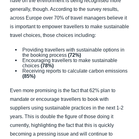
have on the environment is being recognised more
generally, though. According to the survey results,
across Europe over 70% of travel managers believe it
is important to empower travellers to make sustainable
travel choices, those choices including:
Providing travellers with sustainable options in
the booking process
(72%)
Encouraging travellers to make sustainable
choices
(78%)
Receiving reports to calculate carbon emissions
(85%)
Even more promising is the fact that 62% plan to
mandate or encourage travellers to book with
suppliers using sustainable practices in the next 1-2
years. This is double the figure of those doing it
currently, highlighting the fact that this is quickly
becoming a pressing issue and will continue to