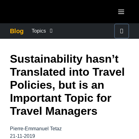
Skip to main content
AMERICAS
Blog
Topics
United States (English)
BUSINESS CONTINUITY
EUROPE
Sustainability hasn’t
Canada (English)
United Kingdom (English)
COMPANY NEWS
ASIA PACIFIC
Translated into Travel
Canada (Français)
France (Français)
Australia (English)
Policies, but is an
México (Español)
CONTROL COMPANY COSTS
Deutschland (Deutsch)
India (English)
Important Topic for
Brasil (Português)
Italia (Italiano)
DUTY OF CARE
日本（日本語)
Travel Managers
Nederlands (English)
Singapore (English)
EMPLOYEE EXPERIENCE
Sweden (English)
Pierre-Emmanuel Tetaz
21-11-2019
Denmark (English)