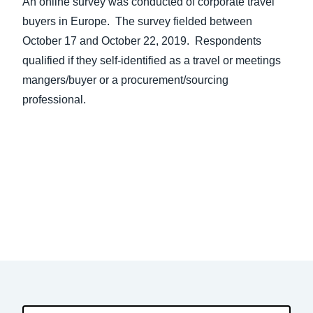
An online survey was conducted of corporate travel
buyers in Europe. The survey fielded between
October 17 and October 22, 2019. Respondents
qualified if they self-identified as a travel or meetings
mangers/buyer or a procurement/sourcing
professional.