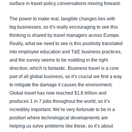
surface in travel policy conversations moving forward.
The power to make real, tangible changes lies with
big businesses, so it’s really encouraging to see this
thinking is shared by travel managers across Europe.
Really, what we need to see is this positivity translated
into employee education and T&E business practices,
and the survey seems to be nodding in the right
direction, which is fantastic. Business travel is a core
part of all global business, so it’s crucial we find a way
to mitigate the damage it causes the environment.
Global travel has now reached $1.6 trillion and
produces 1 in 7 jobs throughout the world, so it’s
incredibly important. We’re very fortunate to be in a
position where technological developments are
helping us solve problems like these, so it’s about