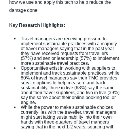
how we use and apply this tech to help reduce the
damage done.
Key Research Highlights:
Travel managers are receiving pressure to
implement sustainable practices with a majority
of travel managers saying that in the past year
they have received requests from travellers
(57%) and senior leadership (57%) to implement
more sustainable travel practices.
Opportunities exist in working with suppliers to
implement and track sustainable practices, while
80% of travel managers say their TMC provides
service options to help measure and track
sustainability, three in five (63%) say the same
about their travel suppliers, and two in five (39%)
say the same about their online booking tool or
engine.
While the power to make sustainable choices
currently lies with the traveller, travel managers
might start taking sustainability into their own
hands with three-quarters of travel mangers
saying that in the next 1-2 years, sourcing with