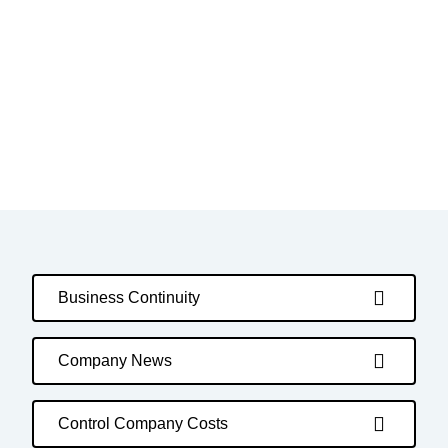
Business Continuity
Company News
Control Company Costs