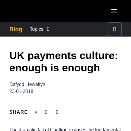
Skip to main content
AMERICAS
Blog
Topics
United States (English)
BUSINESS CONTINUITY
EUROPE
UK payments culture:
Canada (English)
United Kingdom (English)
COMPANY NEWS
ASIA PACIFIC
enough is enough
Canada (Français)
France (Français)
Australia (English)
México (Español)
CONTROL COMPANY COSTS
Deutschland (Deutsch)
Dafydd Llewellyn
India (English)
Brasil (Português)
23-01-2018
Italia (Italiano)
DUTY OF CARE
日本（日本語)
Nederlands (English)
Singapore (English)
SHARE
EMPLOYEE EXPERIENCE
Sweden (English)
The dramatic fall of Carillion exposes the fundamental
Denmark (English)