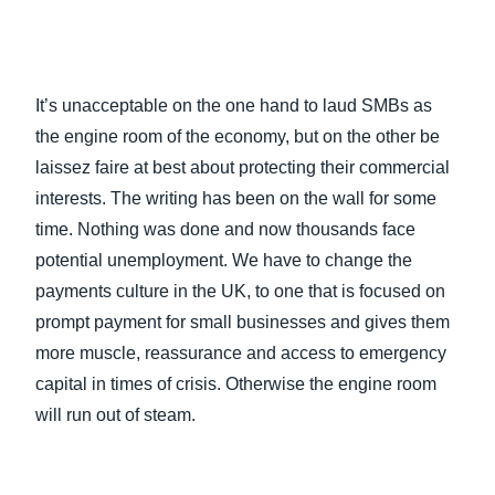
It’s unacceptable on the one hand to laud SMBs as
the engine room of the economy, but on the other be
laissez faire at best about protecting their commercial
interests. The writing has been on the wall for some
time. Nothing was done and now thousands face
potential unemployment. We have to change the
payments culture in the UK, to one that is focused on
prompt payment for small businesses and gives them
more muscle, reassurance and access to emergency
capital in times of crisis. Otherwise the engine room
will run out of steam.