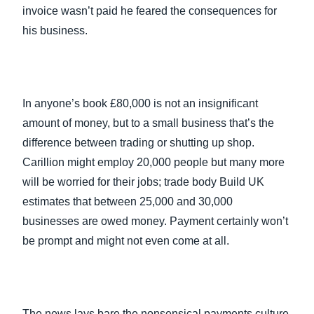
invoice wasn’t paid he feared the consequences for
his business.
In anyone’s book £80,000 is not an insignificant
amount of money, but to a small business that’s the
difference between trading or shutting up shop.
Carillion might employ 20,000 people but many more
will be worried for their jobs; trade body Build UK
estimates that between 25,000 and 30,000
businesses are owed money. Payment certainly won’t
be prompt and might not even come at all.
The news lays bare the nonsensical payments culture