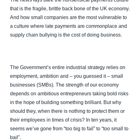
that is the fragile, brittle back bone of the UK economy.
And how small companies are the most vulnerable to
a culture where late payments are commonplace and
supply chain bullying is the cost of doing business.
The Government’s entire industrial strategy relies on
employment, ambition and – you guessed it – small
businesses (SMBs). The strength of our economy
depends on ambitious entrepreneurs taking bold risks
in the hope of building something brilliant. But why
should they, when there is nothing to protect them or
their employees in times of crisis? In ten years, it
seems we’ve gone from “too big to fail” to “too small to
bail”.