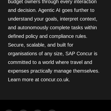
budget owners through every interaction
and decision. Agentic AI goes further to
understand your goals, interpret context,
and autonomously complete tasks within
defined policy and compliance rules.
Secure, scalable, and built for
organisations of any size, SAP Concur is
committed to a world where travel and
expenses practically manage themselves.
Learn more at concur.co.uk.