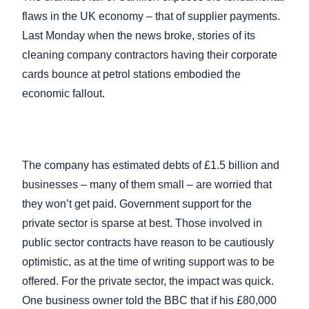
FRAUD AND COMPLIANCE
flaws in the UK economy – that of supplier payments.
Finland (English)
Last Monday when the news broke, stories of its
GROWTH AND OPTIMIZATION
cleaning company contractors having their corporate
Belgium (English)
cards bounce at petrol stations embodied the
España (Español)
SUSTAINABILITY
economic fallout.
Norway (English)
TRAVEL AND EXPENSE
The company has estimated debts of £1.5 billion and
businesses – many of them small – are worried that
they won’t get paid. Government support for the
private sector is sparse at best. Those involved in
public sector contracts have reason to be cautiously
optimistic, as at the time of writing support was to be
offered. For the private sector, the impact was quick.
One business owner told the BBC that if his £80,000