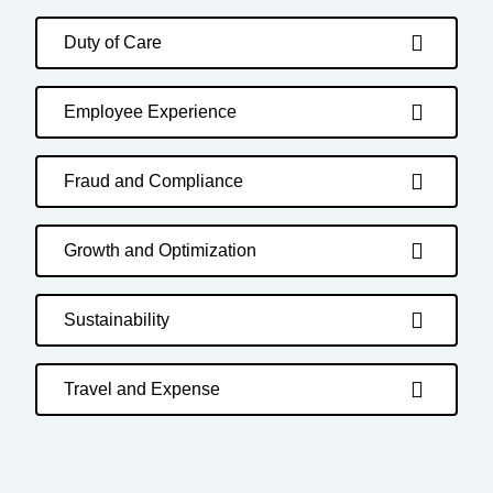
Duty of Care
Employee Experience
Fraud and Compliance
Growth and Optimization
Sustainability
Travel and Expense