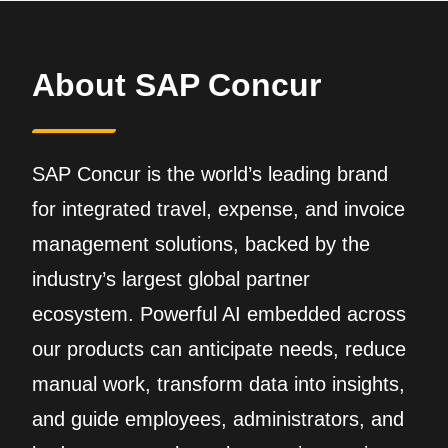
About SAP Concur
SAP Concur is the world’s leading brand
for integrated travel, expense, and invoice
management solutions, backed by the
industry’s largest global partner
ecosystem. Powerful AI embedded across
our products can anticipate needs, reduce
manual work, transform data into insights,
and guide employees, administrators, and