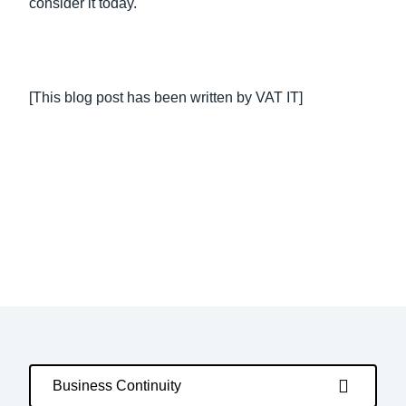
consider it today.
[This blog post has been written by VAT IT]
Business Continuity