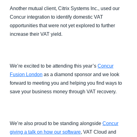
Another mutual client, Citrix Systems Inc., used our
Concur integration to identify domestic VAT
opportunities that were not yet explored to further
increase their VAT yield.
We’re excited to be attending this year’s
Concur
Fusion London
as a diamond sponsor and we look
forward to meeting you and helping you find ways to
save your business money through VAT recovery.
We’re also proud to be standing alongside
Concur
giving a talk on how our software
, VAT Cloud and