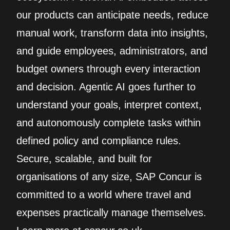
our products can anticipate needs, reduce
manual work, transform data into insights,
and guide employees, administrators, and
budget owners through every interaction
and decision. Agentic AI goes further to
understand your goals, interpret context,
and autonomously complete tasks within
defined policy and compliance rules.
Secure, scalable, and built for
organisations of any size, SAP Concur is
committed to a world where travel and
expenses practically manage themselves.