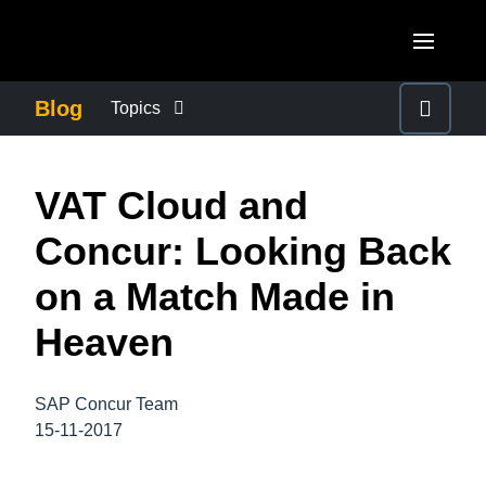
Skip to main content
AMERICAS
Blog
Topics
United States (English)
BUSINESS CONTINUITY
EUROPE
VAT Cloud and
Canada (English)
United Kingdom (English)
COMPANY NEWS
ASIA PACIFIC
Concur: Looking Back
Canada (Français)
France (Français)
Australia (English)
on a Match Made in
México (Español)
CONTROL COMPANY COSTS
Deutschland (Deutsch)
India (English)
Heaven
Brasil (Português)
Italia (Italiano)
DUTY OF CARE
日本（日本語)
Nederlands (English)
SAP Concur Team
Singapore (English)
EMPLOYEE EXPERIENCE
15-11-2017
Sweden (English)
Denmark (English)