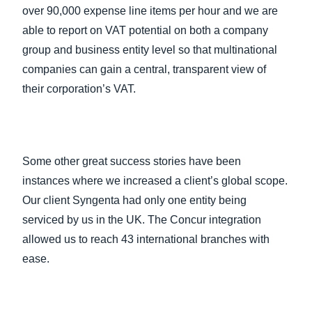
over 90,000 expense line items per hour and we are
able to report on VAT potential on both a company
group and business entity level so that multinational
companies can gain a central, transparent view of
their corporation’s VAT.
Some other great success stories have been
instances where we increased a client’s global scope.
Our client Syngenta had only one entity being
serviced by us in the UK. The Concur integration
allowed us to reach 43 international branches with
ease.