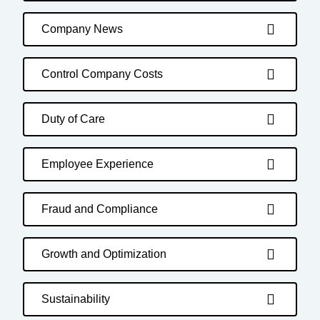
Company News
Control Company Costs
Duty of Care
Employee Experience
Fraud and Compliance
Growth and Optimization
Sustainability