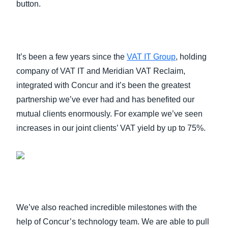
button.
It’s been a few years since the
VAT IT Group
, holding
company of VAT IT and Meridian VAT Reclaim,
integrated with Concur and it’s been the greatest
partnership we’ve ever had and has benefited our
mutual clients enormously. For example we’ve seen
increases in our joint clients’ VAT yield by up to 75%.
We’ve also reached incredible milestones with the
help of Concur’s technology team. We are able to pull