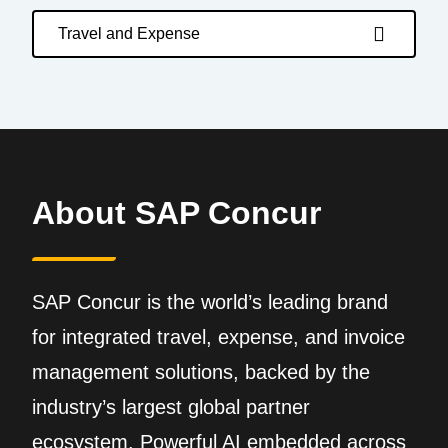
Travel and Expense
About SAP Concur
SAP Concur is the world’s leading brand
for integrated travel, expense, and invoice
management solutions, backed by the
industry’s largest global partner
ecosystem. Powerful AI embedded across