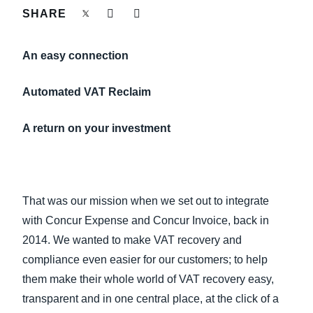
FRAUD AND COMPLIANCE
SHARE
Finland (English)
GROWTH AND OPTIMIZATION
An easy connection
Belgium (English)
España (Español)
Automated VAT Reclaim
SUSTAINABILITY
Norway (English)
A return on your investment
TRAVEL AND EXPENSE
That was our mission when we set out to integrate
with Concur Expense and Concur Invoice, back in
2014. We wanted to make VAT recovery and
compliance even easier for our customers; to help
them make their whole world of VAT recovery easy,
transparent and in one central place, at the click of a