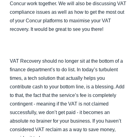
Concur work together. We will also be discussing VAT
compliance issues as well as how to get the most out
of your Concur platforms to maximise your VAT
recovery. It would be great to see you there!
VAT Recovery should no longer sit at the bottom of a
finance department’s to do list. In today’s turbulent
times, a tech solution that actually helps you
contribute cash to your bottom line, is a blessing. Add
to that, the fact that the service’s fee is completely
contingent - meaning if the VAT is not claimed
successfully, we don’t get paid - it becomes an
absolute no brainer for your business. If you haven’t
considered VAT reclaim as a way to save money,