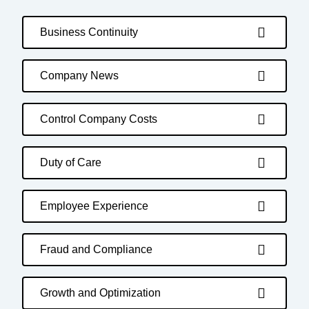
Business Continuity
Company News
Control Company Costs
Duty of Care
Employee Experience
Fraud and Compliance
Growth and Optimization