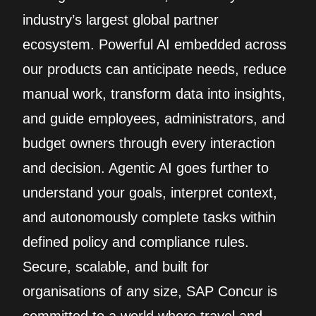
industry’s largest global partner
ecosystem. Powerful AI embedded across
our products can anticipate needs, reduce
manual work, transform data into insights,
and guide employees, administrators, and
budget owners through every interaction
and decision. Agentic AI goes further to
understand your goals, interpret context,
and autonomously complete tasks within
defined policy and compliance rules.
Secure, scalable, and built for
organisations of any size, SAP Concur is