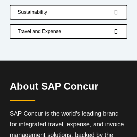
Sustainability
Travel and Expense
About SAP Concur
SAP Concur is the world’s leading brand
for integrated travel, expense, and invoice
management solutions, backed by the