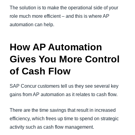
The solution is to make the operational side of your
role much more efficient – and this is where AP
automation can help.
How AP Automation
Gives You More Control
of Cash Flow
SAP Concur customers tell us they see several key
gains from AP automation as it relates to cash flow.
There are the time savings that result in increased
efficiency, which frees up time to spend on strategic
activity such as cash flow management.