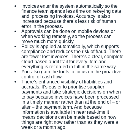
Invoices enter the system automatically so the
finance team spends less time on rekeying data
and processing invoices. Accuracy is also
increased because there’s less risk of human
error in the process.
Approvals can be done on mobile devices or
when working remotely, so the process can
move much more quickly.
Policy is applied automatically, which supports
compliance and reduces the risk of fraud. There
are fewer lost invoices. There’s a clear, complete
cloud-based audit trail for every item and
everything is recorded in full in the same way.
You also gain the tools to focus on the proactive
control of cash flow.
There’s enhanced visibility of liabilities and
accruals. It’s easier to prioritise supplier
payments and take strategic decisions on when
to pay because invoices have been processed
in a timely manner rather than at the end of – or
after – the payment term. And because
information is available in near real-time it
means decisions can be made based on how
things are right now rather than as they were a
week or a month ago.