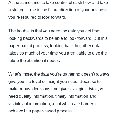
At the same time, to take control of cash flow and take
a strategic role in the future direction of your business,
you’re required to look forward.
The trouble is that you need the data you get from
looking backwards to be able to look forward. But in a
paper-based process, looking back to gather data
takes so much of your time you aren’t able to give the
future the attention it needs.
What’s more, the data you’re gathering doesn’t always
give you the level of insight you need. Because to
make robust decisions and give strategic advice, you
need quality information, timely information and
visibility of information, all of which are harder to
achieve in a paper-based process.