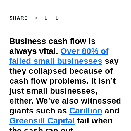
FRAUD AND COMPLIANCE
Finland (English)
SHARE
GROWTH AND OPTIMIZATION
Belgium (English)
España (Español)
SUSTAINABILITY
Business cash flow is
Norway (English)
always vital.
Over 80% of
TRAVEL AND EXPENSE
failed small businesses
say
they collapsed because of
cash flow problems. It isn’t
just small businesses,
either. We’ve also witnessed
giants such as
Carillion
and
Greensill Capital
fail when
the cash ran out.