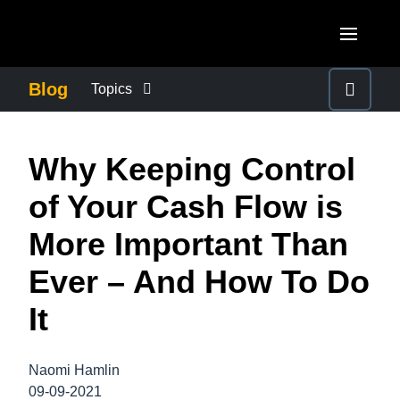
Skip to main content
AMERICAS
Blog
Topics
United States (English)
BUSINESS CONTINUITY
EUROPE
Why Keeping Control
Canada (English)
United Kingdom (English)
COMPANY NEWS
ASIA PACIFIC
of Your Cash Flow is
Canada (Français)
France (Français)
Australia (English)
More Important Than
México (Español)
CONTROL COMPANY COSTS
Deutschland (Deutsch)
India (English)
Ever – And How To Do
Brasil (Português)
Italia (Italiano)
DUTY OF CARE
日本（日本語)
It
Nederlands (English)
Singapore (English)
EMPLOYEE EXPERIENCE
Sweden (English)
Naomi Hamlin
09-09-2021
Denmark (English)