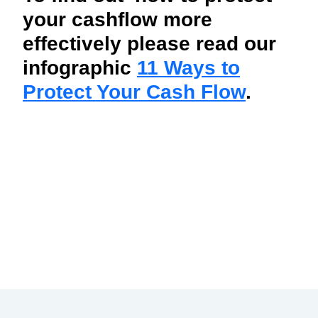
your cashflow more
effectively please read our
infographic
11 Ways to
Protect Your Cash Flow
.