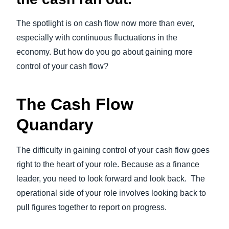
The spotlight is on cash flow now more than ever,
especially with continuous fluctuations in the
economy. But how do you go about gaining more
control of your cash flow?
The Cash Flow
Quandary
The difficulty in gaining control of your cash flow goes
right to the heart of your role. Because as a finance
leader, you need to look forward and look back. The
operational side of your role involves looking back to
pull figures together to report on progress.