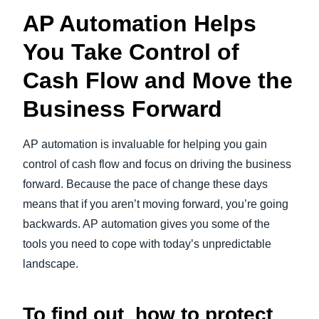
AP Automation Helps
You Take Control of
Cash Flow and Move the
Business Forward
AP automation is invaluable for helping you gain
control of cash flow and focus on driving the business
forward. Because the pace of change these days
means that if you aren’t moving forward, you’re going
backwards. AP automation gives you some of the
tools you need to cope with today’s unpredictable
landscape.
To find out how to protect