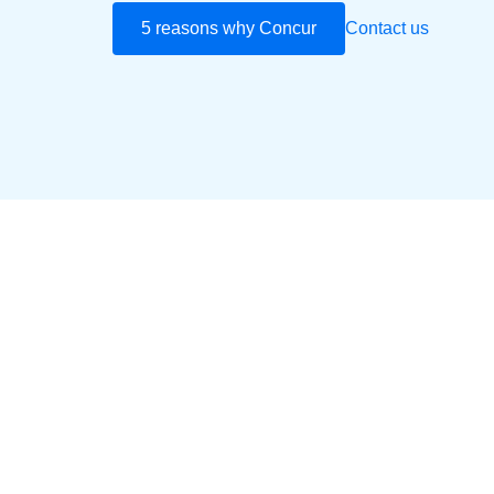
5 reasons why Concur
Contact us
Play Video