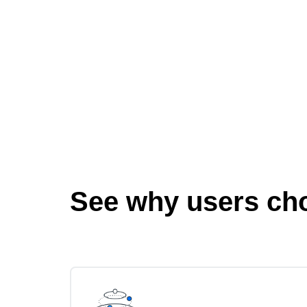
See why users ch