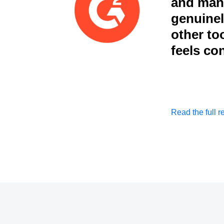
and mana
genuinely
other to
feels co
Read the full r