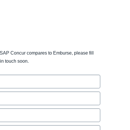
SAP Concur compares to Emburse, please fill
 in touch soon.