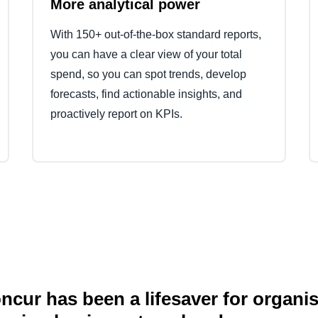
More analytical power
With 150+ out-of-the-box standard reports,
you can have a clear view of your total
spend, so you can spot trends, develop
forecasts, find actionable insights, and
proactively report on KPIs.
cur has been a lifesaver for organi