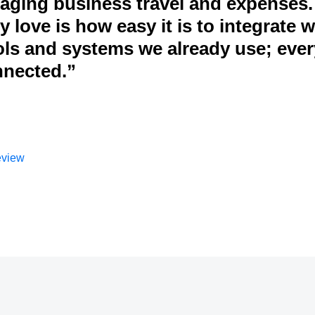
ging business travel and expenses.
 love is how easy it is to integrate w
ols and systems we already use; eve
nnected.”
eview