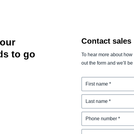
Contact sales
your
ds to go
To hear more about how 
out the form and we'll be