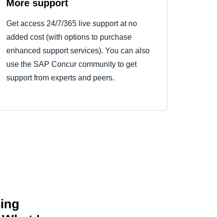
More support
Get access 24/7/365 live support at no
added cost (with options to purchase
enhanced support services). You can also
use the SAP Concur community to get
support from experts and peers.
sing