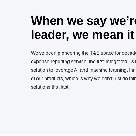
When we say we’r
leader, we mean it
We've been pioneering the T&E space for decade
expense reporting service, the first integrated T&E
solution to leverage AI and machine learning. Inn
of our products, which is why we don’t just do thin
solutions that last.