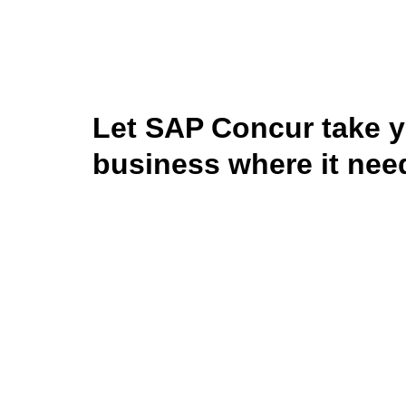
Let SAP Concur take 
business where it nee