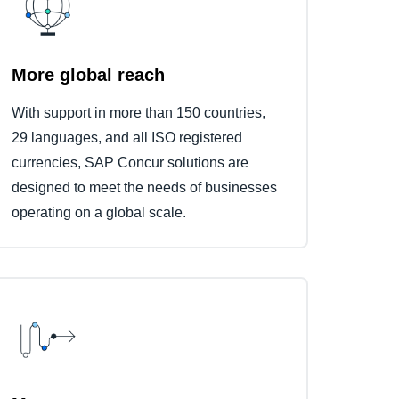
More global reach
With support in more than 150 countries,
29 languages, and all ISO registered
currencies, SAP Concur solutions are
designed to meet the needs of businesses
operating on a global scale.