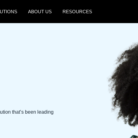
UTIONS
ABOUT US
RESOURCES
AMERICAS
EUROPE
United States (English)
United Kingdom (Engli
Canada (English)
France (Français)
Canada (Français)
Deutschland (Deutsch)
México (Español)
Italia (Italiano)
Brasil (Português)
Nederlands (English)
Sweden (English)
ution that’s been leading
Denmark (English)
Finland (English)