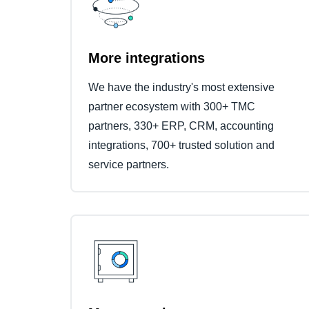
More integrations
We have the industry's most extensive
partner ecosystem with 300+ TMC
partners, 330+ ERP, CRM, accounting
integrations, 700+ trusted solution and
service partners.