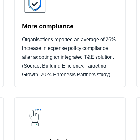
More compliance
Organisations reported an average of 26%
increase in expense policy compliance
after adopting an integrated T&E solution.
(Source: Building Efficiency, Targeting
Growth, 2024 Phronesis Partners study)