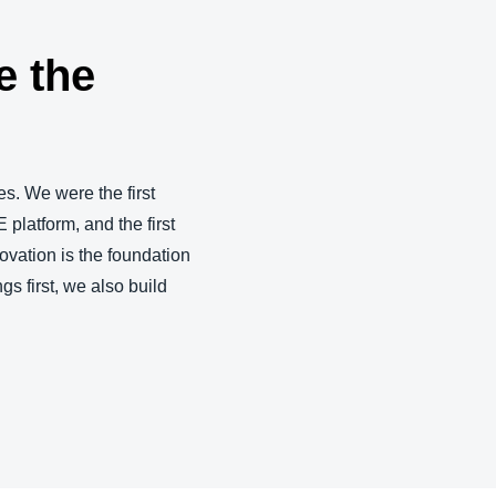
e the
s. We were the first
 platform, and the first
ovation is the foundation
gs first, we also build