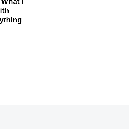
 What I
ith
rything