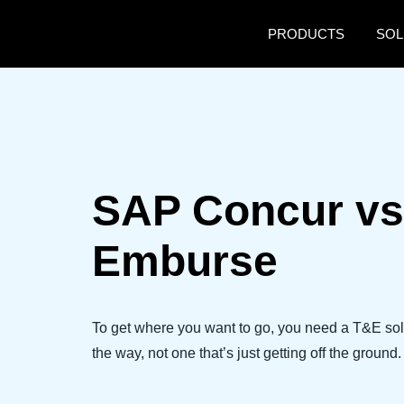
Skip to main content
PRODUCTS
SOL
SAP Concur vs
Emburse
To get where you want to go, you need a T&E sol
the way, not one that’s just getting off the ground.