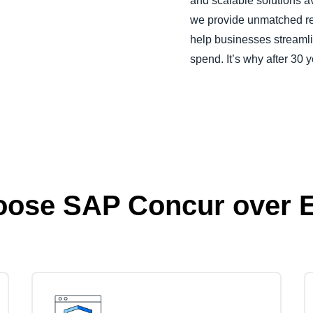
and scalable solutions a
we provide unmatched reli
help businesses streamli
spend. It’s why after 30 y
oose SAP Concur over