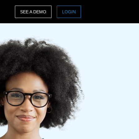
SEE A DEMO
LOGIN
ASIA PACIFIC
sh)
Australia (English)
India (English)
日本（日本語)
Singapore (English)