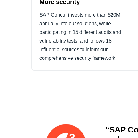
More security
SAP Concur invests more than $20M
annually into our solutions, while
participating in 15 different audits and
vulnerability tests, and follows 18
influential sources to inform our
comprehensive security framework.
“SAP Con