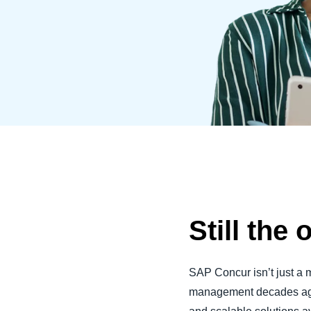
Belgium (English)
España (Español)
Norway (English)
Still the 
SAP Concur isn’t just a 
management decades ago 