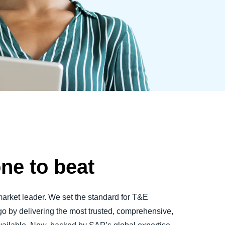
one to beat
market leader. We set the standard for T&E
by delivering the most trusted, comprehensive,