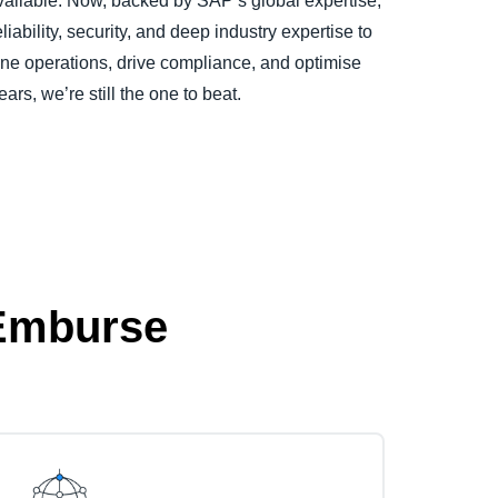
vailable. Now, backed by SAP’s global expertise,
ability, security, and deep industry expertise to
ne operations, drive compliance, and optimise
ears, we’re still the one to beat.
 Emburse