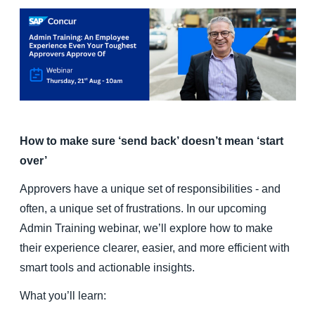
Finland (English)
Belgium (English)
España (Español)
Norway (English)
How to make sure ‘send back’ doesn’t mean ‘start
over’
Approvers have a unique set of responsibilities - and
often, a unique set of frustrations. In our upcoming
Admin Training webinar, we’ll explore how to make
their experience clearer, easier, and more efficient with
smart tools and actionable insights.
What you’ll learn: