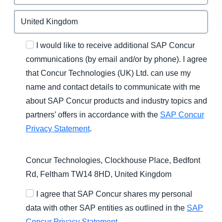
I would like to receive additional SAP Concur
communications (by email and/or by phone). I agree
that Concur Technologies (UK) Ltd. can use my
name and contact details to communicate with me
about SAP Concur products and industry topics and
partners’ offers in accordance with the
SAP Concur
Privacy Statement
.
Concur Technologies, Clockhouse Place, Bedfont
Rd, Feltham TW14 8HD, United Kingdom
I agree that SAP Concur shares my personal
data with other SAP entities as outlined in the
SAP
Concur Privacy Statement
.