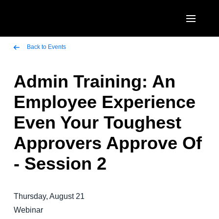
Skip to main content
AMERICAS
Back to Events
United States (English)
Admin Training: An
EUROPE
Canada (English)
Employee Experience
United Kingdom (English)
ASIA PACIFIC
Canada (Français)
Even Your Toughest
France (Français)
Australia (English)
México (Español)
Approvers Approve Of
Deutschland (Deutsch)
India (English)
Brasil (Português)
- Session 2
Italia (Italiano)
日本（日本語)
Nederlands (English)
Singapore (English)
Thursday, August 21
Sweden (English)
Webinar
Denmark (English)