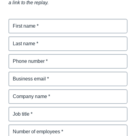
a link to the replay.