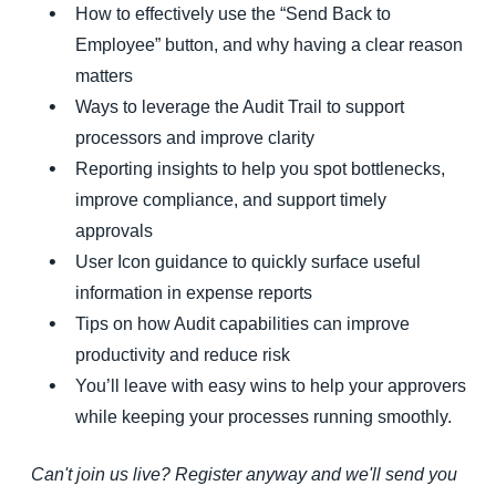
How to effectively use the “Send Back to
Employee” button, and why having a clear reason
matters
Ways to leverage the Audit Trail to support
processors and improve clarity
Reporting insights to help you spot bottlenecks,
improve compliance, and support timely
approvals
User Icon guidance to quickly surface useful
information in expense reports
Tips on how Audit capabilities can improve
productivity and reduce risk
You’ll leave with easy wins to help your approvers
while keeping your processes running smoothly.
Can't join us live? Register anyway and we'll send you