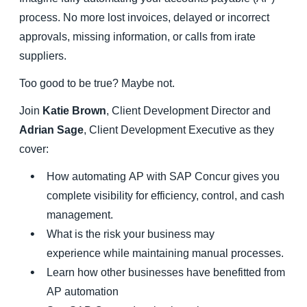
process. No more lost invoices, delayed or incorrect
Finland (English)
approvals, missing information, or calls from irate
suppliers.
Belgium (English)
Too good to be true? Maybe not.
España (Español)
Join
Katie Brown
, Client Development Director and
Norway (English)
Adrian Sage
, Client Development Executive as they
cover:
How automating AP with SAP Concur gives you
complete visibility for efficiency, control, and cash
management.
What is the risk your business may
experience while maintaining manual processes.
Learn how other businesses have benefitted from
AP automation