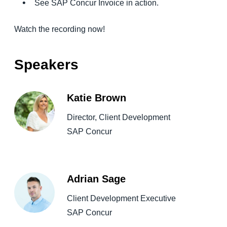
See SAP Concur Invoice in action.
Watch the recording now!
Speakers
Katie Brown
Director, Client Development
SAP Concur
Adrian Sage
Client Development Executive
SAP Concur