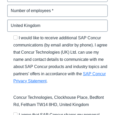
I would like to receive additional SAP Concur
communications (by email and/or by phone). I agree
that Concur Technologies (UK) Ltd. can use my
name and contact details to communicate with me
about SAP Concur products and industry topics and
partners’ offers in accordance with the
SAP Concur
Privacy Statement
.
Concur Technologies, Clockhouse Place, Bedfont
Rd, Feltham TW14 8HD, United Kingdom
I agree that SAP Concur shares my personal