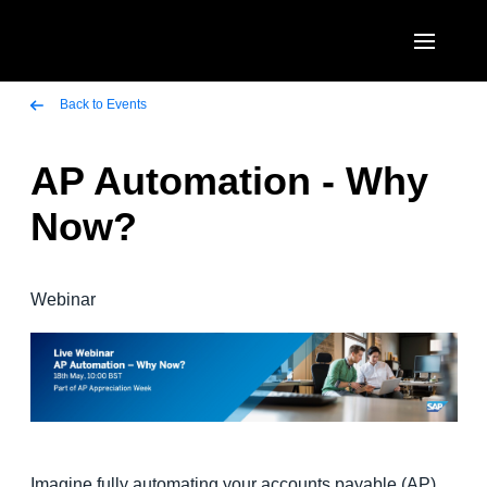
Skip to main content
AMERICAS
Back to Events
United States (English)
AP Automation - Why
EUROPE
Canada (English)
Now?
United Kingdom (English)
ASIA PACIFIC
Canada (Français)
France (Français)
Australia (English)
México (Español)
Webinar
Deutschland (Deutsch)
India (English)
Brasil (Português)
Italia (Italiano)
日本（日本語)
Nederlands (English)
Singapore (English)
Sweden (English)
Imagine fully automating your accounts payable (AP)
Denmark (English)