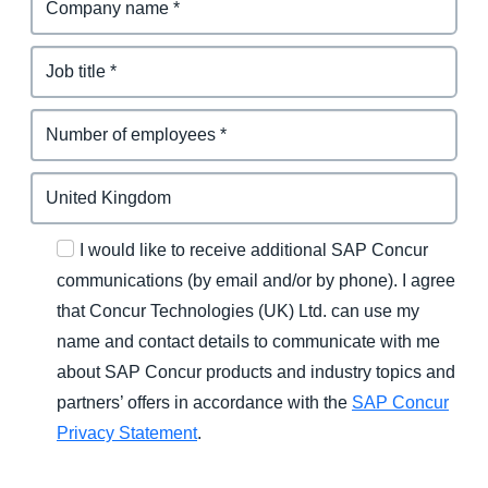
I would like to receive additional SAP Concur
communications (by email and/or by phone). I agree
that Concur Technologies (UK) Ltd. can use my
name and contact details to communicate with me
about SAP Concur products and industry topics and
partners’ offers in accordance with the
SAP Concur
Privacy Statement
.