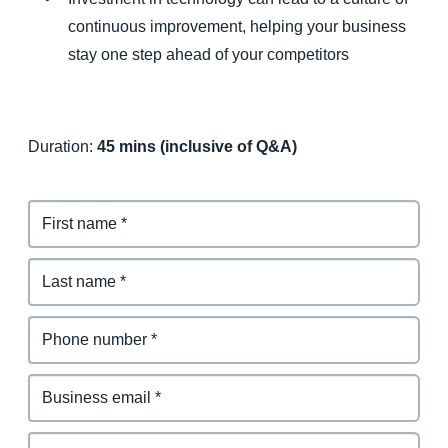
continuous improvement, helping your business
stay one step ahead of your competitors
Duration:
45 mins (inclusive of Q&A)