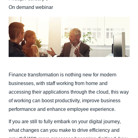
On demand webinar
Finland (English)
Belgium (English)
España (Español)
Norway (English)
Finance transformation is nothing new for modern
businesses, with staff working from home and
accessing their applications through the cloud, this way
of working can boost productivity, improve business
performance and enhance employee experience.
If you are still to fully embark on your digital journey,
what changes can you make to drive efficiency and