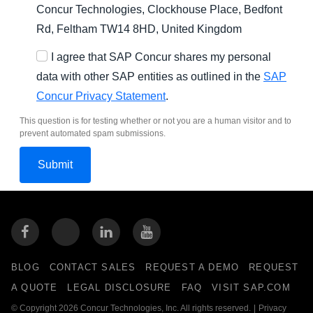
Concur Technologies, Clockhouse Place, Bedfont
Rd, Feltham TW14 8HD, United Kingdom
I agree that SAP Concur shares my personal
data with other SAP entities as outlined in the
SAP
Concur Privacy Statement
.
This question is for testing whether or not you are a human visitor and to
prevent automated spam submissions.
BLOG
CONTACT SALES
REQUEST A DEMO
REQUEST
A QUOTE
LEGAL DISCLOSURE
FAQ
VISIT SAP.COM
© Copyright 2026 Concur Technologies, Inc. All rights reserved.
|
Privacy