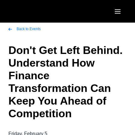
Skip to main content
AMERICAS
Back to Events
United States (English)
Don't Get Left Behind.
EUROPE
Canada (English)
Understand How
United Kingdom (English)
ASIA PACIFIC
Canada (Français)
Finance
France (Français)
Australia (English)
México (Español)
Transformation Can
Deutschland (Deutsch)
India (English)
Brasil (Português)
Keep You Ahead of
Italia (Italiano)
日本（日本語)
Competition
Nederlands (English)
Singapore (English)
Sweden (English)
Friday, February 5
Denmark (English)