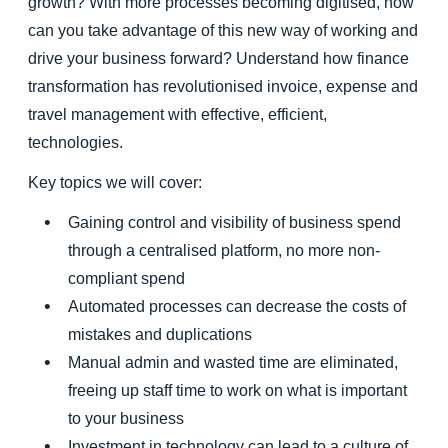
growth? With more processes becoming digitised, how
can you take advantage of this new way of working and
drive your business forward? Understand how finance
transformation has revolutionised invoice, expense and
travel management with effective, efficient,
technologies.
Key topics we will cover:
Gaining control and visibility of business spend
through a centralised platform, no more non-
compliant spend
Automated processes can decrease the costs of
mistakes and duplications
Manual admin and wasted time are eliminated,
freeing up staff time to work on what is important
to your business
Investment in technology can lead to a culture of