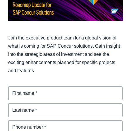
Finland (English)
Belgium (English)
España (Español)
Join the executive product team for a global vision of
what is coming for SAP Concur solutions. Gain insight
Norway (English)
into the strategic areas of investment and see the
exciting enhancements planned for specific projects
and features.