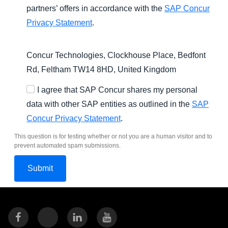
partners’ offers in accordance with the
SAP Concur
Privacy Statement
.
Concur Technologies, Clockhouse Place, Bedfont
Rd, Feltham TW14 8HD, United Kingdom
I agree that SAP Concur shares my personal
data with other SAP entities as outlined in the
SAP
Concur Privacy Statement
.
This question is for testing whether or not you are a human visitor and to
prevent automated spam submissions.