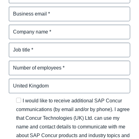
I would like to receive additional SAP Concur
communications (by email and/or by phone). I agree
that Concur Technologies (UK) Ltd. can use my
name and contact details to communicate with me
about SAP Concur products and industry topics and