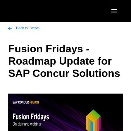
Skip to main content
AMERICAS
Back to Events
United States (English)
Fusion Fridays -
EUROPE
Canada (English)
Roadmap Update for
United Kingdom (English)
ASIA PACIFIC
Canada (Français)
SAP Concur Solutions
France (Français)
Australia (English)
México (Español)
Deutschland (Deutsch)
India (English)
Brasil (Português)
Italia (Italiano)
日本（日本語)
Nederlands (English)
Singapore (English)
Sweden (English)
Denmark (English)