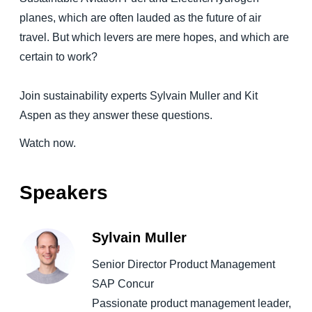
planes, which are often lauded as the future of air
Finland (English)
travel. But which levers are mere hopes, and which are
certain to work?
Belgium (English)
España (Español)
Join sustainability experts Sylvain Muller and Kit
Norway (English)
Aspen as they answer these questions.
Watch now.
Speakers
Sylvain Muller
Senior Director Product Management
SAP Concur
Passionate product management leader,