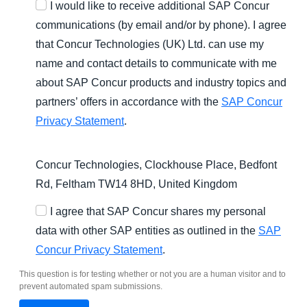
I would like to receive additional SAP Concur
communications (by email and/or by phone). I agree
that Concur Technologies (UK) Ltd. can use my
name and contact details to communicate with me
about SAP Concur products and industry topics and
partners’ offers in accordance with the
SAP Concur
Privacy Statement
.
Concur Technologies, Clockhouse Place, Bedfont
Rd, Feltham TW14 8HD, United Kingdom
I agree that SAP Concur shares my personal
data with other SAP entities as outlined in the
SAP
Concur Privacy Statement
.
This question is for testing whether or not you are a human visitor and to
prevent automated spam submissions.