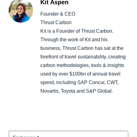
Kit Aspen
Founder & CEO
Thrust Carbon
Kit is a Founder of Thrust Carbon.
Through the work of Kit and his
business, Thrust Carbon has sat at the
forefront of travel sustainability, creating
carbon methodologies, tools & insights
used by over $100bn of annual travel
spend, including SAP Concur, CWT,
Novartis, Toyota and S&P Global.