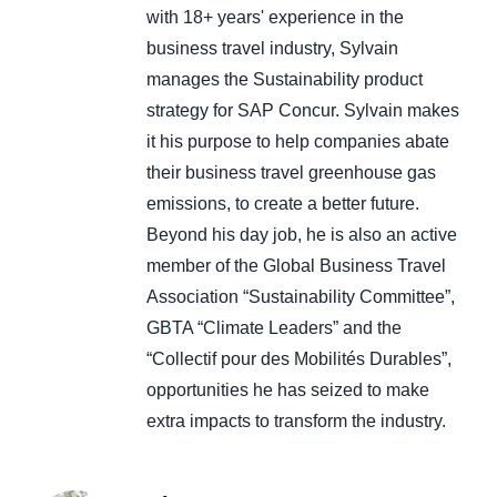
with 18+ years' experience in the
business travel industry, Sylvain
manages the Sustainability product
strategy for SAP Concur. Sylvain makes
it his purpose to help companies abate
their business travel greenhouse gas
emissions, to create a better future.
Beyond his day job, he is also an active
member of the Global Business Travel
Association “Sustainability Committee”,
GBTA “Climate Leaders” and the
“Collectif pour des Mobilités Durables”,
opportunities he has seized to make
extra impacts to transform the industry.