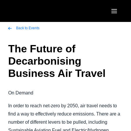
Skip to main content
AMERICAS
Back to Events
United States (English)
The Future of
EUROPE
Canada (English)
Decarbonising
United Kingdom (English)
ASIA PACIFIC
Canada (Français)
Business Air Travel
France (Français)
Australia (English)
México (Español)
Deutschland (Deutsch)
India (English)
Brasil (Português)
On Demand
Italia (Italiano)
日本（日本語)
In order to reach net-zero by 2050, air travel needs to
Nederlands (English)
Singapore (English)
find a way to effectively reduce emissions. There are a
Sweden (English)
number of different levers to be pulled, including
Sustainable Aviation Fuel and Electric/Hydrogen
Denmark (English)