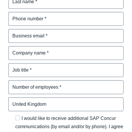
I would like to receive additional SAP Concur
communications (by email and/or by phone). I agree