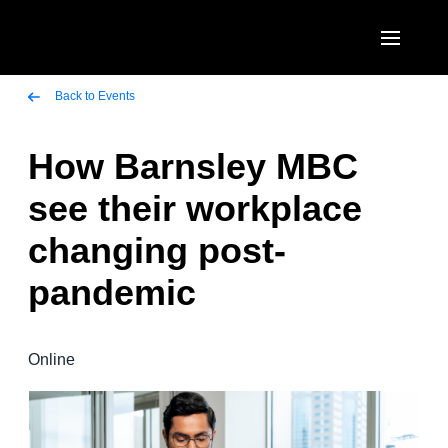
Skip to main content
AMERICAS
Back to Events
United States (English)
How Barnsley MBC
EUROPE
Canada (English)
see their workplace
United Kingdom (English)
ASIA PACIFIC
Canada (Français)
changing post-
France (Français)
Australia (English)
México (Español)
pandemic
Deutschland (Deutsch)
India (English)
Brasil (Português)
Italia (Italiano)
日本（日本語)
Online
Nederlands (English)
Singapore (English)
Sweden (English)
Denmark (English)