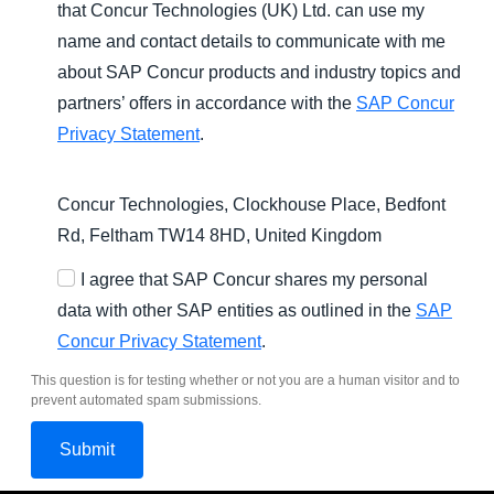
that Concur Technologies (UK) Ltd. can use my
name and contact details to communicate with me
about SAP Concur products and industry topics and
partners’ offers in accordance with the
SAP Concur
Privacy Statement
.
Concur Technologies, Clockhouse Place, Bedfont
Rd, Feltham TW14 8HD, United Kingdom
I agree that SAP Concur shares my personal
data with other SAP entities as outlined in the
SAP
Concur Privacy Statement
.
This question is for testing whether or not you are a human visitor and to
prevent automated spam submissions.