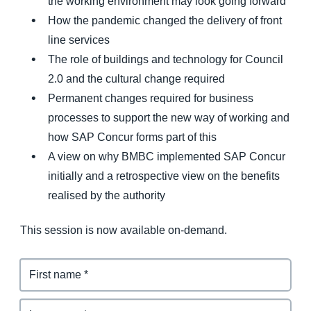
the working environment may look going forward
How the pandemic changed the delivery of front
line services
The role of buildings and technology for Council
2.0 and the cultural change required
Permanent changes required for business
processes to support the new way of working and
how SAP Concur forms part of this
A view on why BMBC implemented SAP Concur
initially and a retrospective view on the benefits
realised by the authority
This session is now available on-demand.