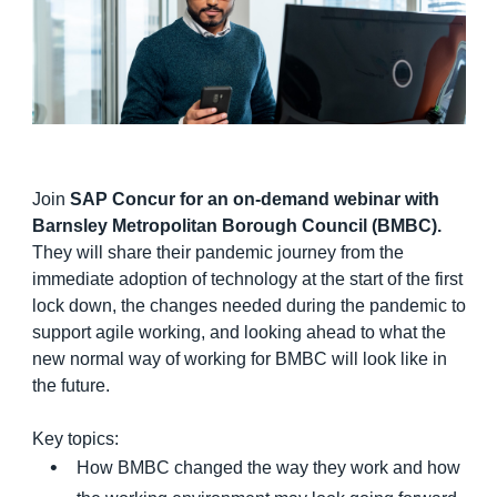
Finland (English)
Belgium (English)
España (Español)
Norway (English)
Join
SAP Concur for an on-demand webinar with
Barnsley Metropolitan Borough Council (BMBC).
They will share their pandemic journey from the
immediate adoption of technology at the start of the first
lock down, the changes needed during the pandemic to
support agile working, and looking ahead to what the
new normal way of working for BMBC will look like in
the future.
Key topics:
How BMBC changed the way they work and how