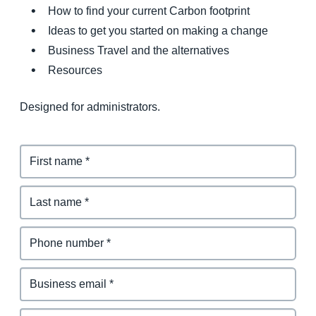
How to find your current Carbon footprint
Ideas to get you started on making a change
Business Travel and the alternatives
Resources
Designed for administrators.