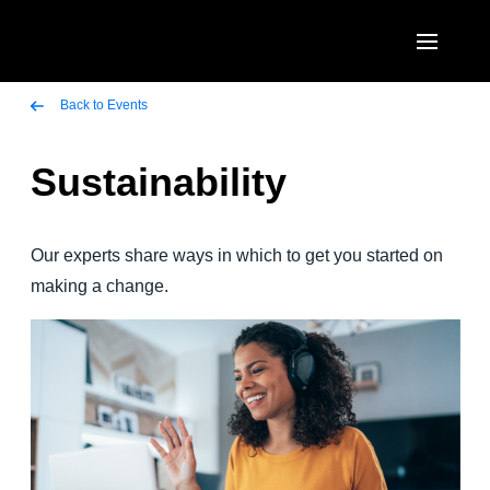
Skip to main content
AMERICAS
Back to Events
United States (English)
Sustainability
EUROPE
Canada (English)
United Kingdom (English)
ASIA PACIFIC
Canada (Français)
Our experts share ways in which to get you started on
France (Français)
Australia (English)
making a change.
México (Español)
Deutschland (Deutsch)
India (English)
Brasil (Português)
Italia (Italiano)
日本（日本語)
Nederlands (English)
Singapore (English)
Sweden (English)
Denmark (English)