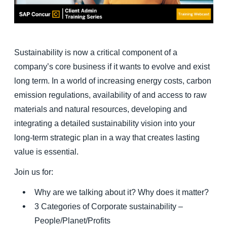
Finland (English)
Belgium (English)
Sustainability is now a critical component of a
España (Español)
company’s core business if it wants to evolve and exist
long term. In a world of increasing energy costs, carbon
Norway (English)
emission regulations, availability of and access to raw
materials and natural resources, developing and
integrating a detailed sustainability vision into your
long-term strategic plan in a way that creates lasting
value is essential.
Join us for:
Why are we talking about it? Why does it matter?
3 Categories of Corporate sustainability –
People/Planet/Profits