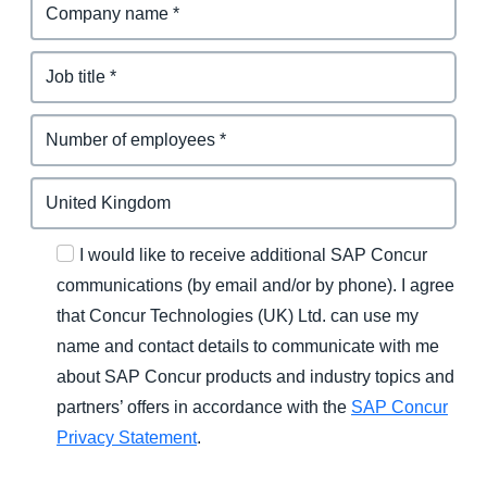
I would like to receive additional SAP Concur
communications (by email and/or by phone). I agree
that Concur Technologies (UK) Ltd. can use my
name and contact details to communicate with me
about SAP Concur products and industry topics and
partners’ offers in accordance with the
SAP Concur
Privacy Statement
.