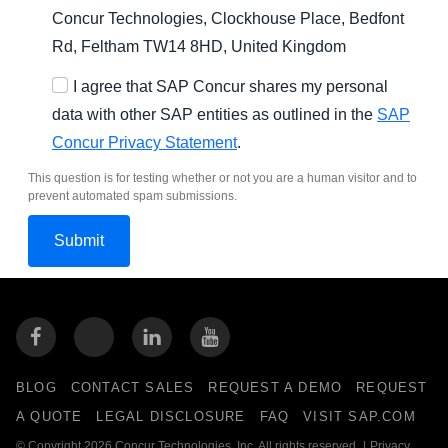
Concur Technologies, Clockhouse Place, Bedfont
Rd, Feltham TW14 8HD, United Kingdom
I agree that SAP Concur shares my personal
data with other SAP entities as outlined in the
SAP
Concur Privacy Statement
.
This question is for testing whether or not you are a human visitor and to
prevent automated spam submissions.
BLOG
CONTACT SALES
REQUEST A DEMO
REQUEST
A QUOTE
LEGAL DISCLOSURE
FAQ
VISIT SAP.COM
© Copyright 2026 Concur Technologies, Inc. All rights reserved.
|
Privacy