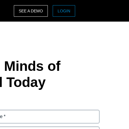
SEE A DEMO
LOGIN
ASIA PACIFIC
sh)
Australia (English)
India (English)
e Minds of
日本（日本語)
Singapore (English)
l Today