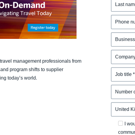
Belgium (English)
España (Español)
Norway (English)
travel management professionals from
nd program shifts to supplier
ing today’s world.
I wo
communi