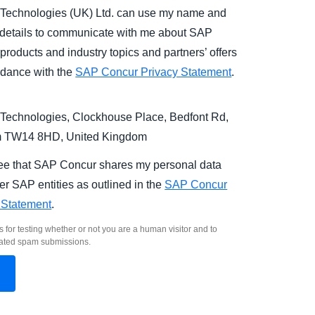
Technologies (UK) Ltd. can use my name and
 details to communicate with me about SAP
products and industry topics and partners’ offers
rdance with the
SAP Concur Privacy Statement
.
Technologies, Clockhouse Place, Bedfont Rd,
m TW14 8HD, United Kingdom
ree that SAP Concur shares my personal data
er SAP entities as outlined in the
SAP Concur
 Statement
.
s for testing whether or not you are a human visitor and to
ated spam submissions.