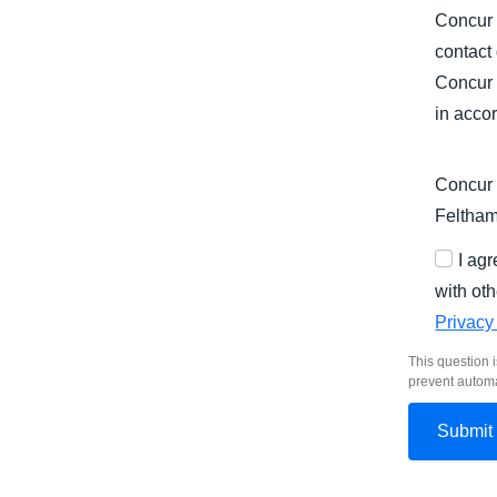
Concur 
contact
Concur 
in acco
Concur 
Feltha
I ag
with oth
Privacy
This question i
prevent autom