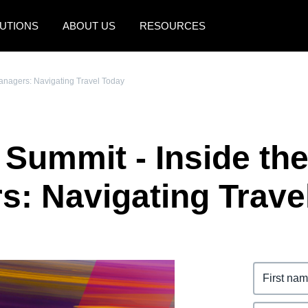
UTIONS
ABOUT US
RESOURCES
AMERICAS
EUROPE
Managers: Navigating Travel Today
United States (English)
United Kingdom (Engli
Canada (English)
France (Français)
 Summit - Inside th
Canada (Français)
Deutschland (Deutsch)
México (Español)
Italia (Italiano)
s: Navigating Trave
Brasil (Português)
Nederlands (English)
Sweden (English)
Denmark (English)
Finland (English)