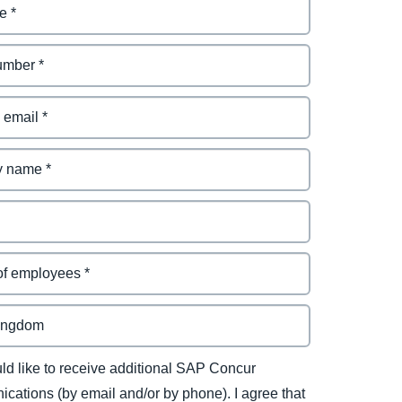
uld like to receive additional SAP Concur
cations (by email and/or by phone). I agree that