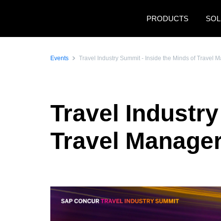
Skip to main content
PRODUCTS
SOL
Events
Travel Industry Summit - Inside the Minds of Travel 
Travel Industry
Travel Manager