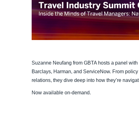
Suzanne Neufang from GBTA hosts a panel with 
Barclays, Harman, and ServiceNow. From policy a
relations, they dive deep into how they’re navigat
Now available on-demand.