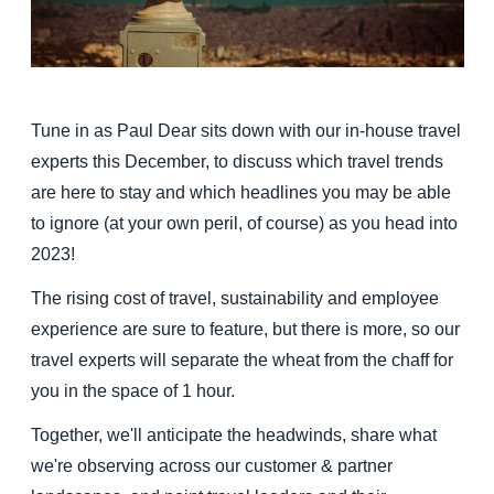
Finland (English)
Belgium (English)
Tune in as Paul Dear sits down with our in-house travel
España (Español)
experts this December, to discuss which travel trends
Norway (English)
are here to stay and which headlines you may be able
to ignore (at your own peril, of course) as you head into
2023!
The rising cost of travel, sustainability and employee
experience are sure to feature, but there is more, so our
travel experts will separate the wheat from the chaff for
you in the space of 1 hour.
Together, we'll anticipate the headwinds, share what
we're observing across our customer & partner