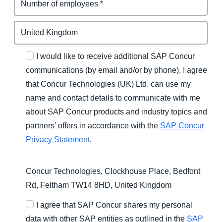
I would like to receive additional SAP Concur
communications (by email and/or by phone). I agree
that Concur Technologies (UK) Ltd. can use my
name and contact details to communicate with me
about SAP Concur products and industry topics and
partners’ offers in accordance with the
SAP Concur
Privacy Statement
.
Concur Technologies, Clockhouse Place, Bedfont
Rd, Feltham TW14 8HD, United Kingdom
I agree that SAP Concur shares my personal
data with other SAP entities as outlined in the
SAP