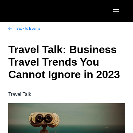
Skip to main content
AMERICAS
Back to Events
United States (English)
Travel Talk: Business
EUROPE
Canada (English)
Travel Trends You
United Kingdom (English)
ASIA PACIFIC
Canada (Français)
Cannot Ignore in 2023
France (Français)
Australia (English)
México (Español)
Deutschland (Deutsch)
India (English)
Brasil (Português)
Travel Talk
Italia (Italiano)
日本（日本語)
Nederlands (English)
Singapore (English)
Sweden (English)
Denmark (English)