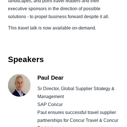
landscapes, and point travel leaders and their
executive sponsors in the direction of possible
solutions - to propel business forward despite it all.
This travel talk is now available on-demand.
Speakers
Paul Dear
Sr Director, Global Supplier Strategy &
Management
SAP Concur
Paul ensures successful travel supplier
partnerships for Concur Travel & Concur