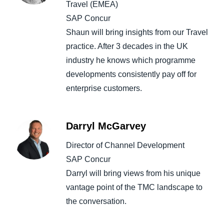
Travel (EMEA)
SAP Concur
Shaun will bring insights from our Travel
practice. After 3 decades in the UK
industry he knows which programme
developments consistently pay off for
enterprise customers.
Darryl McGarvey
Director of Channel Development
SAP Concur
Darryl will bring views from his unique
vantage point of the TMC landscape to
the conversation.