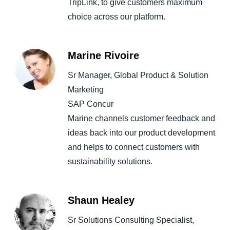
TripLink, to give customers maximum
choice across our platform.
Marine Rivoire
Sr Manager, Global Product & Solution
Marketing
SAP Concur
Marine channels customer feedback and
ideas back into our product development
and helps to connect customers with
sustainability solutions.
Shaun Healey
Sr Solutions Consulting Specialist,