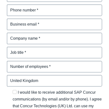
I would like to receive additional SAP Concur
communications (by email and/or by phone). I agree
that Concur Technologies (UK) Ltd. can use my