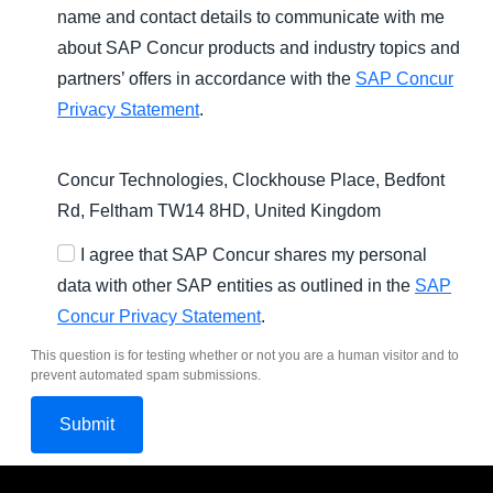
name and contact details to communicate with me
about SAP Concur products and industry topics and
partners’ offers in accordance with the
SAP Concur
Privacy Statement
.
Concur Technologies, Clockhouse Place, Bedfont
Rd, Feltham TW14 8HD, United Kingdom
I agree that SAP Concur shares my personal
data with other SAP entities as outlined in the
SAP
Concur Privacy Statement
.
This question is for testing whether or not you are a human visitor and to
prevent automated spam submissions.