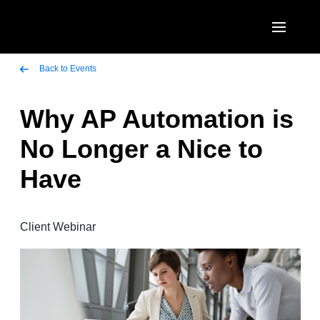
Skip to main content
AMERICAS
Back to Events
United States (English)
Why AP Automation is
EUROPE
Canada (English)
No Longer a Nice to
United Kingdom (English)
ASIA PACIFIC
Canada (Français)
Have
France (Français)
Australia (English)
México (Español)
Deutschland (Deutsch)
India (English)
Brasil (Português)
Client Webinar
Italia (Italiano)
日本（日本語)
Nederlands (English)
Singapore (English)
Sweden (English)
Denmark (English)