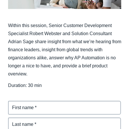
Finland (English)
Belgium (English)
Within this session, Senior Customer Development
Specialist Robert Webster and Solution Consultant
España (Español)
Adrian Sage share insight from what we’re hearing from
Norway (English)
finance leaders, insight from global trends with
organizations alike, answer why AP Automation is no
longer a nice to have, and provide a brief product
overview.
Duration: 30 min