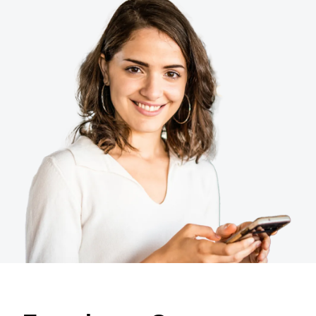
Finland (English)
Belgium (English)
España (Español)
Norway (English)