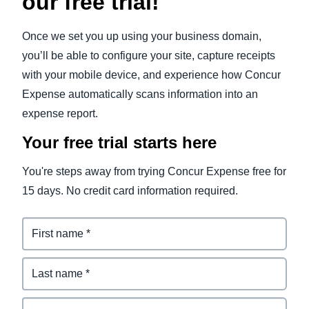
our free trial!
Once we set you up using your business domain,
you’ll be able to configure your site, capture receipts
with your mobile device, and experience how Concur
Expense automatically scans information into an
expense report.
Your free trial starts here
You're steps away from trying Concur Expense free for
15 days. No credit card information required.