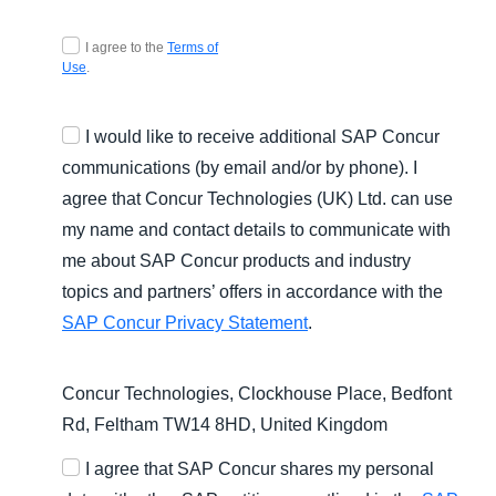
Agree T and C
I agree to the
Terms of
Use
.
I would like to receive additional SAP Concur
communications (by email and/or by phone). I
agree that Concur Technologies (UK) Ltd. can use
my name and contact details to communicate with
me about SAP Concur products and industry
topics and partners’ offers in accordance with the
SAP Concur Privacy Statement
.
Concur Technologies, Clockhouse Place, Bedfont
Rd, Feltham TW14 8HD, United Kingdom
I agree that SAP Concur shares my personal