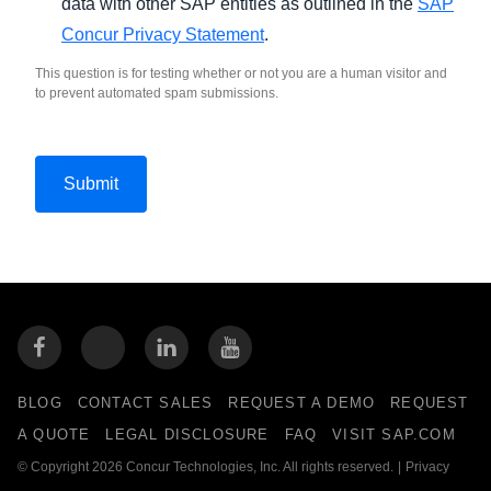
data with other SAP entities as outlined in the
SAP
Concur Privacy Statement
.
This question is for testing whether or not you are a human visitor and
to prevent automated spam submissions.
BLOG
CONTACT SALES
REQUEST A DEMO
REQUEST
A QUOTE
LEGAL DISCLOSURE
FAQ
VISIT SAP.COM
© Copyright 2026 Concur Technologies, Inc. All rights reserved.
|
Privacy