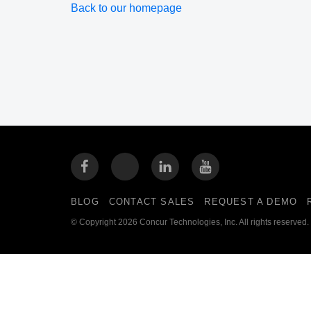
Back to our homepage
BLOG
CONTACT SALES
REQUEST A DEMO
© Copyright 2026 Concur Technologies, Inc. All rights reserved.