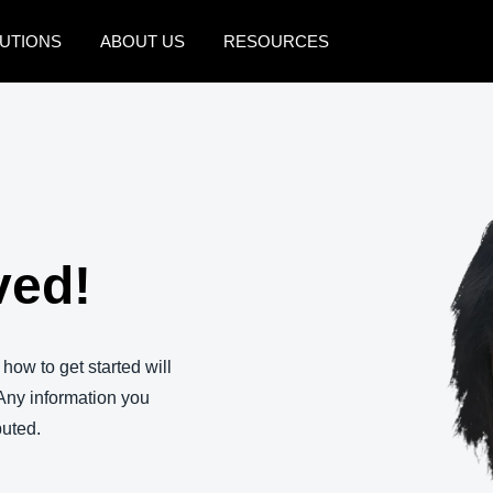
UTIONS
ABOUT US
RESOURCES
AMERICAS
EUROPE
United States (English)
United Kingdom (Engli
Canada (English)
France (Français)
Canada (Français)
Deutschland (Deutsch)
ved!
México (Español)
Italia (Italiano)
Brasil (Português)
Nederlands (English)
 how to get started will
Sweden (English)
Any information you
ibuted.
Denmark (English)
Finland (English)