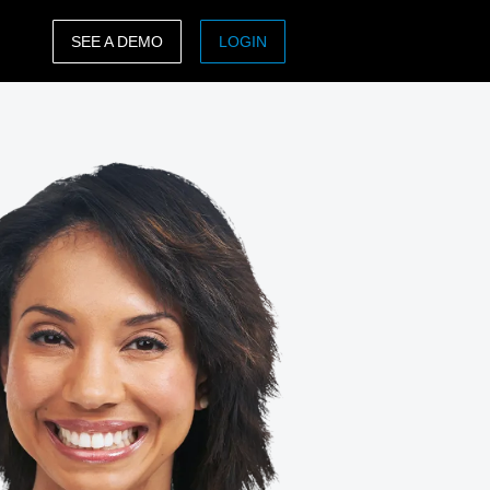
SEE A DEMO
LOGIN
ASIA PACIFIC
sh)
Australia (English)
India (English)
日本（日本語)
Singapore (English)