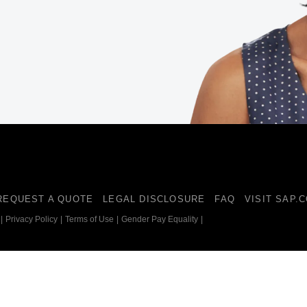
Belgium (English)
España (Español)
Norway (English)
REQUEST A QUOTE
LEGAL DISCLOSURE
FAQ
VISIT SAP.
|
Privacy Policy
|
Terms of Use
|
Gender Pay Equality
|