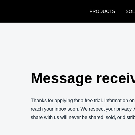
Skip to main content
PRODUCTS
SOL
Message recei
Thanks for applying for a free trial. Information on
reach your inbox soon. We respect your privacy. 
share with us will never be shared, sold, or distr