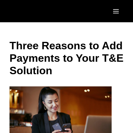
Skip to main content
AMERICAS
Three Reasons to Add
United States (English)
EUROPE
Payments to Your T&E
Canada (English)
United Kingdom (English)
ASIA PACIFIC
Solution
Canada (Français)
France (Français)
Australia (English)
México (Español)
Deutschland (Deutsch)
India (English)
Brasil (Português)
Italia (Italiano)
日本（日本語)
Nederlands (English)
Singapore (English)
Sweden (English)
Denmark (English)