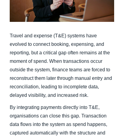
Finland (English)
Belgium (English)
Travel and expense (T&E) systems have
España (Español)
evolved to connect booking, expensing, and
Norway (English)
reporting, but a critical gap often remains at the
moment of spend. When transactions occur
outside the system, finance teams are forced to
reconstruct them later through manual entry and
reconciliation, leading to incomplete data,
delayed visibility, and increased risk.
By integrating payments directly into T&E,
organisations can close this gap. Transaction
data flows into the system as spend happens,
captured automatically with the structure and