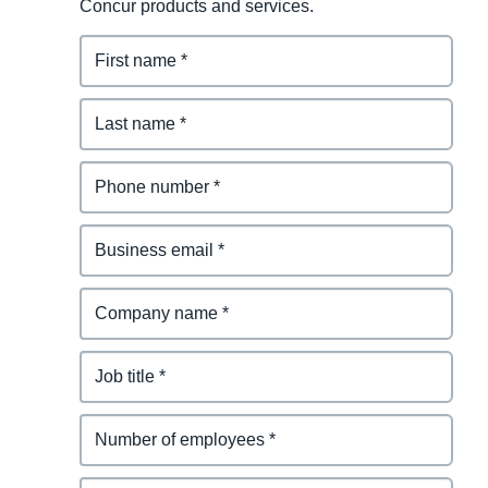
Concur products and services.