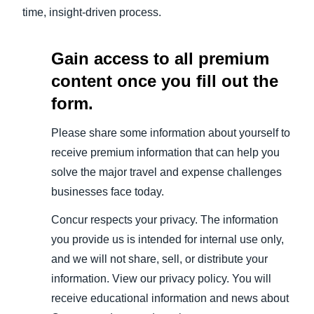
time, insight-driven process.
Gain access to all premium
content once you fill out the
form.
Please share some information about yourself to
receive premium information that can help you
solve the major travel and expense challenges
businesses face today.
Concur respects your privacy. The information
you provide us is intended for internal use only,
and we will not share, sell, or distribute your
information. View our privacy policy. You will
receive educational information and news about