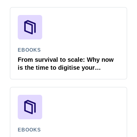
EBOOKS
From survival to scale: Why now
is the time to digitise your
invoices
EBOOKS