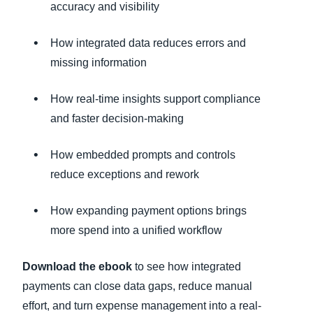
accuracy and visibility
How integrated data reduces errors and
missing information
How real-time insights support compliance
and faster decision-making
How embedded prompts and controls
reduce exceptions and rework
How expanding payment options brings
more spend into a unified workflow
Download the ebook
to see how integrated
payments can close data gaps, reduce manual
effort, and turn expense management into a real-