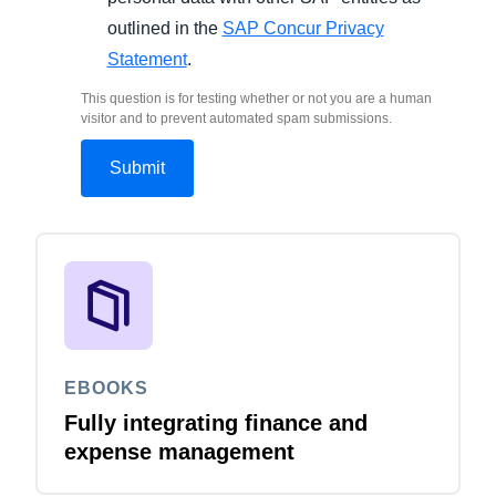
outlined in the
SAP Concur Privacy
Statement
.
This question is for testing whether or not you are a human
visitor and to prevent automated spam submissions.
EBOOKS
Fully integrating finance and
expense management