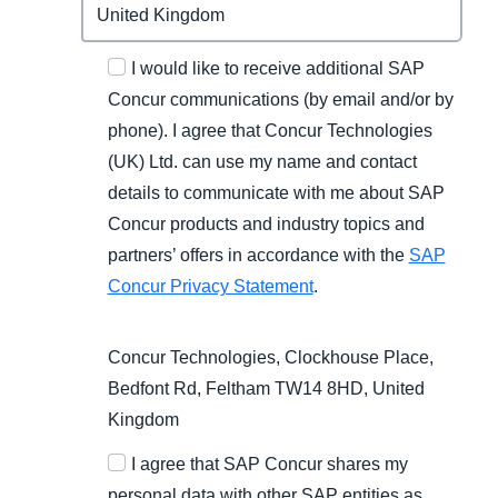
I would like to receive additional SAP
Concur communications (by email and/or by
phone). I agree that Concur Technologies
(UK) Ltd. can use my name and contact
details to communicate with me about SAP
Concur products and industry topics and
partners’ offers in accordance with the
SAP
Concur Privacy Statement
.
Concur Technologies, Clockhouse Place,
Bedfont Rd, Feltham TW14 8HD, United
Kingdom
I agree that SAP Concur shares my
personal data with other SAP entities as