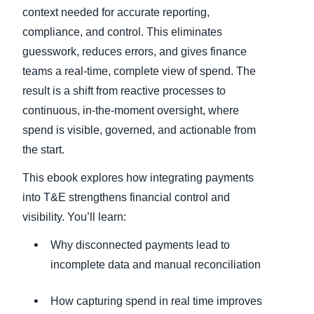
context needed for accurate reporting,
compliance, and control. This eliminates
guesswork, reduces errors, and gives finance
teams a real-time, complete view of spend. The
result is a shift from reactive processes to
continuous, in-the-moment oversight, where
spend is visible, governed, and actionable from
the start.
This ebook explores how integrating payments
into T&E strengthens financial control and
visibility. You’ll learn:
Why disconnected payments lead to
incomplete data and manual reconciliation
How capturing spend in real time improves