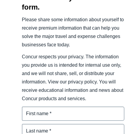
form.
Please share some information about yourself to
receive premium information that can help you
solve the major travel and expense challenges
businesses face today.
Concur respects your privacy. The information
you provide us is intended for internal use only,
and we will not share, sell, or distribute your
information. View our privacy policy. You will
receive educational information and news about
Concur products and services.