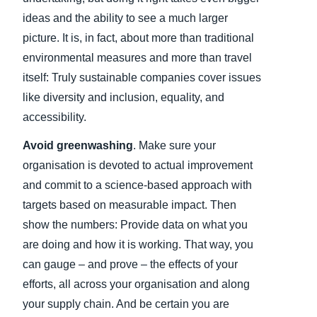
ideas and the ability to see a much larger
picture. It is, in fact, about more than traditional
environmental measures and more than travel
itself: Truly sustainable companies cover issues
like diversity and inclusion, equality, and
accessibility.
Avoid greenwashing
. Make sure your
organisation is devoted to actual improvement
and commit to a science-based approach with
targets based on measurable impact. Then
show the numbers: Provide data on what you
are doing and how it is working. That way, you
can gauge – and prove – the effects of your
efforts, all across your organisation and along
your supply chain. And be certain you are