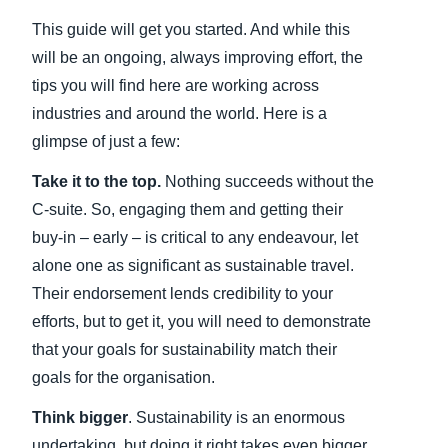
This guide will get you started. And while this
will be an ongoing, always improving effort, the
tips you will find here are working across
industries and around the world. Here is a
glimpse of just a few:
Take it to the top.
Nothing succeeds without the
C-suite. So, engaging them and getting their
buy-in – early – is critical to any endeavour, let
alone one as significant as sustainable travel.
Their endorsement lends credibility to your
efforts, but to get it, you will need to demonstrate
that your goals for sustainability match their
goals for the organisation.
Think bigger
. Sustainability is an enormous
undertaking, but doing it right takes even bigger