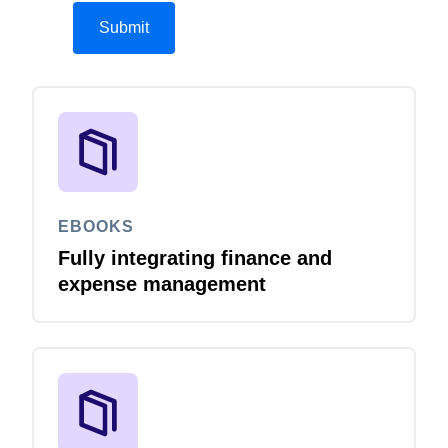
EBOOKS
Fully integrating finance and
expense management