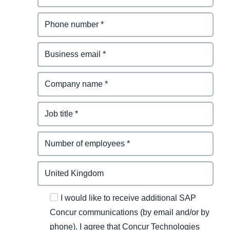
I would like to receive additional SAP
Concur communications (by email and/or by
phone). I agree that Concur Technologies