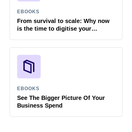
EBOOKS
From survival to scale: Why now
is the time to digitise your
invoices
EBOOKS
See The Bigger Picture Of Your
Business Spend