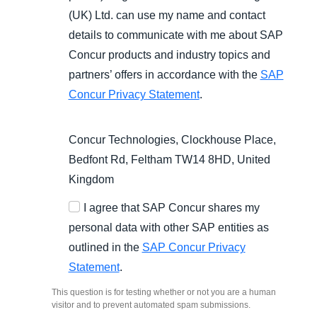
(UK) Ltd. can use my name and contact
details to communicate with me about SAP
Concur products and industry topics and
partners’ offers in accordance with the
SAP
Concur Privacy Statement
.
Concur Technologies, Clockhouse Place,
Bedfont Rd, Feltham TW14 8HD, United
Kingdom
I agree that SAP Concur shares my
personal data with other SAP entities as
outlined in the
SAP Concur Privacy
Statement
.
This question is for testing whether or not you are a human
visitor and to prevent automated spam submissions.