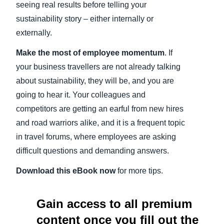
seeing real results before telling your
sustainability story – either internally or
externally.
Make the most of employee momentum
. If
your business travellers are not already talking
about sustainability, they will be, and you are
going to hear it. Your colleagues and
competitors are getting an earful from new hires
and road warriors alike, and it is a frequent topic
in travel forums, where employees are asking
difficult questions and demanding answers.
Download this eBook now
for more tips.
Gain access to all premium
content once you fill out the