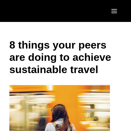
Skip to main content
AMERICAS
8 things your peers
United States (English)
EUROPE
are doing to achieve
Canada (English)
United Kingdom (English)
ASIA PACIFIC
sustainable travel
Canada (Français)
France (Français)
Australia (English)
México (Español)
Deutschland (Deutsch)
India (English)
Brasil (Português)
Italia (Italiano)
日本（日本語)
Nederlands (English)
Singapore (English)
Sweden (English)
Denmark (English)