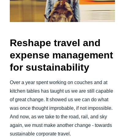
Finland (English)
Belgium (English)
España (Español)
Reshape travel and
Norway (English)
expense management
for sustainability
Over a year spent working on couches and at
kitchen tables has taught us we are still capable
of great change. It showed us we can do what
was once thought improbable, if not impossible.
And now, as we take to the road, rail, and sky
again, we must make another change - towards
sustainable corporate travel.