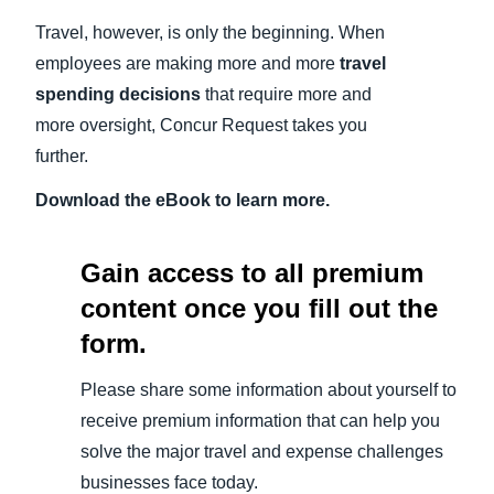
Travel, however, is only the beginning. When
employees are making more and more
travel
spending decisions
that require more and
more oversight, Concur Request takes you
further.
Download the eBook to learn more.
Gain access to all premium
content once you fill out the
form.
Please share some information about yourself to
receive premium information that can help you
solve the major travel and expense challenges
businesses face today.