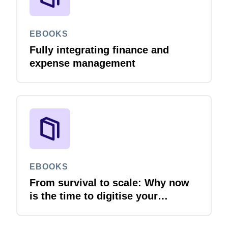
EBOOKS
Fully integrating finance and
expense management
EBOOKS
From survival to scale: Why now
is the time to digitise your
invoices