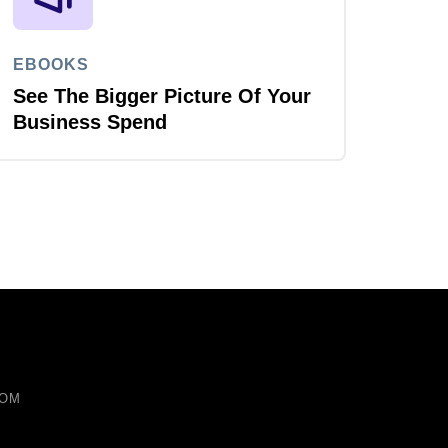
EBOOKS
See The Bigger Picture Of Your
Business Spend
COM