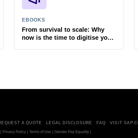
EBOOKS
From survival to scale: Why
now is the time to digitise your
invoices
REQUEST A QUOTE
LEGAL DISCLOSURE
FAQ
VISIT SAP.
|
Privacy Policy
|
Terms of Use
|
Gender Pay Equality
|