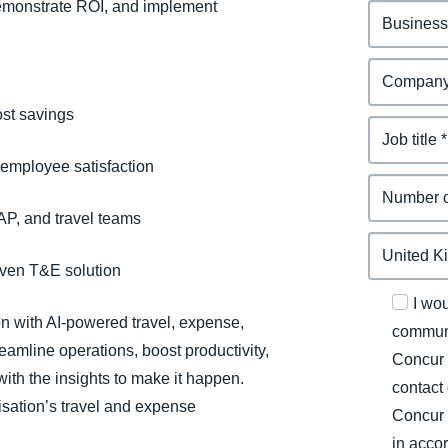
demonstrate ROI, and implement
st savings
 employee satisfaction
 AP, and travel teams
riven T&E solution
I wo
on with AI-powered travel, expense,
communi
eamline operations, boost productivity,
Concur 
ith the insights to make it happen.
contact
sation’s travel and expense
Concur 
in acco