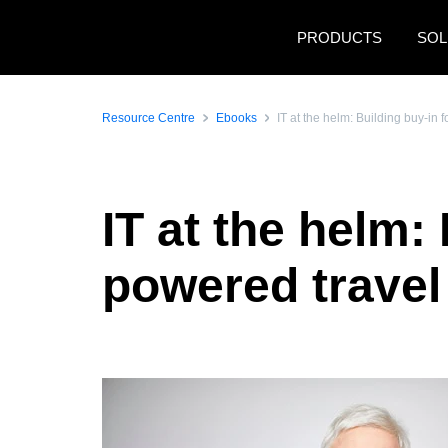
Skip to main content
PRODUCTS
SOL
Resource Centre
Ebooks
IT at the helm: Building buy-in
IT at the helm: 
powered trave