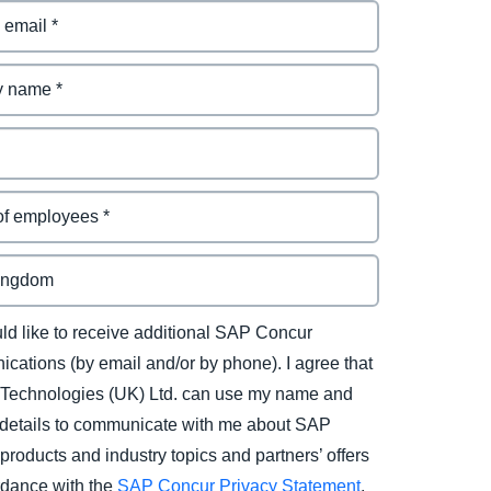
uld like to receive additional SAP Concur
cations (by email and/or by phone). I agree that
Technologies (UK) Ltd. can use my name and
 details to communicate with me about SAP
products and industry topics and partners’ offers
rdance with the
SAP Concur Privacy Statement
.