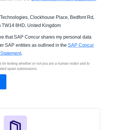
Technologies, Clockhouse Place, Bedfont Rd,
m TW14 8HD, United Kingdom
ree that SAP Concur shares my personal data
er SAP entities as outlined in the
SAP Concur
 Statement
.
s for testing whether or not you are a human visitor and to
ated spam submissions.