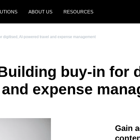
UTIONS
ABOUT US
RESOURCES
AMERICAS
EUROPE
 for digitised, AI-powered travel and expense management
United States (English)
United Kingdom (Engli
Canada (English)
France (Français)
Building buy-in for d
Canada (Français)
Deutschland (Deutsch)
México (Español)
Italia (Italiano)
l and expense man
Brasil (Português)
Nederlands (English)
Sweden (English)
Denmark (English)
Gain a
Finland (English)
conten