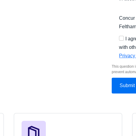
Concur 
Feltha
I ag
with oth
Privacy
This question i
prevent autom