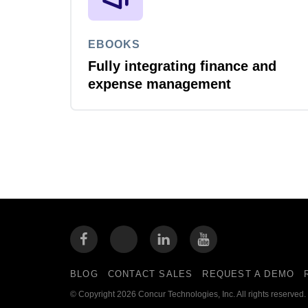
EBOOKS
Fully integrating finance and
expense management
BLOG
CONTACT SALES
REQUEST A DEMO
© Copyright 2026 Concur Technologies, Inc. All rights reserved.