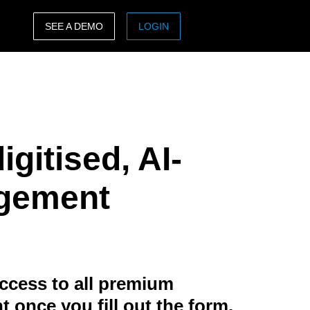
SEE A DEMO
LOGIN
ASIA PACIFIC
sh)
Australia (English)
India (English)
igitised, AI-
日本（日本語)
Singapore (English)
agement
ccess to all premium
t once you fill out the form.