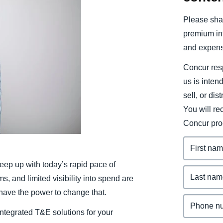
Belgium (English)
Please shar
España (Español)
premium inf
and expens
Norway (English)
Concur resp
us is inten
sell, or dis
You will r
Concur pro
eep up with today’s rapid pace of
 and limited visibility into spend are
 have the power to change that.
integrated T&E solutions for your