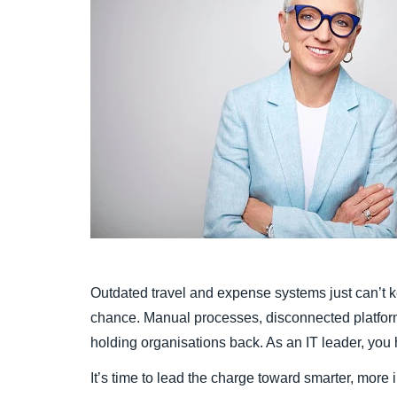
Outdated travel and expense systems just can’t k
chance. Manual processes, disconnected platforms,
holding organisations back. As an IT leader, you
It’s time to lead the charge toward smarter, more 