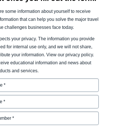
e some information about yourself to receive
ormation that can help you solve the major travel
e challenges businesses face today.
ects your privacy. The information you provide
ded for internal use only, and we will not share,
tribute your information. View our privacy policy.
eceive educational information and news about
ducts and services.