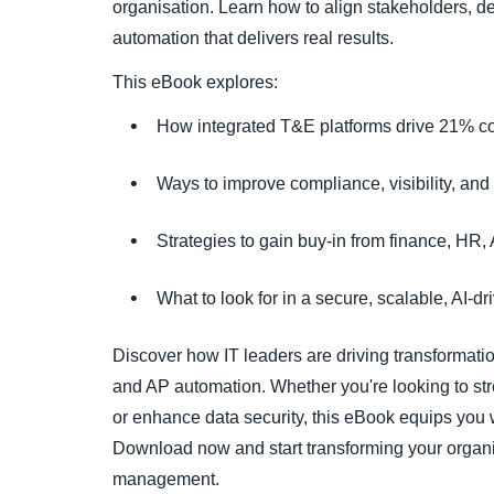
organisation. Learn how to align stakeholders, 
automation that delivers real results.
This eBook explores:
How integrated T&E platforms drive 21% co
Ways to improve compliance, visibility, and
Strategies to gain buy-in from finance, HR,
What to look for in a secure, scalable, AI-d
Discover how IT leaders are driving transformati
and AP automation. Whether you're looking to str
or enhance data security, this eBook equips you w
Download now and start transforming your organi
management.