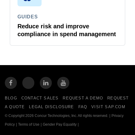
GUIDES
Reduce risk and improve
compliance in spend management
BLOG
CONTACT SALES
REQUEST A DEMO
REQUEST
A QUOTE
LEGAL DISCLOSURE
FAQ
VISIT SAP.COM
© Copyright 2026 Concur Technologies, Inc. All rights reserved.
|
Privacy
Policy
|
Terms of Use
|
Gender Pay Equality
|