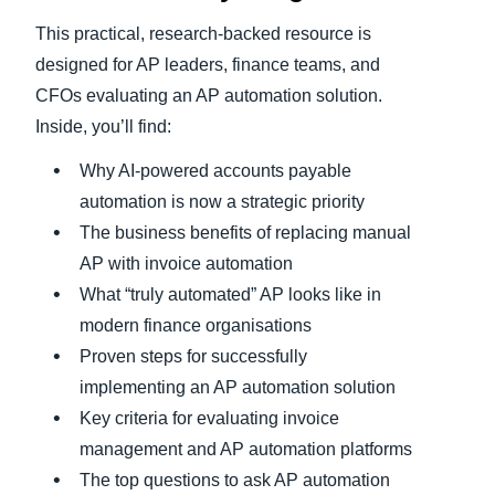
This practical, research-backed resource is
designed for AP leaders, finance teams, and
CFOs evaluating an AP automation solution.
Inside, you’ll find:
Why AI-powered accounts payable
automation is now a strategic priority
The business benefits of replacing manual
AP with invoice automation
What “truly automated” AP looks like in
modern finance organisations
Proven steps for successfully
implementing an AP automation solution
Key criteria for evaluating invoice
management and AP automation platforms
The top questions to ask AP automation