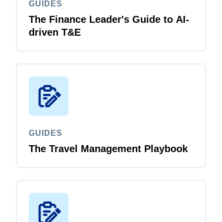
GUIDES
The Finance Leader's Guide to AI-
driven T&E
GUIDES
The Travel Management Playbook