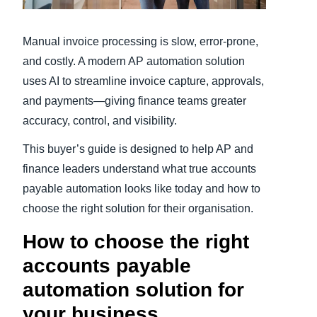
Finland (English)
Manual invoice processing is slow, error-prone,
Belgium (English)
and costly. A modern AP automation solution
uses AI to streamline invoice capture, approvals,
España (Español)
and payments—giving finance teams greater
Norway (English)
accuracy, control, and visibility.
This buyer’s guide is designed to help AP and
finance leaders understand what true accounts
payable automation looks like today and how to
choose the right solution for their organisation.
How to choose the right
accounts payable
automation solution for
your business