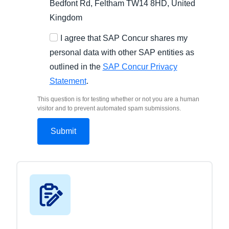
Bedfont Rd, Feltham TW14 8HD, United
Kingdom
I agree that SAP Concur shares my
personal data with other SAP entities as
outlined in the
SAP Concur Privacy
Statement
.
This question is for testing whether or not you are a human
visitor and to prevent automated spam submissions.