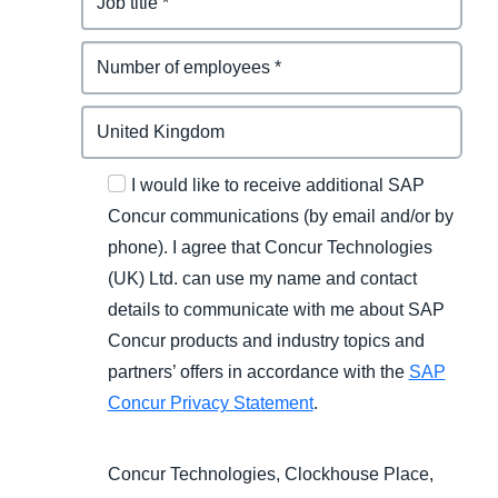
I would like to receive additional SAP
Concur communications (by email and/or by
phone). I agree that Concur Technologies
(UK) Ltd. can use my name and contact
details to communicate with me about SAP
Concur products and industry topics and
partners’ offers in accordance with the
SAP
Concur Privacy Statement
.
Concur Technologies, Clockhouse Place,