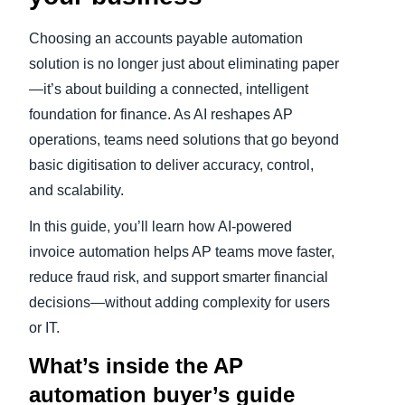
Choosing an accounts payable automation
solution is no longer just about eliminating paper
—it’s about building a connected, intelligent
foundation for finance. As AI reshapes AP
operations, teams need solutions that go beyond
basic digitisation to deliver accuracy, control,
and scalability.
In this guide, you’ll learn how AI‑powered
invoice automation helps AP teams move faster,
reduce fraud risk, and support smarter financial
decisions—without adding complexity for users
or IT.
What’s inside the AP
automation buyer’s guide