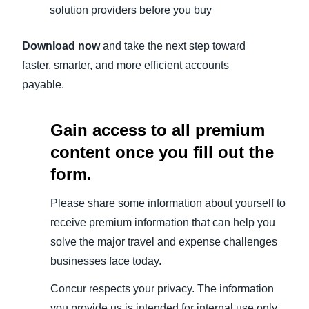
solution providers before you buy
Download now
and take the next step toward
faster, smarter, and more efficient accounts
payable.
Gain access to all premium
content once you fill out the
form.
Please share some information about yourself to
receive premium information that can help you
solve the major travel and expense challenges
businesses face today.
Concur respects your privacy. The information
you provide us is intended for internal use only,