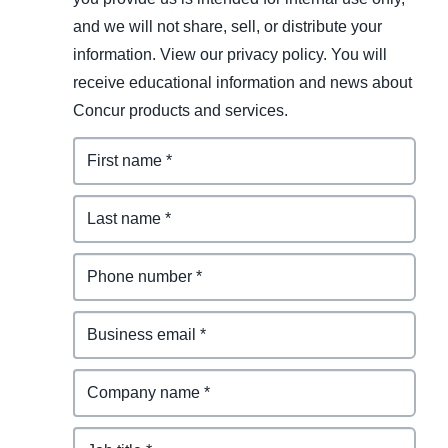
and we will not share, sell, or distribute your
information. View our privacy policy. You will
receive educational information and news about
Concur products and services.