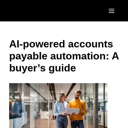
Skip to main content
AMERICAS
AI-powered accounts
United States (English)
EUROPE
payable automation: A
Canada (English)
United Kingdom (English)
ASIA PACIFIC
buyer’s guide
Canada (Français)
France (Français)
Australia (English)
México (Español)
Deutschland (Deutsch)
India (English)
Brasil (Português)
Italia (Italiano)
日本（日本語)
Nederlands (English)
Singapore (English)
Sweden (English)
Denmark (English)