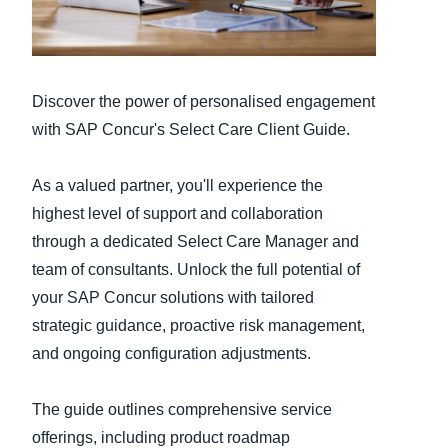
Finland (English)
Belgium (English)
Discover the power of personalised engagement
España (Español)
with SAP Concur's Select Care Client Guide.
Norway (English)
As a valued partner, you'll experience the
highest level of support and collaboration
through a dedicated Select Care Manager and
team of consultants. Unlock the full potential of
your SAP Concur solutions with tailored
strategic guidance, proactive risk management,
and ongoing configuration adjustments.
The guide outlines comprehensive service
offerings, including product roadmap