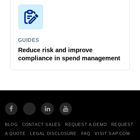
GUIDES
Reduce risk and improve
compliance in spend management
BLOG
CONTACT SALES
REQUEST A DEMO
REQUEST
A QUOTE
LEGAL DISCLOSURE
FAQ
VISIT SAP.COM