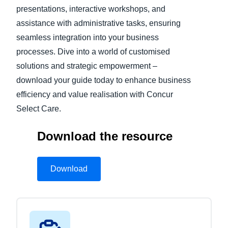
presentations, interactive workshops, and
assistance with administrative tasks, ensuring
seamless integration into your business
processes. Dive into a world of customised
solutions and strategic empowerment –
download your guide today to enhance business
efficiency and value realisation with Concur
Select Care.
Download the resource
Download