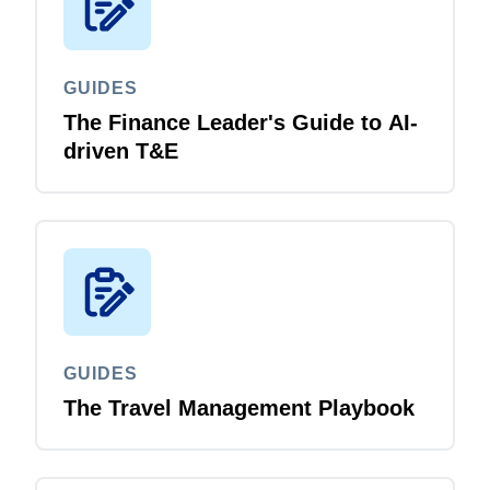
GUIDES
The Finance Leader's Guide to AI-
driven T&E
GUIDES
The Travel Management Playbook