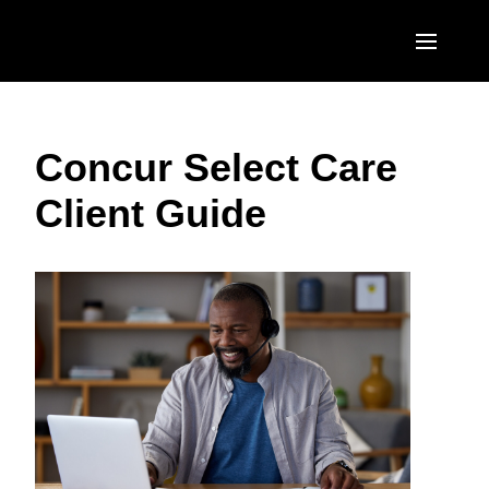
Skip to main content
AMERICAS
Concur Select Care
United States (English)
EUROPE
Client Guide
Canada (English)
United Kingdom (English)
ASIA PACIFIC
Canada (Français)
France (Français)
Australia (English)
México (Español)
Deutschland (Deutsch)
India (English)
Brasil (Português)
Italia (Italiano)
日本（日本語)
Nederlands (English)
Singapore (English)
Sweden (English)
Denmark (English)