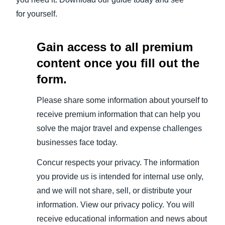
for yourself.
Gain access to all premium
content once you fill out the
form.
Please share some information about yourself to
receive premium information that can help you
solve the major travel and expense challenges
businesses face today.
Concur respects your privacy. The information
you provide us is intended for internal use only,
and we will not share, sell, or distribute your
information. View our privacy policy. You will
receive educational information and news about