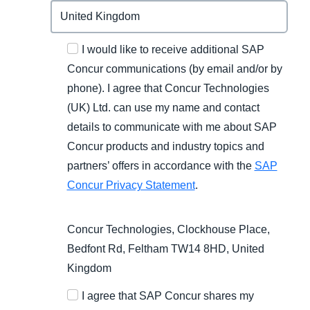
I would like to receive additional SAP
Concur communications (by email and/or by
phone). I agree that Concur Technologies
(UK) Ltd. can use my name and contact
details to communicate with me about SAP
Concur products and industry topics and
partners’ offers in accordance with the
SAP
Concur Privacy Statement
.
Concur Technologies, Clockhouse Place,
Bedfont Rd, Feltham TW14 8HD, United
Kingdom
I agree that SAP Concur shares my