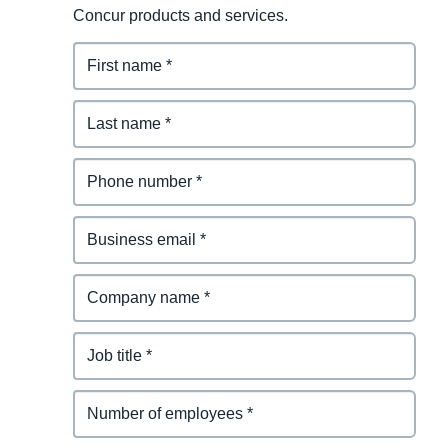
Concur products and services.