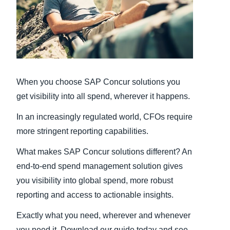
Finland (English)
Belgium (English)
España (Español)
When you choose SAP Concur solutions you
Norway (English)
get visibility into all spend, wherever it happens.
In an increasingly regulated world, CFOs require
more stringent reporting capabilities.
What makes SAP Concur solutions different? An
end-to-end spend management solution gives
you visibility into global spend, more robust
reporting and access to actionable insights.
Exactly what you need, wherever and whenever
you need it. Download our guide today and see