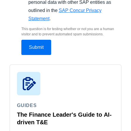
personal data with other SAP entities as
outlined in the
SAP Concur Privacy
Statement
.
This question is for testing whether or not you are a human
visitor and to prevent automated spam submissions.
GUIDES
The Finance Leader's Guide to AI-
driven T&E