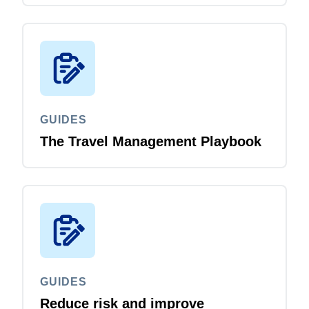
GUIDES
The Travel Management Playbook
GUIDES
Reduce risk and improve