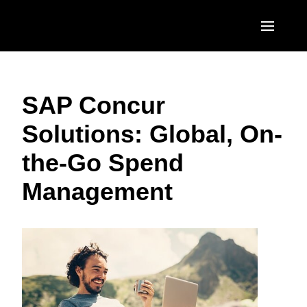
Skip to main content
AMERICAS
SAP Concur
United States (English)
EUROPE
Solutions: Global, On-
Canada (English)
United Kingdom (English)
ASIA PACIFIC
the-Go Spend
Canada (Français)
France (Français)
Australia (English)
México (Español)
Management
Deutschland (Deutsch)
India (English)
Brasil (Português)
Italia (Italiano)
日本（日本語)
Nederlands (English)
Singapore (English)
Sweden (English)
Denmark (English)