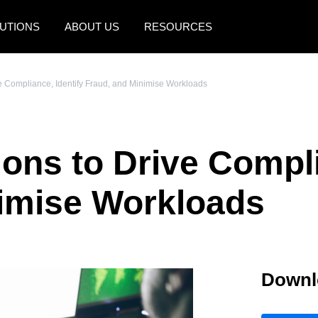
UTIONS
ABOUT US
RESOURCES
AMERICAS
EUROPE
ve Compliance, Identify Fraud, and Minimise Workloads
United States (English)
United Kingdom (Engli
Canada (English)
France (Français)
ons to Drive Compli
Canada (Français)
Deutschland (Deutsch)
México (Español)
Italia (Italiano)
nimise Workloads
Brasil (Português)
Nederlands (English)
Sweden (English)
Downl
Denmark (English)
Finland (English)