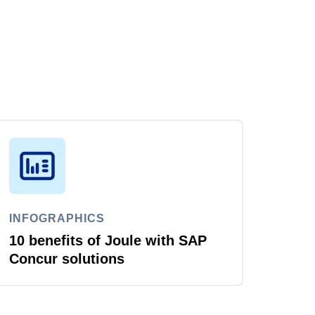
INFOGRAPHICS
10 benefits of Joule with SAP
Concur solutions