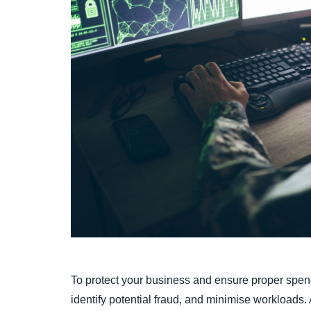
To protect your business and ensure proper spen
identify potential fraud, and minimise workloads.