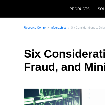
Skip to main content
PRODUCTS
SOL
Resource Centre
Infographics
Six Considerations to Dri
Six Considerati
Fraud, and Mi