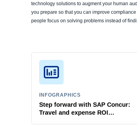
technology solutions to augment your human audito
you prepare so that you can improve compliance an
people focus on solving problems instead of find
INFOGRAPHICS
Step forward with SAP Concur:
Travel and expense ROI
explained