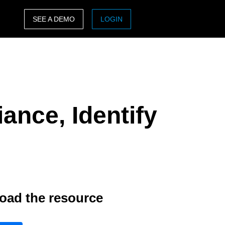
SEE A DEMO
LOGIN
ASIA PACIFIC
sh)
Australia (English)
India (English)
ance, Identify
日本（日本語)
Singapore (English)
oad the resource