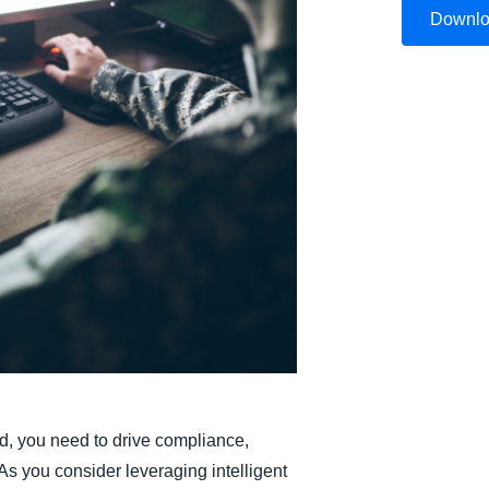
Downl
Belgium (English)
España (Español)
Norway (English)
d, you need to drive compliance,
 As you consider leveraging intelligent