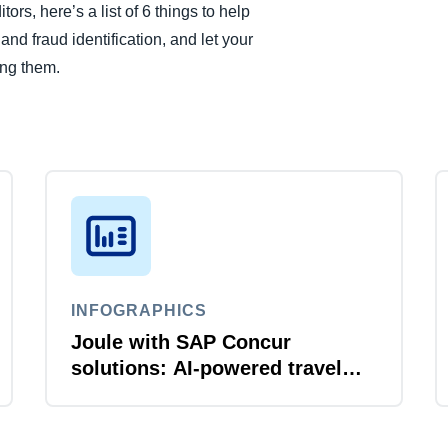
rs, here’s a list of 6 things to help
d fraud identification, and let your
ing them.
INFOGRAPHICS
Joule with SAP Concur
solutions: AI‑powered travel
and expense that just flows