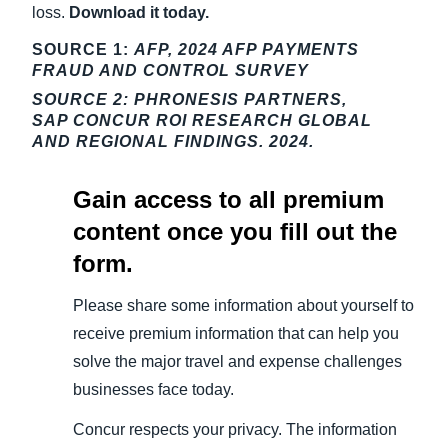
loss.
Download it today.
SOURCE 1:
AFP, 2024 AFP PAYMENTS
FRAUD AND CONTROL SURVEY
SOURCE 2:
PHRONESIS PARTNERS,
SAP CONCUR ROI RESEARCH GLOBAL
AND REGIONAL FINDINGS. 2024.
Gain access to all premium
content once you fill out the
form.
Please share some information about yourself to
receive premium information that can help you
solve the major travel and expense challenges
businesses face today.
Concur respects your privacy. The information