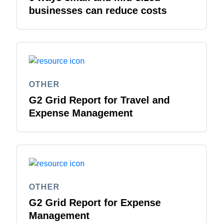
businesses can reduce costs
OTHER
G2 Grid Report for Travel and
Expense Management
OTHER
G2 Grid Report for Expense
Management