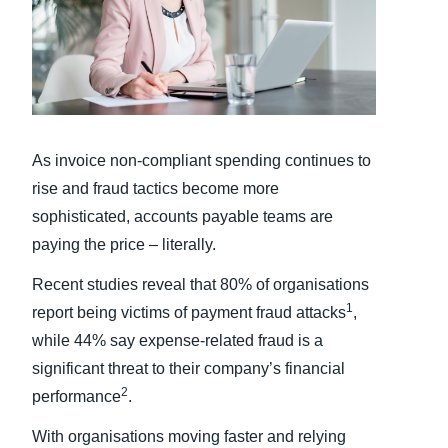
Finland (English)
Belgium (English)
España (Español)
As invoice non-compliant spending continues to
Norway (English)
rise and fraud tactics become more
sophisticated, accounts payable teams are
paying the price – literally.
Recent studies reveal that 80% of organisations
1
report being victims of payment fraud attacks
,
while 44% say expense-related fraud is a
significant threat to their company’s financial
2
performance
.
With organisations moving faster and relying