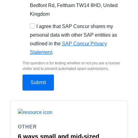
Bedfont Rd, Feltham TW14 8HD, United
Kingdom
I agree that SAP Concur shares my
personal data with other SAP entities as
outlined in the
SAP Concur Privacy
Statement
.
This question is for testing whether or not you are a human
visitor and to prevent automated spam submissions.
OTHER
6 ways small and mid-sized