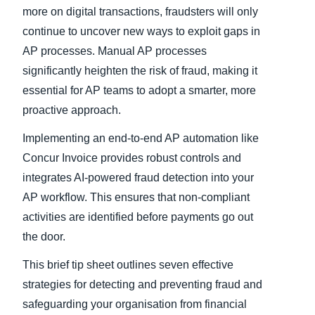
more on digital transactions, fraudsters will only
continue to uncover new ways to exploit gaps in
AP processes. Manual AP processes
significantly heighten the risk of fraud, making it
essential for AP teams to adopt a smarter, more
proactive approach.
Implementing an end-to-end AP automation like
Concur Invoice provides robust controls and
integrates AI-powered fraud detection into your
AP workflow. This ensures that non-compliant
activities are identified before payments go out
the door.
This brief tip sheet outlines seven effective
strategies for detecting and preventing fraud and
safeguarding your organisation from financial