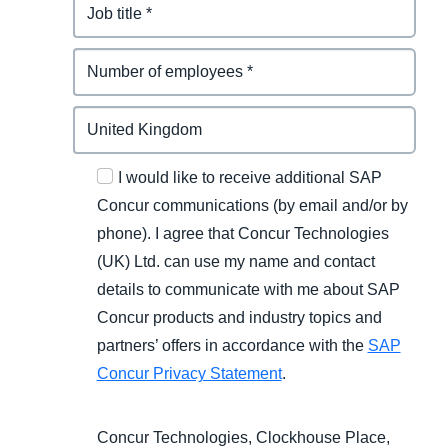
I would like to receive additional SAP
Concur communications (by email and/or by
phone). I agree that Concur Technologies
(UK) Ltd. can use my name and contact
details to communicate with me about SAP
Concur products and industry topics and
partners’ offers in accordance with the
SAP
Concur Privacy Statement
.
Concur Technologies, Clockhouse Place,