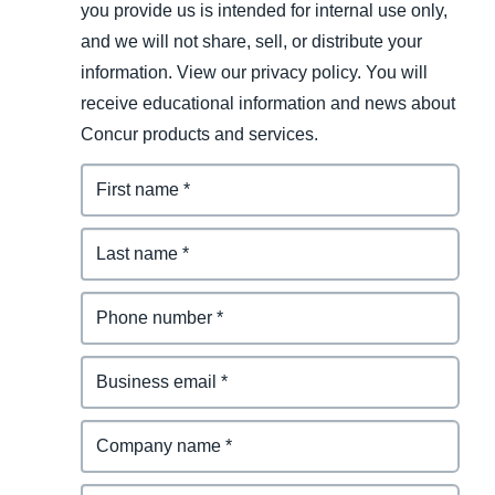
you provide us is intended for internal use only,
and we will not share, sell, or distribute your
information. View our privacy policy. You will
receive educational information and news about
Concur products and services.