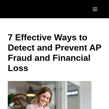
Skip to main content
AMERICAS
7 Effective Ways to
United States (English)
EUROPE
Detect and Prevent AP
Canada (English)
United Kingdom (English)
ASIA PACIFIC
Fraud and Financial
Canada (Français)
France (Français)
Australia (English)
México (Español)
Loss
Deutschland (Deutsch)
India (English)
Brasil (Português)
Italia (Italiano)
日本（日本語)
Nederlands (English)
Singapore (English)
Sweden (English)
Denmark (English)