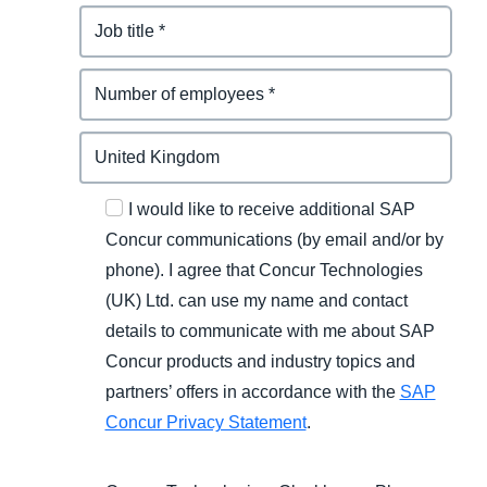
I would like to receive additional SAP
Concur communications (by email and/or by
phone). I agree that Concur Technologies
(UK) Ltd. can use my name and contact
details to communicate with me about SAP
Concur products and industry topics and
partners’ offers in accordance with the
SAP
Concur Privacy Statement
.