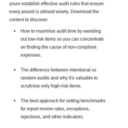
yours establish effective audit rules that ensure
every pound is utilised wisely. Download the
content to discover:
How to maximise audit time by weeding
out low-risk items so you can concentrate
on finding the cause of non-compliant
expenses.
The difference between intentional vs
random audits and why it's valuable to
scrutinise only high-risk items.
The best approach for setting benchmarks
for report review rates, exceptions,
rejections, and other indicators.