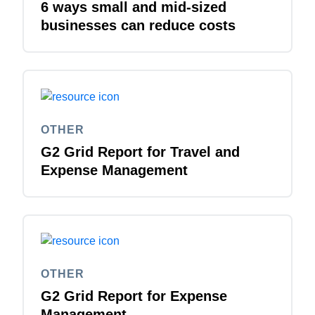
6 ways small and mid-sized
businesses can reduce costs
OTHER
G2 Grid Report for Travel and
Expense Management
OTHER
G2 Grid Report for Expense
Management