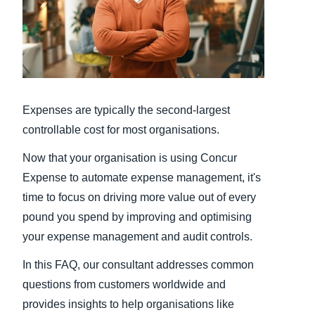
Finland (English)
Belgium (English)
España (Español)
Expenses are typically the second-largest
Norway (English)
controllable cost for most organisations.
Now that your organisation is using Concur
Expense to automate expense management, it's
time to focus on driving more value out of every
pound you spend by improving and optimising
your expense management and audit controls.
In this FAQ, our consultant addresses common
questions from customers worldwide and
provides insights to help organisations like