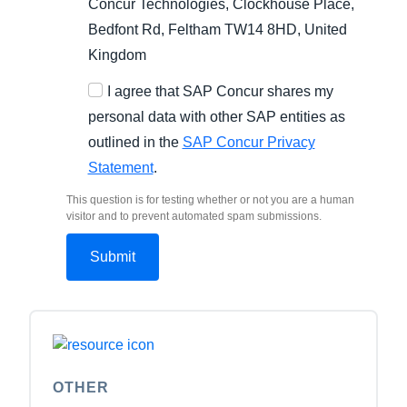
Concur Technologies, Clockhouse Place,
Bedfont Rd, Feltham TW14 8HD, United
Kingdom
I agree that SAP Concur shares my
personal data with other SAP entities as
outlined in the
SAP Concur Privacy
Statement
.
This question is for testing whether or not you are a human
visitor and to prevent automated spam submissions.
OTHER