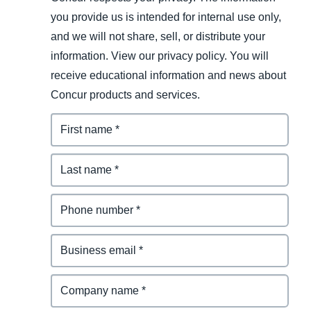
you provide us is intended for internal use only,
and we will not share, sell, or distribute your
information. View our privacy policy. You will
receive educational information and news about
Concur products and services.