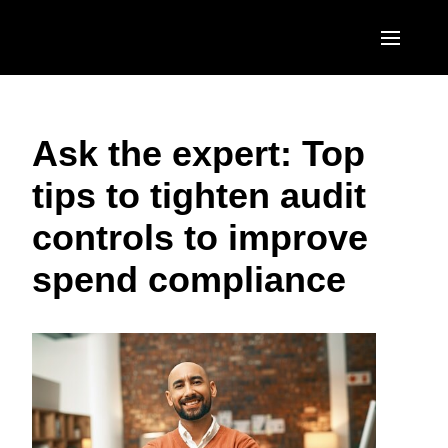
Skip to main content
AMERICAS
Ask the expert: Top
United States (English)
EUROPE
tips to tighten audit
Canada (English)
United Kingdom (English)
ASIA PACIFIC
controls to improve
Canada (Français)
France (Français)
Australia (English)
México (Español)
spend compliance
Deutschland (Deutsch)
India (English)
Brasil (Português)
Italia (Italiano)
日本（日本語)
Nederlands (English)
Singapore (English)
Sweden (English)
Denmark (English)