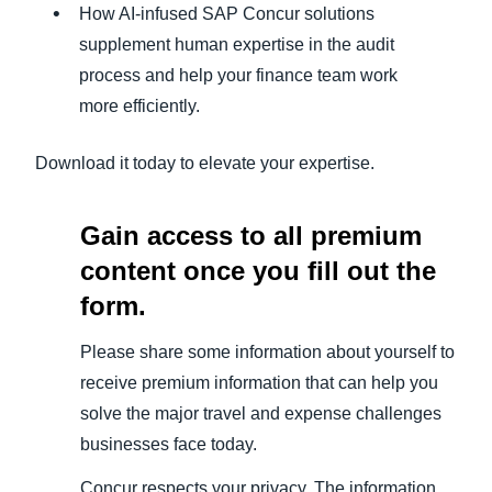
How AI-infused SAP Concur solutions
supplement human expertise in the audit
process and help your finance team work
more efficiently.
Download it today to elevate your expertise.
Gain access to all premium
content once you fill out the
form.
Please share some information about yourself to
receive premium information that can help you
solve the major travel and expense challenges
businesses face today.
Concur respects your privacy. The information