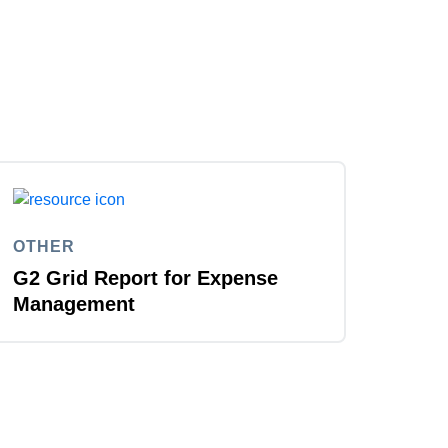
OTHER
G2 Grid Report for Expense
Management