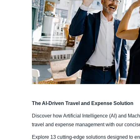
The AI-Driven Travel and Expense Solution
Discover how Artificial Intelligence (AI) and Mac
travel and expense management with our concise 
Explore 13 cutting-edge solutions designed to e