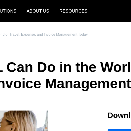
UTIONS
ABOUT US
RESOURCES
AMERICAS
EUROPE
rld of Travel, Expense, and Invoice Management Today
United States (English)
United Kingdom (Engli
Canada (English)
France (Français)
 Can Do in the World
Canada (Français)
Deutschland (Deutsch)
México (Español)
Italia (Italiano)
Invoice Management
Brasil (Português)
Nederlands (English)
Sweden (English)
Downl
Denmark (English)
Finland (English)