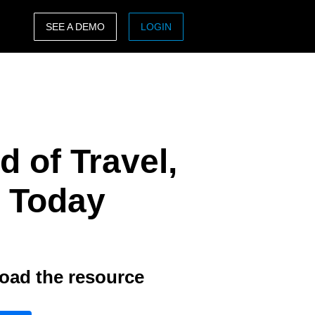
SEE A DEMO
LOGIN
ASIA PACIFIC
sh)
Australia (English)
India (English)
 of Travel,
日本（日本語)
Singapore (English)
 Today
oad the resource