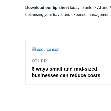
Download our tip sheet
today to unlock AI and M
optimising your travel and expense management
OTHER
6 ways small and mid-sized
businesses can reduce costs