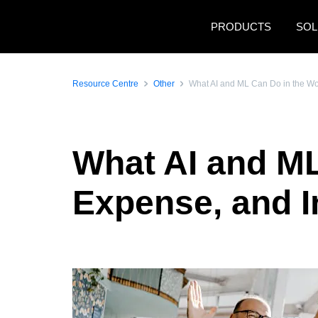
Skip to main content
PRODUCTS
SOL
Resource Centre
Other
What AI and ML Can Do in the Wo
What AI and ML
Expense, and 