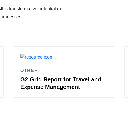
L's transformative potential in
 processes!
OTHER
G2 Grid Report for Travel and
Expense Management