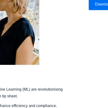
Downl
Belgium (English)
España (Español)
Norway (English)
hine Learning (ML) are revolutionising
tip sheet.
nhance efficiency and compliance.