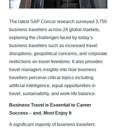
Finland (English)
The latest SAP Concur research surveyed 3,750
Belgium (English)
business travellers across 24 global markets,
España (Español)
exploring the challenges faced by today’s
business travellers such as increased travel
Norway (English)
disruptions, geopolitical concerns, and corporate
restrictions on travel freedoms. It also provides
travel managers insights into how business
travellers perceive critical topics including
artificial intelligence, equal opportunities in
travel, sustainability, and work-life balance.
Business Travel is Essential to Career
Success – and, Most Enjoy It
A significant majority of business travellers