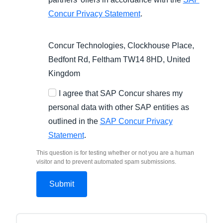
Concur Privacy Statement
.
Concur Technologies, Clockhouse Place,
Bedfont Rd, Feltham TW14 8HD, United
Kingdom
I agree that SAP Concur shares my
personal data with other SAP entities as
outlined in the
SAP Concur Privacy
Statement
.
This question is for testing whether or not you are a human
visitor and to prevent automated spam submissions.