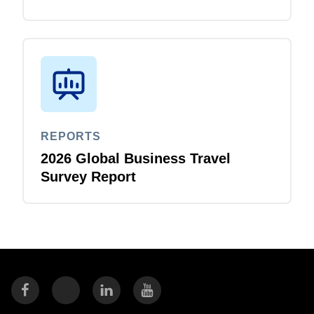
REPORTS
2026 Global Business Travel
Survey Report