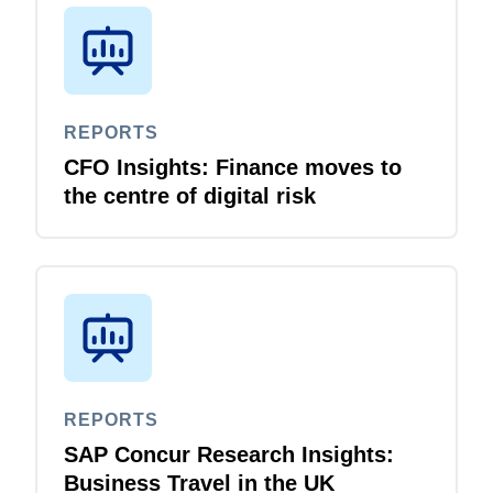
REPORTS
CFO Insights: Finance moves to
the centre of digital risk
REPORTS
SAP Concur Research Insights:
Business Travel in the UK