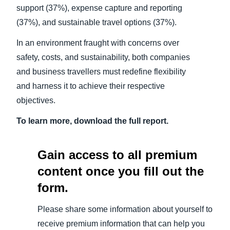
support (37%), expense capture and reporting
(37%), and sustainable travel options (37%).
In an environment fraught with concerns over
safety, costs, and sustainability, both companies
and business travellers must redefine flexibility
and harness it to achieve their respective
objectives.
To learn more, download the full report.
Gain access to all premium
content once you fill out the
form.
Please share some information about yourself to
receive premium information that can help you