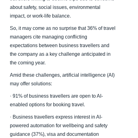
about safety, social issues, environmental
impact, or work-life balance.
So, it may come as no surprise that 36% of travel
managers cite managing conflicting
expectations between business travellers and
the company as a key challenge anticipated in
the coming year.
Amid these challenges, artificial intelligence (AI)
may offer solutions:
· 91% of business travellers are open to AI-
enabled options for booking travel.
· Business travellers express interest in AI-
powered automation for wellbeing and safety
guidance (37%), visa and documentation