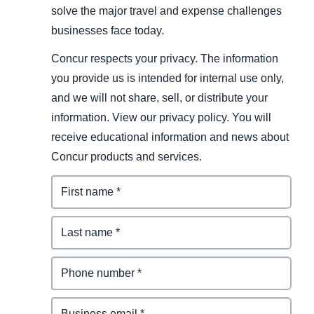
solve the major travel and expense challenges
businesses face today.
Concur respects your privacy. The information
you provide us is intended for internal use only,
and we will not share, sell, or distribute your
information. View our privacy policy. You will
receive educational information and news about
Concur products and services.