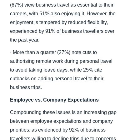
(67%) view business travel as essential to their
careers, with 51% also enjoying it. However, the
enjoyment is tempered by reduced flexibility,
experienced by 91% of business travellers over
the past year.
· More than a quarter (27%) note cuts to
authorising remote work during personal travel
to avoid taking leave days, while 25% cite
cutbacks on adding personal travel to their
business trips.
Employee vs. Company Expectations
Compounding these issues is an increasing gap
between employee expectations and company
priorities, as evidenced by 92% of business
travellers willing to decline trips due to concerns