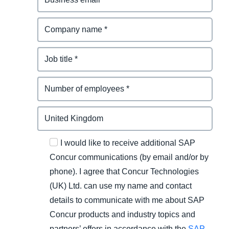
I would like to receive additional SAP
Concur communications (by email and/or by
phone). I agree that Concur Technologies
(UK) Ltd. can use my name and contact
details to communicate with me about SAP
Concur products and industry topics and
partners’ offers in accordance with the
SAP