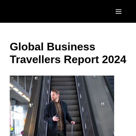
Skip to main content
AMERICAS
Global Business
United States (English)
EUROPE
Travellers Report 2024
Canada (English)
United Kingdom (English)
ASIA PACIFIC
Canada (Français)
France (Français)
Australia (English)
México (Español)
Deutschland (Deutsch)
India (English)
Brasil (Português)
Italia (Italiano)
日本（日本語)
Nederlands (English)
Singapore (English)
Sweden (English)
Denmark (English)