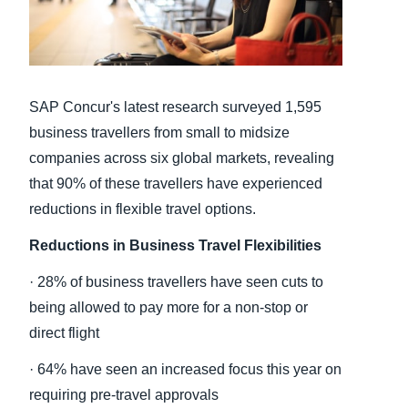
Finland (English)
Belgium (English)
SAP Concur's latest research surveyed 1,595
España (Español)
business travellers from small to midsize
Norway (English)
companies across six global markets, revealing
that 90% of these travellers have experienced
reductions in flexible travel options.
Reductions in Business Travel Flexibilities
· 28% of business travellers have seen cuts to
being allowed to pay more for a non-stop or
direct flight
· 64% have seen an increased focus this year on
requiring pre-travel approvals