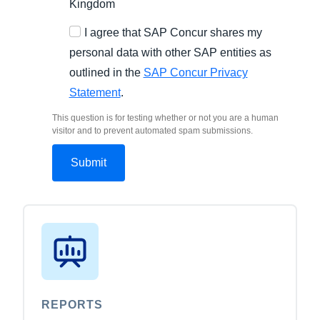
Kingdom
I agree that SAP Concur shares my
personal data with other SAP entities as
outlined in the
SAP Concur Privacy
Statement
.
This question is for testing whether or not you are a human
visitor and to prevent automated spam submissions.
REPORTS