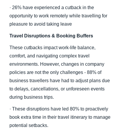
· 26% have experienced a cutback in the
opportunity to work remotely while travelling for
pleasure to avoid taking leave
Travel Disruptions & Booking Buffers
These cutbacks impact work-life balance,
comfort, and navigating complex travel
environments. However, changes in company
policies are not the only challenges - 88% of
business travellers have had to adjust plans due
to delays, cancellations, or unforeseen events
during business trips.
· These disruptions have led 80% to proactively
book extra time in their travel itinerary to manage
potential setbacks.