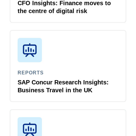
CFO Insights: Finance moves to
the centre of digital risk
REPORTS
SAP Concur Research Insights:
Business Travel in the UK