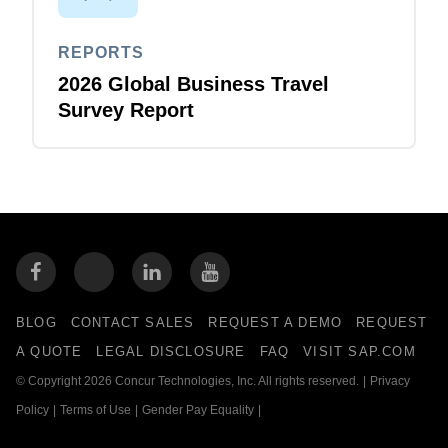
REPORTS
2026 Global Business Travel
Survey Report
BLOG
CONTACT SALES
REQUEST A DEMO
REQUEST
A QUOTE
LEGAL DISCLOSURE
FAQ
VISIT SAP.COM
© Copyright 2026 Concur Technologies, Inc. All rights reserved.
|
Privacy
Policy
|
Terms of Use
|
Gender Pay Equality
|