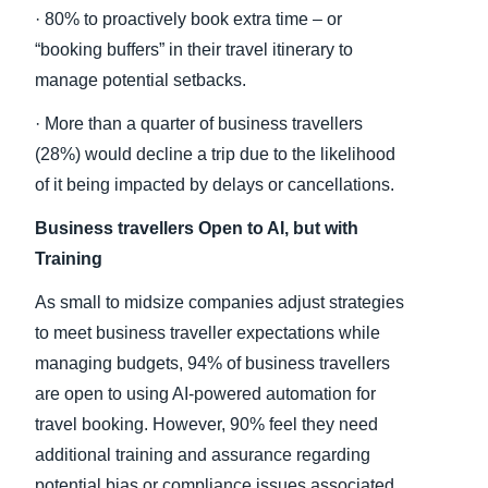
· 80% to proactively book extra time – or
“booking buffers” in their travel itinerary to
manage potential setbacks.
· More than a quarter of business travellers
(28%) would decline a trip due to the likelihood
of it being impacted by delays or cancellations.
Business travellers Open to AI, but with
Training
As small to midsize companies adjust strategies
to meet business traveller expectations while
managing budgets, 94% of business travellers
are open to using AI-powered automation for
travel booking. However, 90% feel they need
additional training and assurance regarding
potential bias or compliance issues associated