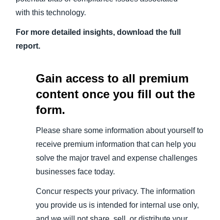
with this technology.
For more detailed insights, download the full
report.
Gain access to all premium
content once you fill out the
form.
Please share some information about yourself to
receive premium information that can help you
solve the major travel and expense challenges
businesses face today.
Concur respects your privacy. The information
you provide us is intended for internal use only,
and we will not share, sell, or distribute your