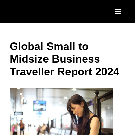
Skip to main content
AMERICAS
Global Small to
United States (English)
EUROPE
Midsize Business
Canada (English)
United Kingdom (English)
ASIA PACIFIC
Traveller Report 2024
Canada (Français)
France (Français)
Australia (English)
México (Español)
Deutschland (Deutsch)
India (English)
Brasil (Português)
Italia (Italiano)
日本（日本語)
Nederlands (English)
Singapore (English)
Sweden (English)
Denmark (English)