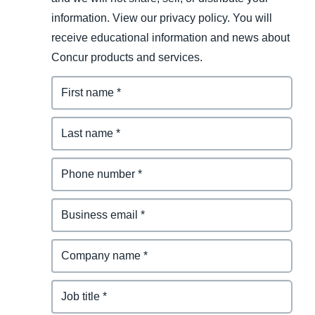
information. View our privacy policy. You will
receive educational information and news about
Concur products and services.