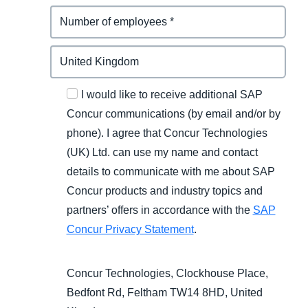
I would like to receive additional SAP
Concur communications (by email and/or by
phone). I agree that Concur Technologies
(UK) Ltd. can use my name and contact
details to communicate with me about SAP
Concur products and industry topics and
partners’ offers in accordance with the
SAP
Concur Privacy Statement
.
Concur Technologies, Clockhouse Place,
Bedfont Rd, Feltham TW14 8HD, United