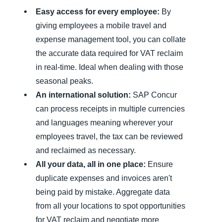
Easy access for every employee:
By
giving employees a mobile travel and
expense management tool, you can collate
the accurate data required for VAT reclaim
in real-time. Ideal when dealing with those
seasonal peaks.
An international solution:
SAP Concur
can process receipts in multiple currencies
and languages meaning wherever your
employees travel, the tax can be reviewed
and reclaimed as necessary.
All your data, all in one place:
Ensure
duplicate expenses and invoices aren't
being paid by mistake. Aggregate data
from all your locations to spot opportunities
for VAT reclaim and negotiate more