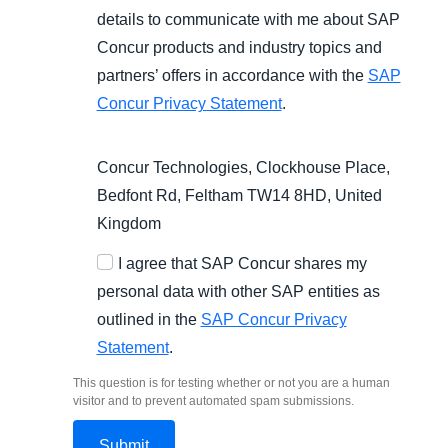
details to communicate with me about SAP
Concur products and industry topics and
partners’ offers in accordance with the
SAP
Concur Privacy Statement
.
Concur Technologies, Clockhouse Place,
Bedfont Rd, Feltham TW14 8HD, United
Kingdom
I agree that SAP Concur shares my
personal data with other SAP entities as
outlined in the
SAP Concur Privacy
Statement
.
This question is for testing whether or not you are a human
visitor and to prevent automated spam submissions.