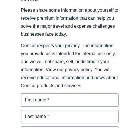
Please share some information about yourself to
receive premium information that can help you
solve the major travel and expense challenges
businesses face today.
Concur respects your privacy. The information
you provide us is intended for internal use only,
and we will not share, sell, or distribute your
information. View our privacy policy. You will
receive educational information and news about
Concur products and services.