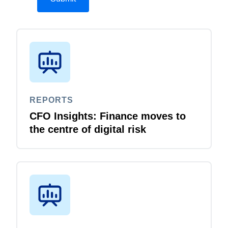
REPORTS
CFO Insights: Finance moves to
the centre of digital risk