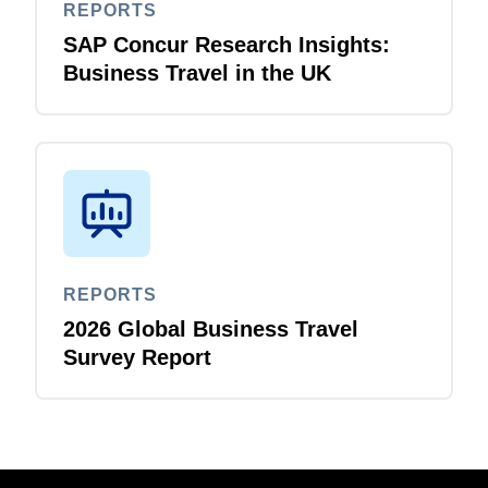
REPORTS
SAP Concur Research Insights:
Business Travel in the UK
REPORTS
2026 Global Business Travel
Survey Report