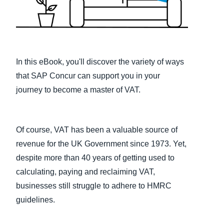
Finland (English)
Belgium (English)
España (Español)
In this eBook, you'll discover the variety of ways
that SAP Concur can support you in your
Norway (English)
journey to become a master of VAT.
Of course, VAT has been a valuable source of
revenue for the UK Government since 1973. Yet,
despite more than 40 years of getting used to
calculating, paying and reclaiming VAT,
businesses still struggle to adhere to HMRC
guidelines.