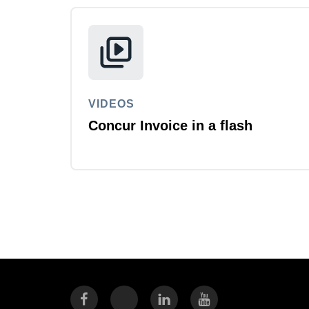
VIDEOS
Concur Invoice in a flash