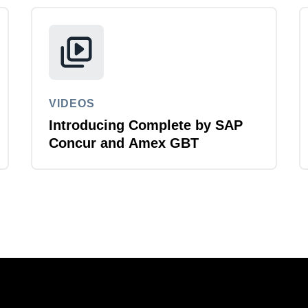
VIDEOS
Introducing Complete by SAP
Concur and Amex GBT