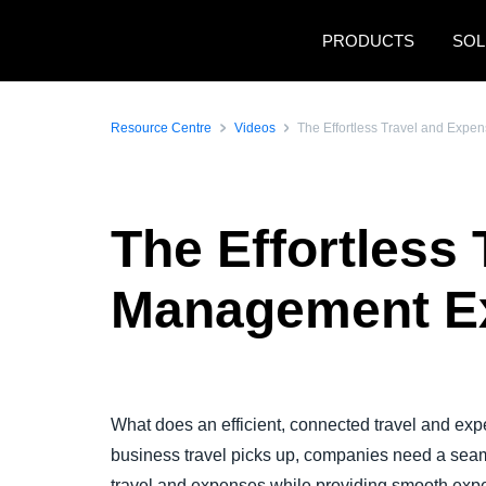
Skip to main content
PRODUCTS
SOL
Resource Centre
Videos
The Effortless Travel and Expe
The Effortless
Management Exp
Play Video
What does an efficient, connected travel and exp
business travel picks up, companies need a seam
travel and expenses while providing smooth exp