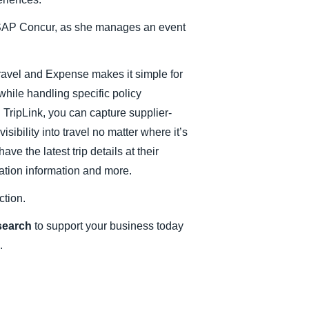
Belgium (English)
r SAP Concur, as she manages an event
España (Español)
Norway (English)
avel and Expense makes it simple for
 while handling specific policy
 TripLink, you can capture supplier-
sibility into travel no matter where it’s
e the latest trip details at their
nation information and more.
ction.
esearch
to support your business today
.