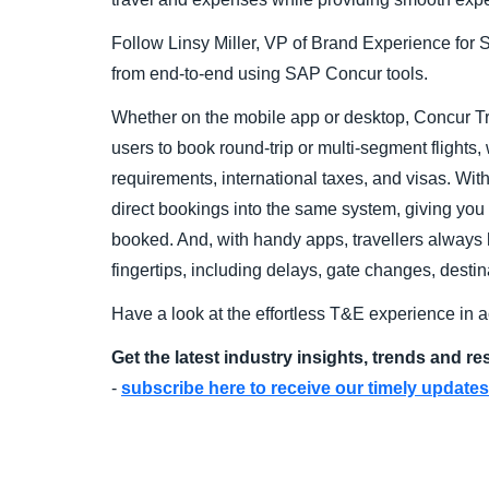
Follow Linsy Miller, VP of Brand Experience fo
from end-to-end using SAP Concur tools.
Whether on the mobile app or desktop, Concur Tr
users to book round-trip or multi-segment flights,
requirements, international taxes, and visas. With
direct bookings into the same system, giving you vi
booked. And, with handy apps, travellers always hav
fingertips, including delays, gate changes, desti
Have a look at the effortless T&E experience in a
Get the latest industry insights, trends and r
-
subscribe here to receive our timely updates