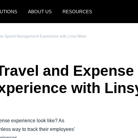
UTIONS
ABOUT US
RESOURCES
AMERICAS
EUROPE
nse Spend Management Experience with Linsy Miller
United States (English)
United Kingdom (Engli
Canada (English)
France (Français)
 Travel and Expens
Canada (Français)
Deutschland (Deutsch)
México (Español)
Italia (Italiano)
erience with Linsy
Brasil (Português)
Nederlands (English)
Sweden (English)
Denmark (English)
ense experience look like? As
less way to track their employees’
Finland (English)
eriences.