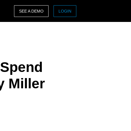
SEE A DEMO
LOGIN
ASIA PACIFIC
sh)
Australia (English)
India (English)
e Spend
日本（日本語)
Singapore (English)
 Miller