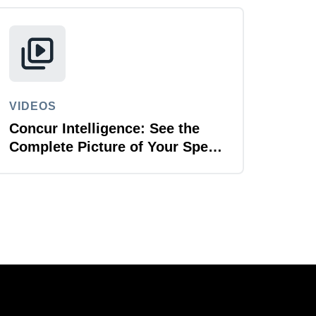
VIDEOS
Concur Intelligence: See the
Complete Picture of Your Spend
Data