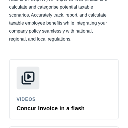
calculate and categorise potential taxable
Finland (English)
scenarios. Accurately track, report, and calculate
taxable employee benefits while integrating your
Belgium (English)
company policy seamlessly with national,
España (Español)
regional, and local regulations.
Norway (English)
VIDEOS
Concur Invoice in a flash