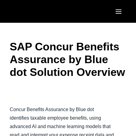
Skip to main content
AMERICAS
SAP Concur Benefits
United States (English)
EUROPE
Assurance by Blue
Canada (English)
United Kingdom (English)
ASIA PACIFIC
dot Solution Overview
Canada (Français)
France (Français)
Australia (English)
México (Español)
Deutschland (Deutsch)
India (English)
Brasil (Português)
Play Video
Italia (Italiano)
日本（日本語)
Concur Benefits Assurance by Blue dot
Nederlands (English)
Singapore (English)
identifies taxable employee benefits, using
Sweden (English)
advanced AI and machine learning models that
read and interpret your expense receipt data and
Denmark (English)