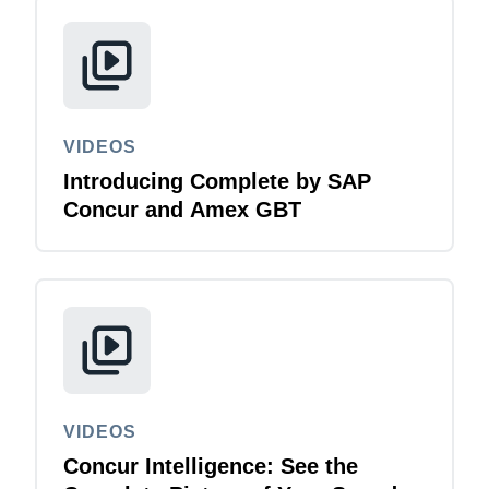
VIDEOS
Introducing Complete by SAP
Concur and Amex GBT
VIDEOS
Concur Intelligence: See the