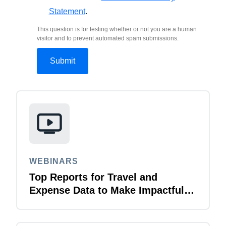
Statement
.
This question is for testing whether or not you are a human
visitor and to prevent automated spam submissions.
WEBINARS
Top Reports for Travel and
Expense Data to Make Impactful
Change