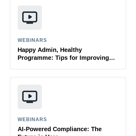
WEBINARS
Happy Admin, Healthy
Programme: Tips for Improving
Your Experience as an Admin​
WEBINARS
AI-Powered Compliance: The