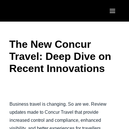
Skip to main content
AMERICAS
The New Concur
United States (English)
EUROPE
Travel: Deep Dive on
Canada (English)
United Kingdom (English)
ASIA PACIFIC
Recent Innovations
Canada (Français)
France (Français)
Australia (English)
México (Español)
Deutschland (Deutsch)
India (English)
Brasil (Português)
Italia (Italiano)
日本（日本語)
Business travel is changing. So are we. Review
Nederlands (English)
Singapore (English)
updates made to Concur Travel that provide
Sweden (English)
increased control and compliance, enhanced
visibility, and better experiences for travellers.
Denmark (English)