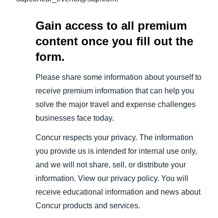
Gain access to all premium
content once you fill out the
form.
Please share some information about yourself to
receive premium information that can help you
solve the major travel and expense challenges
businesses face today.
Concur respects your privacy. The information
you provide us is intended for internal use only,
and we will not share, sell, or distribute your
information. View our privacy policy. You will
receive educational information and news about
Concur products and services.