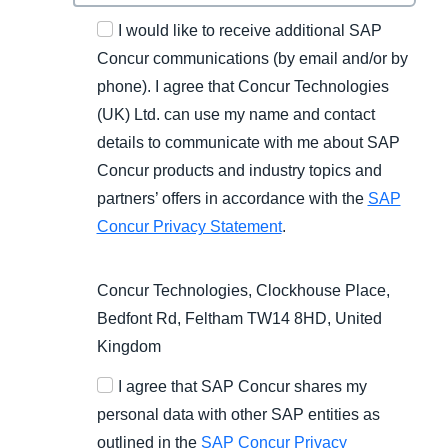
I would like to receive additional SAP
Concur communications (by email and/or by
phone). I agree that Concur Technologies
(UK) Ltd. can use my name and contact
details to communicate with me about SAP
Concur products and industry topics and
partners’ offers in accordance with the
SAP
Concur Privacy Statement
.
Concur Technologies, Clockhouse Place,
Bedfont Rd, Feltham TW14 8HD, United
Kingdom
I agree that SAP Concur shares my
personal data with other SAP entities as
outlined in the
SAP Concur Privacy