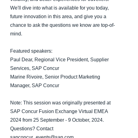
We'll dive into what is available for you today,
Finland (English)
future innovation in this area, and give you a
chance to ask the questions we know are top-of-
Belgium (English)
mind.
España (Español)
Norway (English)
Featured speakers:
Paul Dear, Regional Vice President, Supplier
Services, SAP Concur
Marine Rivoire, Senior Product Marketing
Manager, SAP Concur
Note: This session was originally presented at
SAP Concur Fusion Exchange Virtual EMEA
2024 from 25 September - 9 October, 2024.
Questions? Contact
sapconcur_events@sap.com.