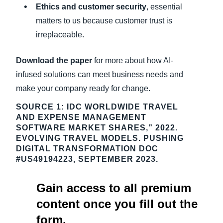
Ethics and customer security
, essential
matters to us because customer trust is
irreplaceable.
Download the paper
for more about how AI-
infused solutions can meet business needs and
make your company ready for change.
SOURCE 1: IDC WORLDWIDE TRAVEL
AND EXPENSE MANAGEMENT
SOFTWARE MARKET SHARES,” 2022.
EVOLVING TRAVEL MODELS. PUSHING
DIGITAL TRANSFORMATION DOC
#US49194223, SEPTEMBER 2023.
Gain access to all premium
content once you fill out the
form.