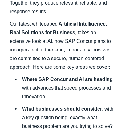
Together they produce relevant, reliable, and
response results.
Our latest whitepaper,
Artificial Intelligence,
Real Solutions for Business
, takes an
extensive look at AI, how SAP Concur plans to
incorporate it further, and, importantly, how we
are committed to a secure, human-centered
approach. Here are some key areas we cover:
Where SAP Concur and AI are heading
with advances that speed processes and
innovation.
What businesses should consider
, with
a key question being: exactly what
business problem are you trying to solve?