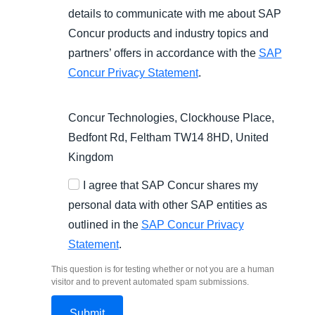
details to communicate with me about SAP
Concur products and industry topics and
partners’ offers in accordance with the
SAP
Concur Privacy Statement
.
Concur Technologies, Clockhouse Place,
Bedfont Rd, Feltham TW14 8HD, United
Kingdom
I agree that SAP Concur shares my
personal data with other SAP entities as
outlined in the
SAP Concur Privacy
Statement
.
This question is for testing whether or not you are a human
visitor and to prevent automated spam submissions.