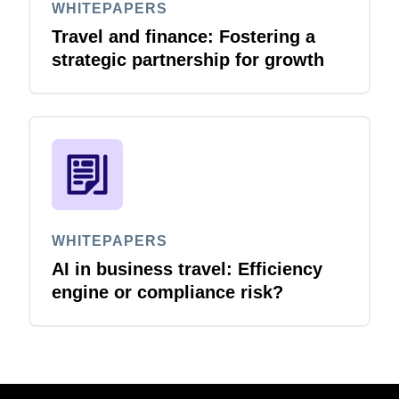
WHITEPAPERS
Travel and finance: Fostering a
strategic partnership for growth
WHITEPAPERS
AI in business travel: Efficiency
engine or compliance risk?