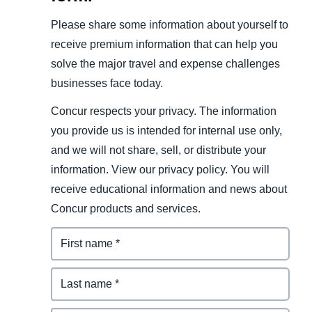
Please share some information about yourself to
receive premium information that can help you
solve the major travel and expense challenges
businesses face today.
Concur respects your privacy. The information
you provide us is intended for internal use only,
and we will not share, sell, or distribute your
information. View our privacy policy. You will
receive educational information and news about
Concur products and services.