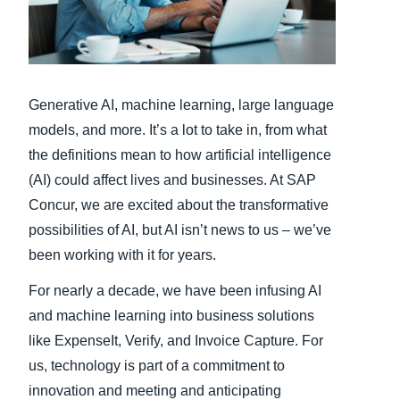
Finland (English)
Belgium (English)
Generative AI, machine learning, large language
España (Español)
models, and more. It’s a lot to take in, from what
Norway (English)
the definitions mean to how artificial intelligence
(AI) could affect lives and businesses. At SAP
Concur, we are excited about the transformative
possibilities of AI, but AI isn’t news to us – we’ve
been working with it for years.
For nearly a decade, we have been infusing AI
and machine learning into business solutions
like ExpenseIt, Verify, and Invoice Capture. For
us, technology is part of a commitment to
innovation and meeting and anticipating