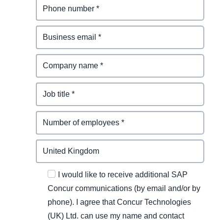
I would like to receive additional SAP
Concur communications (by email and/or by
phone). I agree that Concur Technologies
(UK) Ltd. can use my name and contact