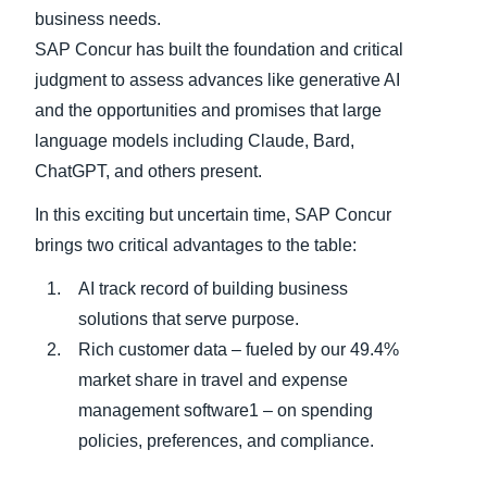
business needs.
SAP Concur has built the foundation and critical
judgment to assess advances like generative AI
and the opportunities and promises that large
language models including Claude, Bard,
ChatGPT, and others present.
In this exciting but uncertain time, SAP Concur
brings two critical advantages to the table:
AI track record of building business
solutions that serve purpose.
Rich customer data – fueled by our 49.4%
market share in travel and expense
management software1 – on spending
policies, preferences, and compliance.