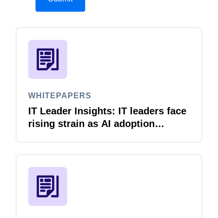
WHITEPAPERS
IT Leader Insights: IT leaders face
rising strain as AI adoption
accelerates