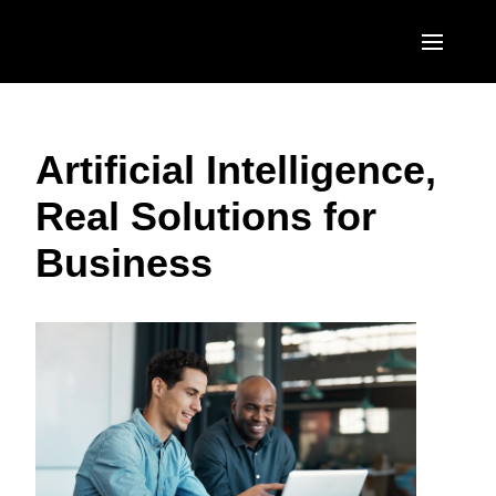
Skip to main content
AMERICAS
Artificial Intelligence,
United States (English)
EUROPE
Real Solutions for
Canada (English)
United Kingdom (English)
ASIA PACIFIC
Business
Canada (Français)
France (Français)
Australia (English)
México (Español)
Deutschland (Deutsch)
India (English)
Brasil (Português)
Italia (Italiano)
日本（日本語)
Nederlands (English)
Singapore (English)
Sweden (English)
Denmark (English)