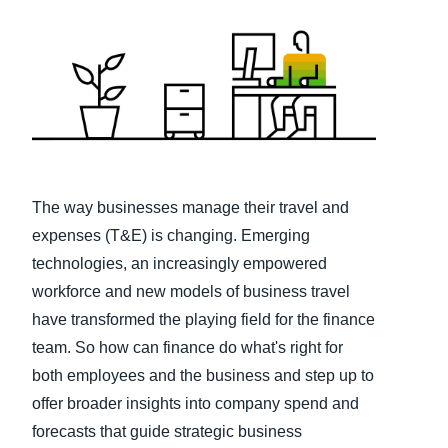
Finland (English)
Belgium (English)
España (Español)
Norway (English)
The way businesses manage their travel and
expenses (T&E) is changing. Emerging
technologies, an increasingly empowered
workforce and new models of business travel
have transformed the playing field for the finance
team. So how can finance do what's right for
both employees and the business and step up to
offer broader insights into company spend and
forecasts that guide strategic business