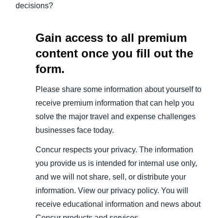
decisions?
Gain access to all premium
content once you fill out the
form.
Please share some information about yourself to
receive premium information that can help you
solve the major travel and expense challenges
businesses face today.
Concur respects your privacy. The information
you provide us is intended for internal use only,
and we will not share, sell, or distribute your
information. View our privacy policy. You will
receive educational information and news about
Concur products and services.