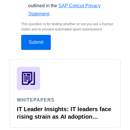
outlined in the
SAP Concur Privacy
Statement
.
This question is for testing whether or not you are a human
visitor and to prevent automated spam submissions.
WHITEPAPERS
IT Leader Insights: IT leaders face
rising strain as AI adoption
accelerates