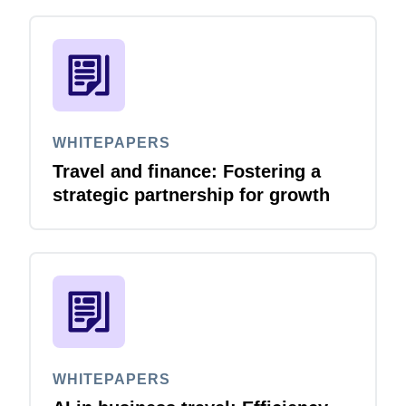
WHITEPAPERS
Travel and finance: Fostering a
strategic partnership for growth
WHITEPAPERS