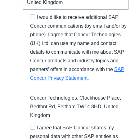
I would like to receive additional SAP
Concur communications (by email and/or by
phone). I agree that Concur Technologies
(UK) Ltd. can use my name and contact
details to communicate with me about SAP
Concur products and industry topics and
partners’ offers in accordance with the
SAP
Concur Privacy Statement
.
Concur Technologies, Clockhouse Place,
Bedfont Rd, Feltham TW14 8HD, United
Kingdom
I agree that SAP Concur shares my
personal data with other SAP entities as