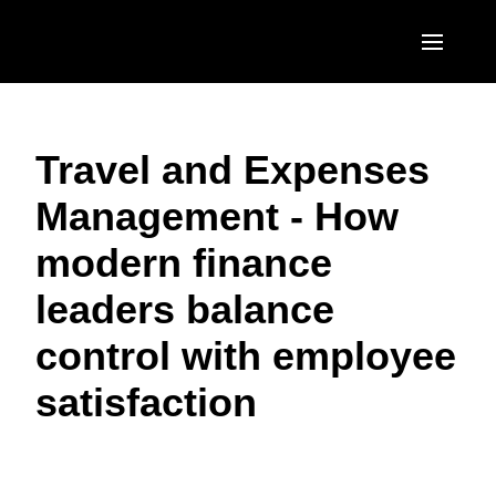
Skip to main content
AMERICAS
Travel and Expenses
United States (English)
EUROPE
Management - How
Canada (English)
United Kingdom (English)
ASIA PACIFIC
modern finance
Canada (Français)
France (Français)
Australia (English)
México (Español)
leaders balance
Deutschland (Deutsch)
India (English)
Brasil (Português)
control with employee
Italia (Italiano)
日本（日本語)
satisfaction
Nederlands (English)
Singapore (English)
Sweden (English)
Denmark (English)