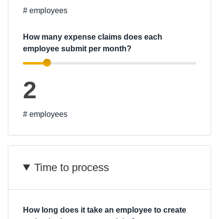
# employees
Finland (English)
How many expense claims does each
Belgium (English)
employee submit per month?
España (Español)
Norway (English)
2
# employees
Time to process
How long does it take an employee to create