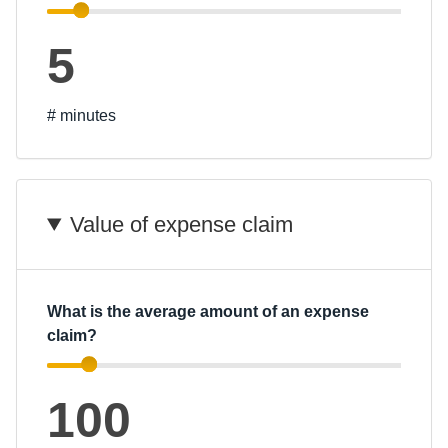
5
# minutes
Value of expense claim
What is the average amount of an expense
claim?
100