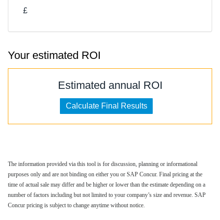
£
Your estimated ROI
Estimated annual ROI
The information provided via this tool is for discussion, planning or informational
purposes only and are not binding on either you or SAP Concur. Final pricing at the
time of actual sale may differ and be higher or lower than the estimate depending on a
number of factors including but not limited to your company’s size and revenue. SAP
Concur pricing is subject to change anytime without notice.