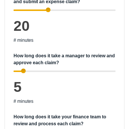
and submit an expense claim?
20
# minutes
How long does it take a manager to review and
approve each claim?
5
# minutes
How long does it take your finance team to
review and process each claim?