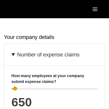
Skip to main content
AMERICAS
United States (English)
Your company details
EUROPE
Canada (English)
United Kingdom (English)
ASIA PACIFIC
Number of expense claims
Canada (Français)
France (Français)
Australia (English)
México (Español)
Deutschland (Deutsch)
India (English)
Brasil (Português)
How many employees at your company
Italia (Italiano)
submit expense claims?
日本（日本語)
Nederlands (English)
Singapore (English)
650
Sweden (English)
Denmark (English)